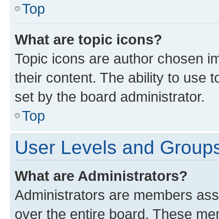
Top
What are topic icons?
Topic icons are author chosen im
their content. The ability to use
set by the board administrator.
Top
User Levels and Group
What are Administrators?
Administrators are members assig
over the entire board. These mem