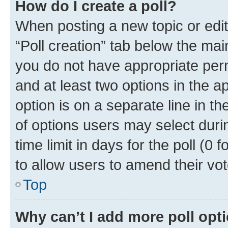
How do I create a poll?
When posting a new topic or editin
“Poll creation” tab below the mai
you do not have appropriate permi
and at least two options in the a
option is on a separate line in t
of options users may select duri
time limit in days for the poll (0 f
to allow users to amend their vot
Top
Why can’t I add more poll opt