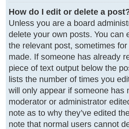
How do I edit or delete a post
Unless you are a board administr
delete your own posts. You can ed
the relevant post, sometimes for 
made. If someone has already repl
piece of text output below the po
lists the number of times you edi
will only appear if someone has ma
moderator or administrator edite
note as to why they’ve edited the
note that normal users cannot d