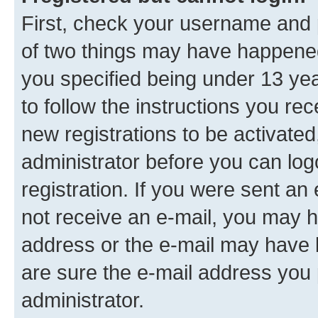
First, check your username and p
of two things may have happene
you specified being under 13 year
to follow the instructions you re
new registrations to be activated
administrator before you can log
registration. If you were sent an e
not receive an e-mail, you may h
address or the e-mail may have b
are sure the e-mail address you p
administrator.