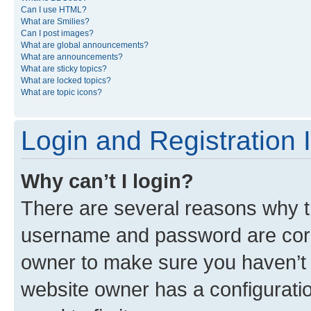
Can I use HTML?
What are Smilies?
Can I post images?
What are global announcements?
What are announcements?
What are sticky topics?
What are locked topics?
What are topic icons?
Login and Registration 
Why can’t I login?
There are several reasons why th
username and password are corre
owner to make sure you haven’t b
website owner has a configuratio