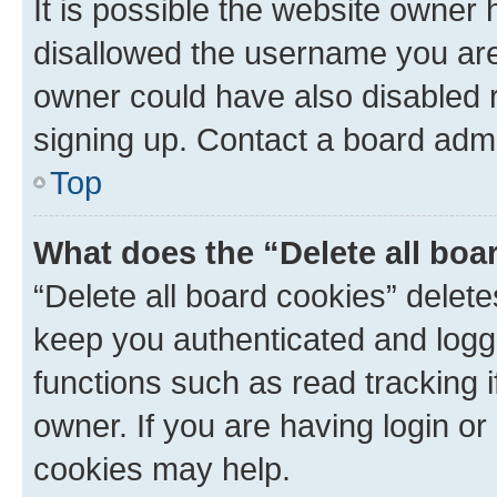
It is possible the website owner
disallowed the username you are 
owner could have also disabled r
signing up. Contact a board admi
Top
What does the “Delete all boa
“Delete all board cookies” dele
keep you authenticated and logge
functions such as read tracking 
owner. If you are having login or
cookies may help.