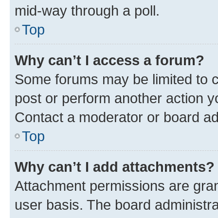
mid-way through a poll.
Top
Why can’t I access a forum?
Some forums may be limited to ce
post or perform another action 
Contact a moderator or board ad
Top
Why can’t I add attachments?
Attachment permissions are gran
user basis. The board administr