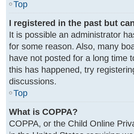
Top
I registered in the past but c
It is possible an administrator h
for some reason. Also, many boa
have not posted for a long time t
this has happened, try registeri
discussions.
Top
What is COPPA?
COPPA, or the Child Online Priva