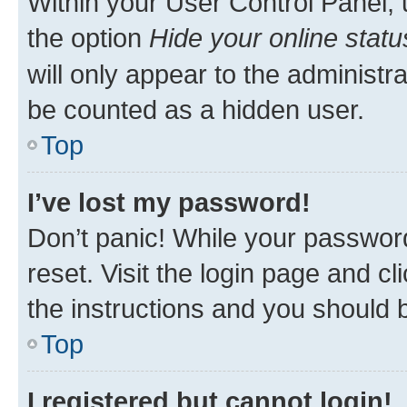
Within your User Control Panel, 
the option
Hide your online statu
will only appear to the administr
be counted as a hidden user.
Top
I’ve lost my password!
Don’t panic! While your password
reset. Visit the login page and cl
the instructions and you should b
Top
I registered but cannot login!