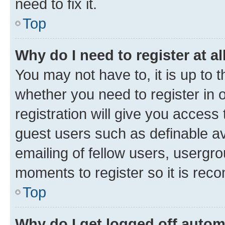
need to fix it.
Top
Why do I need to register at al
You may not have to, it is up to 
whether you need to register in
registration will give you access 
guest users such as definable a
emailing of fellow users, usergro
moments to register so it is re
Top
Why do I get logged off autom