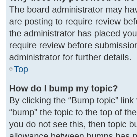
The board administrator may hav
are posting to require review bef
the administrator has placed you
require review before submissio
administrator for further details.
Top
How do I bump my topic?
By clicking the “Bump topic” link
“bump” the topic to the top of th
you do not see this, then topic 
allowance between bumps has not