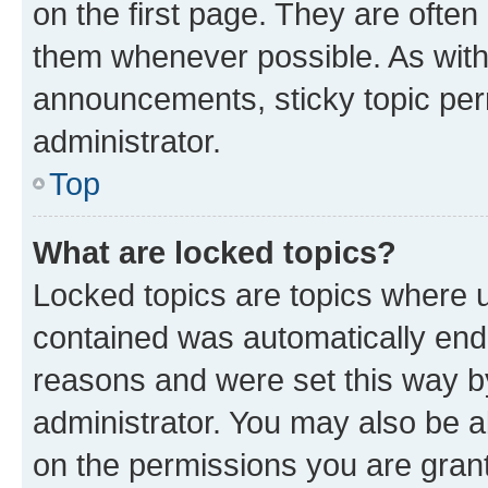
on the first page. They are often
them whenever possible. As wit
announcements, sticky topic per
administrator.
Top
What are locked topics?
Locked topics are topics where u
contained was automatically en
reasons and were set this way b
administrator. You may also be a
on the permissions you are grant