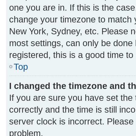
one you are in. If this is the cas
change your timezone to match yo
New York, Sydney, etc. Please no
most settings, can only be done b
registered, this is a good time to
Top
I changed the timezone and the
If you are sure you have set t
correctly and the time is still inc
server clock is incorrect. Please 
problem.