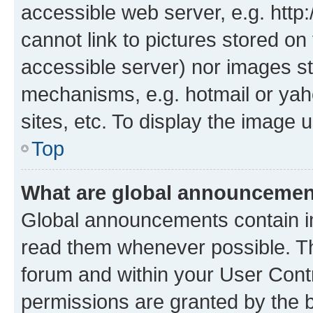
accessible web server, e.g. htt
cannot link to pictures stored on
accessible server) nor images st
mechanisms, e.g. hotmail or ya
sites, etc. To display the image
Top
What are global announceme
Global announcements contain i
read them whenever possible. The
forum and within your User Con
permissions are granted by the b