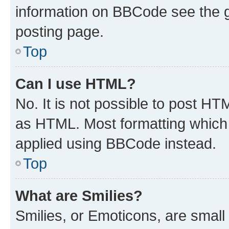
information on BBCode see the 
posting page.
Top
Can I use HTML?
No. It is not possible to post H
as HTML. Most formatting which
applied using BBCode instead.
Top
What are Smilies?
Smilies, or Emoticons, are smal