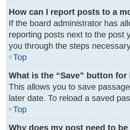
How can I report posts to a m
If the board administrator has al
reporting posts next to the post y
you through the steps necessary 
Top
What is the “Save” button for 
This allows you to save passage
later date. To reload a saved pas
Top
Why does my post need to be