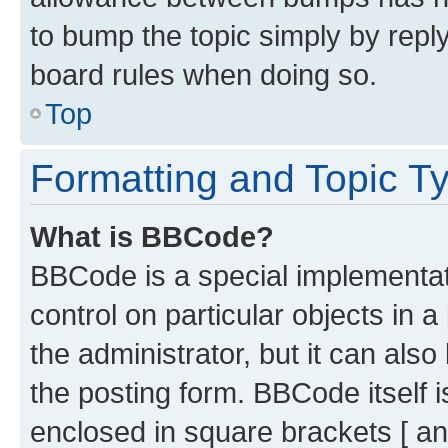
to bump the topic simply by reply
board rules when doing so.
Top
Formatting and Topic T
What is BBCode?
BBCode is a special implementati
control on particular objects in 
the administrator, but it can als
the posting form. BBCode itself i
enclosed in square brackets [ an