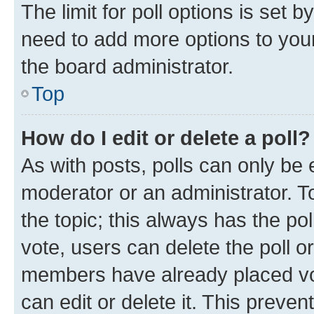
The limit for poll options is set b
need to add more options to your
the board administrator.
Top
How do I edit or delete a poll?
As with posts, polls can only be e
moderator or an administrator. To e
the topic; this always has the pol
vote, users can delete the poll or
members have already placed vot
can edit or delete it. This preve