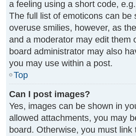
a feeling using a short code, e.g
The full list of emoticons can be 
overuse smilies, however, as th
and a moderator may edit them o
board administrator may also hav
you may use within a post.
Top
Can I post images?
Yes, images can be shown in your
allowed attachments, you may be
board. Otherwise, you must link 