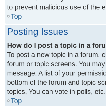
to prevent malicious use of the
Top
Posting Issues
How do I post a topic in a fo
To post a new topic in a forum, cl
forum or topic screens. You may 
message. A list of your permissio
bottom of the forum and topic s
topics, You can vote in polls, etc.
Top