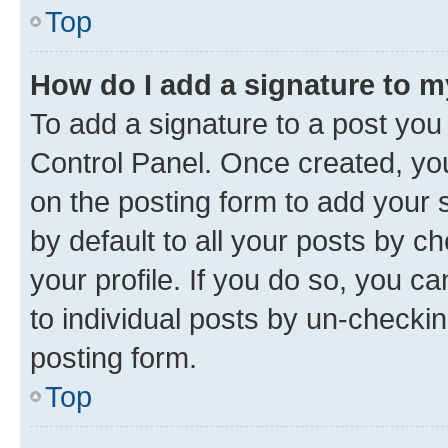
Top
How do I add a signature to 
To add a signature to a post you
Control Panel. Once created, y
on the posting form to add your 
by default to all your posts by c
your profile. If you do so, you c
to individual posts by un-checkin
posting form.
Top