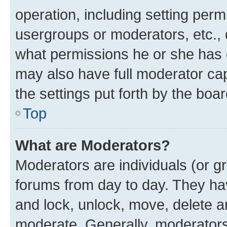
operation, including setting perm
usergroups or moderators, etc.,
what permissions he or she has 
may also have full moderator capa
the settings put forth by the boa
Top
What are Moderators?
Moderators are individuals (or gr
forums from day to day. They have
and lock, unlock, move, delete an
moderate. Generally, moderators