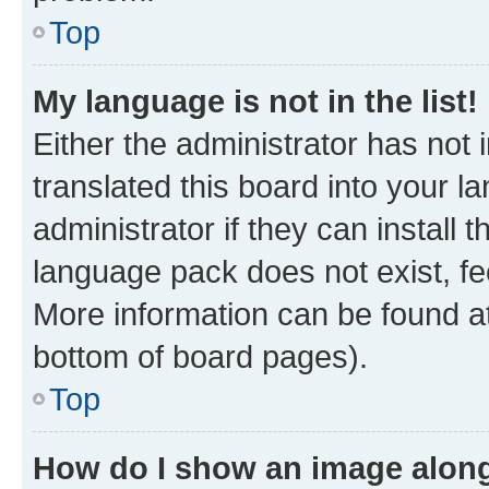
Top
My language is not in the list!
Either the administrator has not
translated this board into your 
administrator if they can install
language pack does not exist, fee
More information can be found at
bottom of board pages).
Top
How do I show an image alon