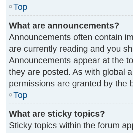
Top
What are announcements?
Announcements often contain imp
are currently reading and you s
Announcements appear at the top
they are posted. As with globa
permissions are granted by the b
Top
What are sticky topics?
Sticky topics within the forum 