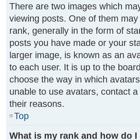
There are two images which ma
viewing posts. One of them may 
rank, generally in the form of st
posts you have made or your stat
larger image, is known as an ava
to each user. It is up to the boa
choose the way in which avatars
unable to use avatars, contact a
their reasons.
Top
What is my rank and how do I