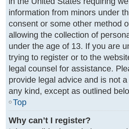
in the United States requiring we
information from minors under th
consent or some other method o
allowing the collection of persona
under the age of 13. If you are u
trying to register or to the websi
legal counsel for assistance. P
provide legal advice and is not a 
any kind, except as outlined bel
Top
Why can’t I register?