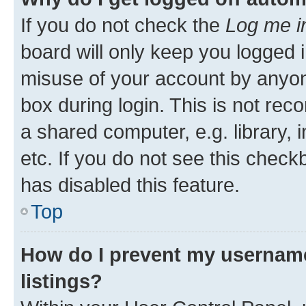
If you do not check the
Log me i
board will only keep you logged i
misuse of your account by anyone
box during login. This is not r
a shared computer, e.g. library, 
etc. If you do not see this check
has disabled this feature.
Top
How do I prevent my username
listings?