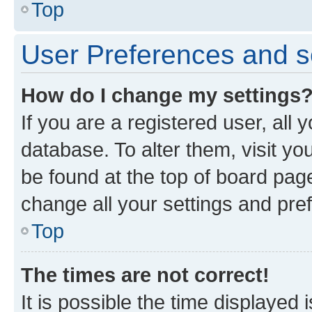
Top
User Preferences and s
How do I change my settings
If you are a registered user, all 
database. To alter them, visit yo
be found at the top of board page
change all your settings and pre
Top
The times are not correct!
It is possible the time displayed 