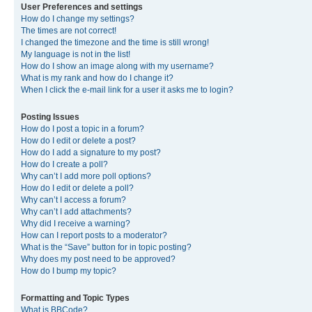
User Preferences and settings
How do I change my settings?
The times are not correct!
I changed the timezone and the time is still wrong!
My language is not in the list!
How do I show an image along with my username?
What is my rank and how do I change it?
When I click the e-mail link for a user it asks me to login?
Posting Issues
How do I post a topic in a forum?
How do I edit or delete a post?
How do I add a signature to my post?
How do I create a poll?
Why can’t I add more poll options?
How do I edit or delete a poll?
Why can’t I access a forum?
Why can’t I add attachments?
Why did I receive a warning?
How can I report posts to a moderator?
What is the “Save” button for in topic posting?
Why does my post need to be approved?
How do I bump my topic?
Formatting and Topic Types
What is BBCode?