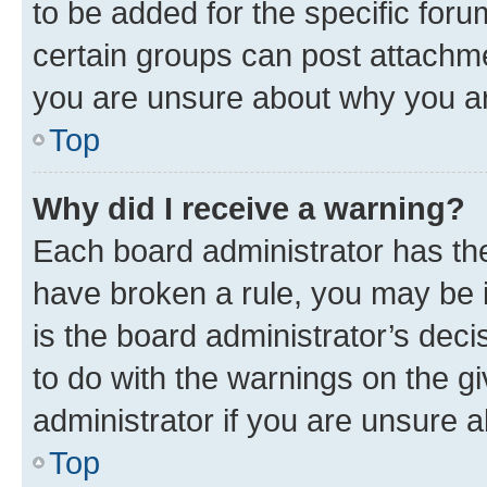
to be added for the specific foru
certain groups can post attachme
you are unsure about why you ar
Top
Why did I receive a warning?
Each board administrator has their
have broken a rule, you may be i
is the board administrator’s dec
to do with the warnings on the gi
administrator if you are unsure
Top