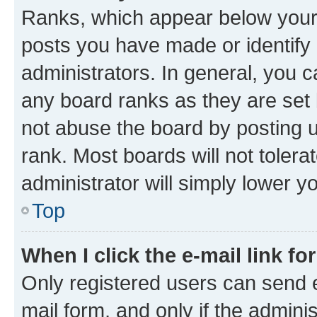
Ranks, which appear below your
posts you have made or identify 
administrators. In general, you 
any board ranks as they are set 
not abuse the board by posting u
rank. Most boards will not tolera
administrator will simply lower y
Top
When I click the e-mail link fo
Only registered users can send e-
mail form, and only if the adminis