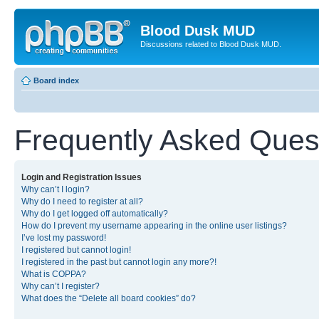
Blood Dusk MUD
Discussions related to Blood Dusk MUD.
Board index
Frequently Asked Ques
Login and Registration Issues
Why can’t I login?
Why do I need to register at all?
Why do I get logged off automatically?
How do I prevent my username appearing in the online user listings?
I’ve lost my password!
I registered but cannot login!
I registered in the past but cannot login any more?!
What is COPPA?
Why can’t I register?
What does the “Delete all board cookies” do?