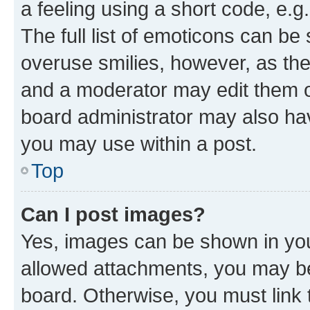
a feeling using a short code, e.g
The full list of emoticons can be 
overuse smilies, however, as th
and a moderator may edit them o
board administrator may also hav
you may use within a post.
Top
Can I post images?
Yes, images can be shown in your
allowed attachments, you may be
board. Otherwise, you must link 