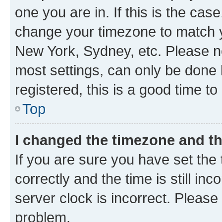
one you are in. If this is the cas
change your timezone to match yo
New York, Sydney, etc. Please no
most settings, can only be done b
registered, this is a good time to
Top
I changed the timezone and the
If you are sure you have set t
correctly and the time is still inc
server clock is incorrect. Please 
problem.