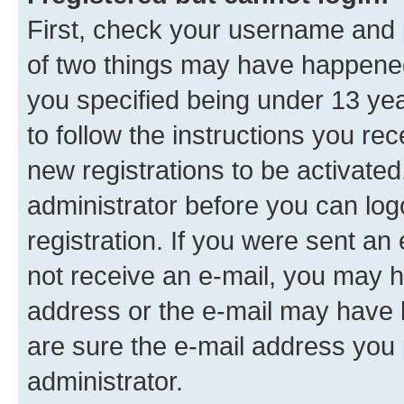
First, check your username and p
of two things may have happene
you specified being under 13 year
to follow the instructions you re
new registrations to be activated
administrator before you can log
registration. If you were sent an e
not receive an e-mail, you may h
address or the e-mail may have b
are sure the e-mail address you p
administrator.