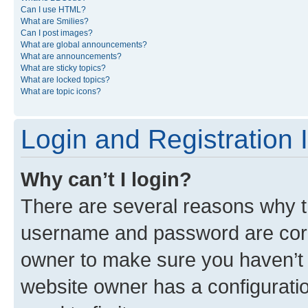
Can I use HTML?
What are Smilies?
Can I post images?
What are global announcements?
What are announcements?
What are sticky topics?
What are locked topics?
What are topic icons?
Login and Registration 
Why can’t I login?
There are several reasons why th
username and password are corre
owner to make sure you haven’t b
website owner has a configuratio