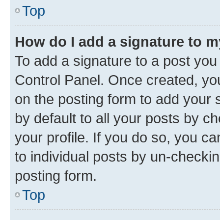
Top
How do I add a signature to 
To add a signature to a post you
Control Panel. Once created, y
on the posting form to add your 
by default to all your posts by c
your profile. If you do so, you c
to individual posts by un-checkin
posting form.
Top