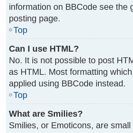
information on BBCode see the 
posting page.
Top
Can I use HTML?
No. It is not possible to post H
as HTML. Most formatting which
applied using BBCode instead.
Top
What are Smilies?
Smilies, or Emoticons, are smal