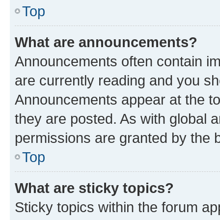
Top
What are announcements?
Announcements often contain imp
are currently reading and you s
Announcements appear at the top
they are posted. As with globa
permissions are granted by the b
Top
What are sticky topics?
Sticky topics within the forum 