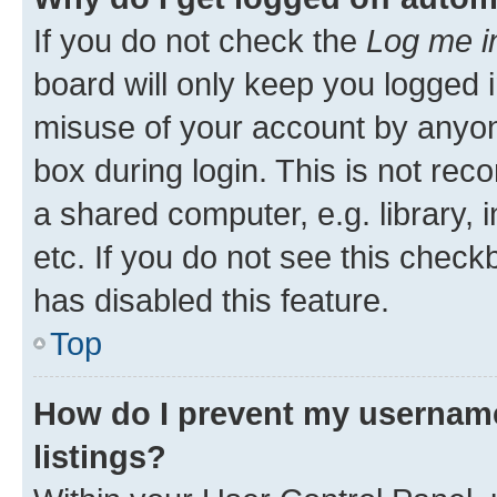
If you do not check the
Log me i
board will only keep you logged i
misuse of your account by anyone
box during login. This is not r
a shared computer, e.g. library, 
etc. If you do not see this check
has disabled this feature.
Top
How do I prevent my username
listings?