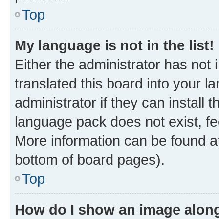
Top
My language is not in the list!
Either the administrator has not
translated this board into your 
administrator if they can install
language pack does not exist, fee
More information can be found at
bottom of board pages).
Top
How do I show an image alon