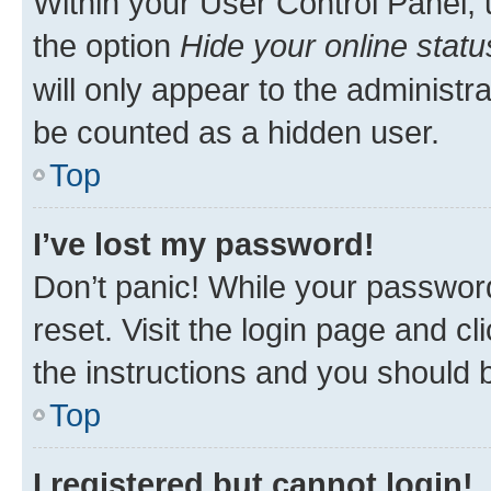
Within your User Control Panel, 
the option
Hide your online statu
will only appear to the administr
be counted as a hidden user.
Top
I’ve lost my password!
Don’t panic! While your password
reset. Visit the login page and cl
the instructions and you should b
Top
I registered but cannot login!