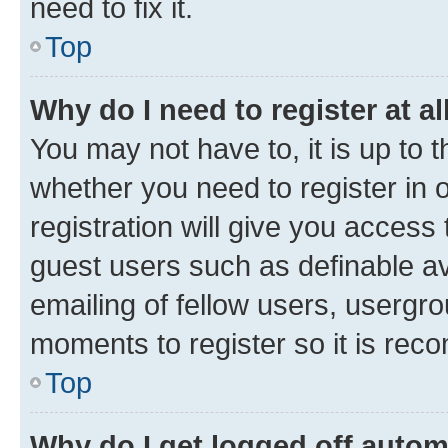
need to fix it.
Top
Why do I need to register at al
You may not have to, it is up to 
whether you need to register in
registration will give you access 
guest users such as definable a
emailing of fellow users, usergro
moments to register so it is re
Top
Why do I get logged off autom