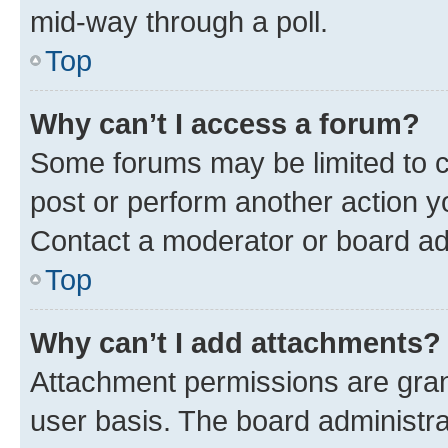
mid-way through a poll.
Top
Why can’t I access a forum?
Some forums may be limited to ce
post or perform another action 
Contact a moderator or board ad
Top
Why can’t I add attachments?
Attachment permissions are gran
user basis. The board administr