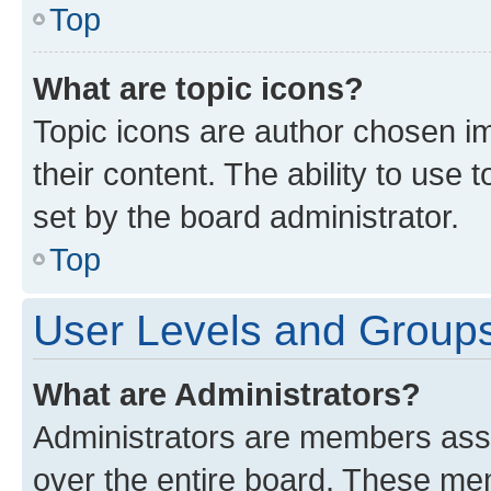
Top
What are topic icons?
Topic icons are author chosen im
their content. The ability to use
set by the board administrator.
Top
User Levels and Group
What are Administrators?
Administrators are members assig
over the entire board. These mem