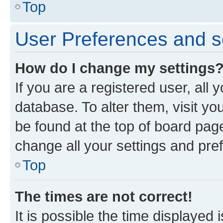
Top
User Preferences and s
How do I change my settings
If you are a registered user, all 
database. To alter them, visit yo
be found at the top of board page
change all your settings and pre
Top
The times are not correct!
It is possible the time displayed 