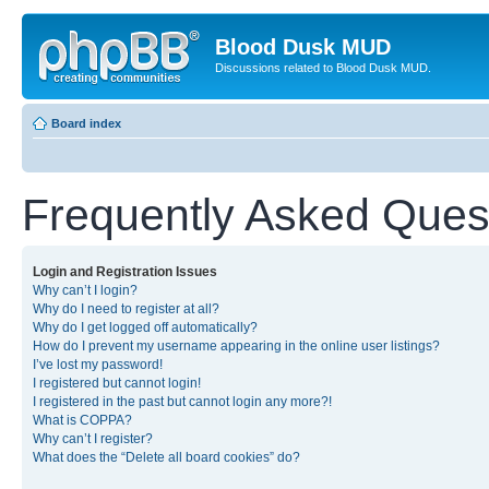
Blood Dusk MUD
Discussions related to Blood Dusk MUD.
Board index
Frequently Asked Ques
Login and Registration Issues
Why can’t I login?
Why do I need to register at all?
Why do I get logged off automatically?
How do I prevent my username appearing in the online user listings?
I’ve lost my password!
I registered but cannot login!
I registered in the past but cannot login any more?!
What is COPPA?
Why can’t I register?
What does the “Delete all board cookies” do?