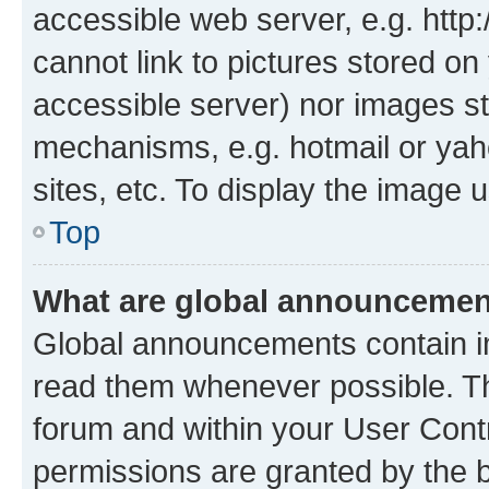
accessible web server, e.g. htt
cannot link to pictures stored on
accessible server) nor images st
mechanisms, e.g. hotmail or ya
sites, etc. To display the image
Top
What are global announceme
Global announcements contain i
read them whenever possible. The
forum and within your User Con
permissions are granted by the b