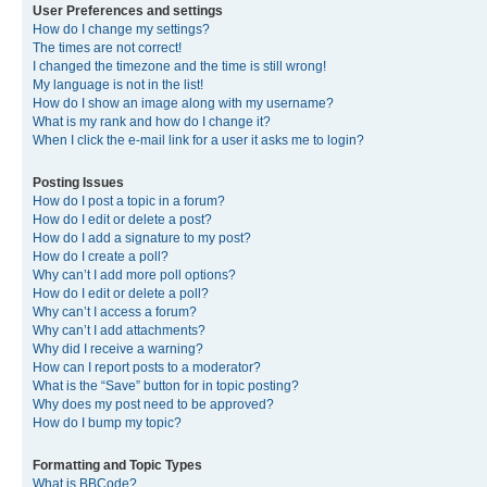
User Preferences and settings
How do I change my settings?
The times are not correct!
I changed the timezone and the time is still wrong!
My language is not in the list!
How do I show an image along with my username?
What is my rank and how do I change it?
When I click the e-mail link for a user it asks me to login?
Posting Issues
How do I post a topic in a forum?
How do I edit or delete a post?
How do I add a signature to my post?
How do I create a poll?
Why can’t I add more poll options?
How do I edit or delete a poll?
Why can’t I access a forum?
Why can’t I add attachments?
Why did I receive a warning?
How can I report posts to a moderator?
What is the “Save” button for in topic posting?
Why does my post need to be approved?
How do I bump my topic?
Formatting and Topic Types
What is BBCode?