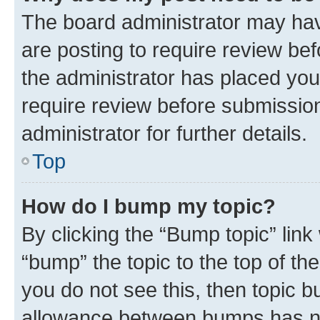
The board administrator may hav
are posting to require review bef
the administrator has placed you
require review before submissio
administrator for further details.
Top
How do I bump my topic?
By clicking the “Bump topic” link
“bump” the topic to the top of th
you do not see this, then topic 
allowance between bumps has not