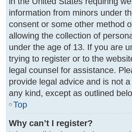
in the United States requiring we
information from minors under th
consent or some other method o
allowing the collection of persona
under the age of 13. If you are u
trying to register or to the websi
legal counsel for assistance. P
provide legal advice and is not a 
any kind, except as outlined bel
Top
Why can’t I register?