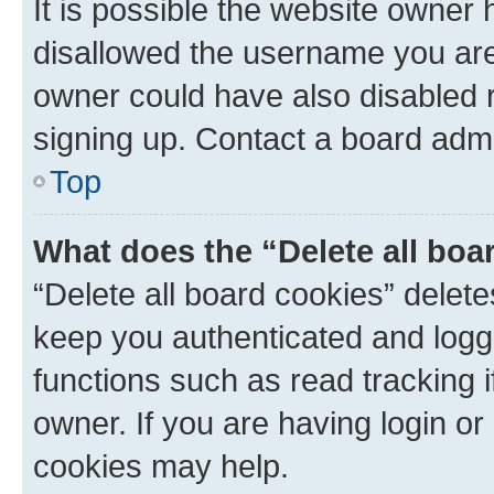
It is possible the website owner
disallowed the username you are 
owner could have also disabled r
signing up. Contact a board admi
Top
What does the “Delete all boa
“Delete all board cookies” dele
keep you authenticated and logge
functions such as read tracking 
owner. If you are having login or
cookies may help.