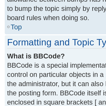
to bump the topic simply by reply
board rules when doing so.
Top
Formatting and Topic T
What is BBCode?
BBCode is a special implementati
control on particular objects in 
the administrator, but it can als
the posting form. BBCode itself i
enclosed in square brackets [ an