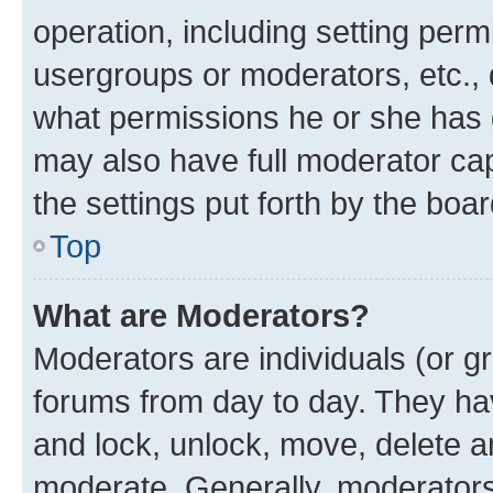
operation, including setting perm
usergroups or moderators, etc.,
what permissions he or she has 
may also have full moderator capa
the settings put forth by the boa
Top
What are Moderators?
Moderators are individuals (or gr
forums from day to day. They have
and lock, unlock, move, delete an
moderate. Generally, moderators