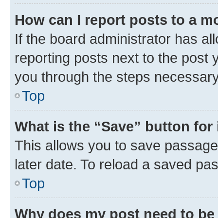
How can I report posts to a m
If the board administrator has al
reporting posts next to the post y
you through the steps necessary 
Top
What is the “Save” button for 
This allows you to save passage
later date. To reload a saved pas
Top
Why does my post need to be