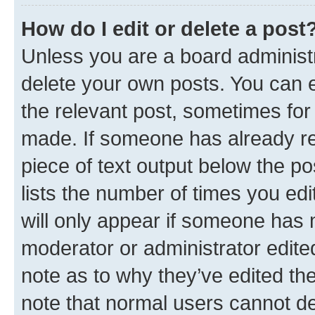
How do I edit or delete a post
Unless you are a board administr
delete your own posts. You can ed
the relevant post, sometimes for 
made. If someone has already repl
piece of text output below the po
lists the number of times you edi
will only appear if someone has ma
moderator or administrator edite
note as to why they’ve edited the
note that normal users cannot d