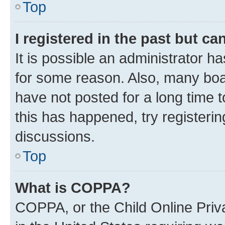
Top
I registered in the past but c
It is possible an administrator h
for some reason. Also, many boa
have not posted for a long time t
this has happened, try registeri
discussions.
Top
What is COPPA?
COPPA, or the Child Online Priva