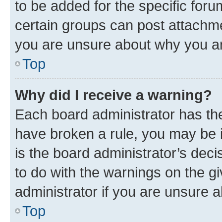
to be added for the specific foru
certain groups can post attachme
you are unsure about why you ar
Top
Why did I receive a warning?
Each board administrator has their
have broken a rule, you may be i
is the board administrator’s dec
to do with the warnings on the gi
administrator if you are unsure
Top