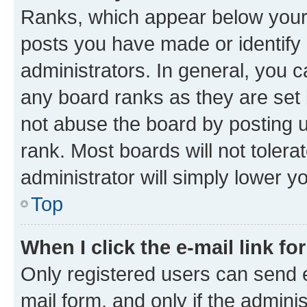
Ranks, which appear below your
posts you have made or identify 
administrators. In general, you 
any board ranks as they are set 
not abuse the board by posting u
rank. Most boards will not tolera
administrator will simply lower y
Top
When I click the e-mail link fo
Only registered users can send e-
mail form, and only if the adminis