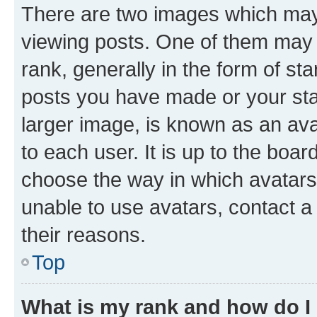
There are two images which ma
viewing posts. One of them may 
rank, generally in the form of st
posts you have made or your stat
larger image, is known as an ava
to each user. It is up to the boa
choose the way in which avatars
unable to use avatars, contact a
their reasons.
Top
What is my rank and how do I