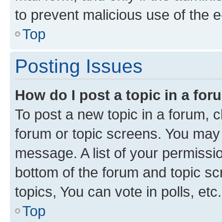
to prevent malicious use of the
Top
Posting Issues
How do I post a topic in a fo
To post a new topic in a forum, cl
forum or topic screens. You may 
message. A list of your permissio
bottom of the forum and topic s
topics, You can vote in polls, etc.
Top