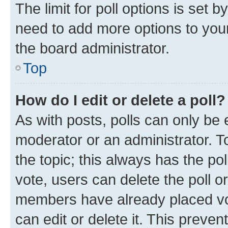
The limit for poll options is set b
need to add more options to your
the board administrator.
Top
How do I edit or delete a poll?
As with posts, polls can only be e
moderator or an administrator. To e
the topic; this always has the pol
vote, users can delete the poll or
members have already placed vot
can edit or delete it. This preve