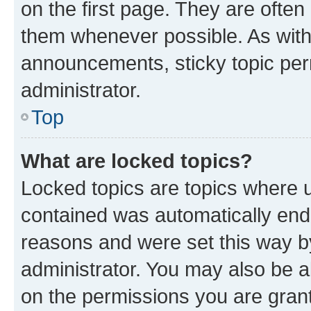
on the first page. They are often
them whenever possible. As wit
announcements, sticky topic per
administrator.
Top
What are locked topics?
Locked topics are topics where u
contained was automatically en
reasons and were set this way b
administrator. You may also be a
on the permissions you are grant