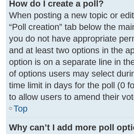
How do I create a poll?
When posting a new topic or editin
“Poll creation” tab below the mai
you do not have appropriate permi
and at least two options in the a
option is on a separate line in t
of options users may select duri
time limit in days for the poll (0 f
to allow users to amend their vot
Top
Why can’t I add more poll opt