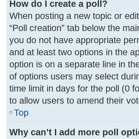
How do I create a poll?
When posting a new topic or editin
“Poll creation” tab below the mai
you do not have appropriate permi
and at least two options in the a
option is on a separate line in t
of options users may select duri
time limit in days for the poll (0 f
to allow users to amend their vot
Top
Why can’t I add more poll opt