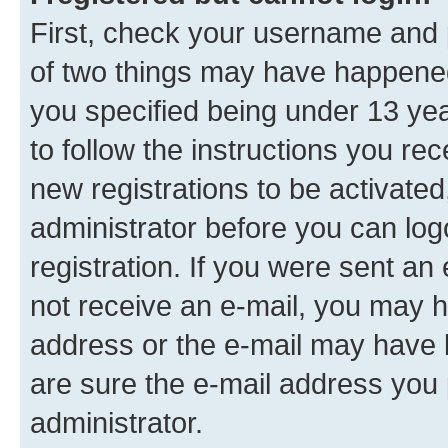
First, check your username and p
of two things may have happene
you specified being under 13 year
to follow the instructions you re
new registrations to be activated
administrator before you can log
registration. If you were sent an e
not receive an e-mail, you may h
address or the e-mail may have b
are sure the e-mail address you p
administrator.