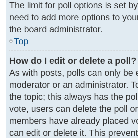
The limit for poll options is set b
need to add more options to your
the board administrator.
Top
How do I edit or delete a poll?
As with posts, polls can only be e
moderator or an administrator. To e
the topic; this always has the pol
vote, users can delete the poll or
members have already placed vot
can edit or delete it. This preve