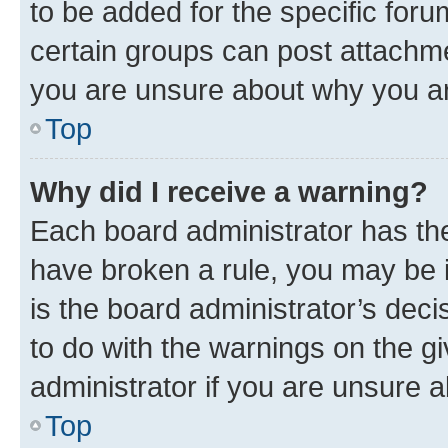
to be added for the specific foru
certain groups can post attachme
you are unsure about why you ar
Top
Why did I receive a warning?
Each board administrator has their
have broken a rule, you may be i
is the board administrator’s dec
to do with the warnings on the gi
administrator if you are unsure
Top