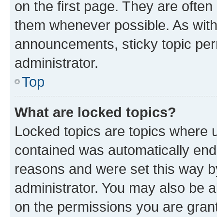
on the first page. They are often
them whenever possible. As wit
announcements, sticky topic per
administrator.
Top
What are locked topics?
Locked topics are topics where u
contained was automatically en
reasons and were set this way b
administrator. You may also be a
on the permissions you are grant