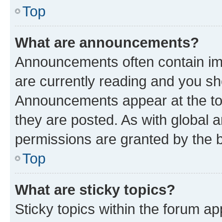
Top
What are announcements?
Announcements often contain imp
are currently reading and you s
Announcements appear at the top
they are posted. As with globa
permissions are granted by the b
Top
What are sticky topics?
Sticky topics within the forum 