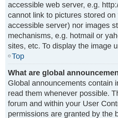
accessible web server, e.g. htt
cannot link to pictures stored on
accessible server) nor images st
mechanisms, e.g. hotmail or ya
sites, etc. To display the image
Top
What are global announceme
Global announcements contain i
read them whenever possible. The
forum and within your User Con
permissions are granted by the b