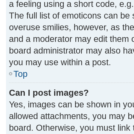
a feeling using a short code, e.g
The full list of emoticons can be 
overuse smilies, however, as th
and a moderator may edit them o
board administrator may also hav
you may use within a post.
Top
Can I post images?
Yes, images can be shown in your
allowed attachments, you may be
board. Otherwise, you must link 