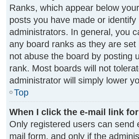
Ranks, which appear below your
posts you have made or identify 
administrators. In general, you 
any board ranks as they are set 
not abuse the board by posting u
rank. Most boards will not tolera
administrator will simply lower y
Top
When I click the e-mail link fo
Only registered users can send e-
mail form, and only if the adminis