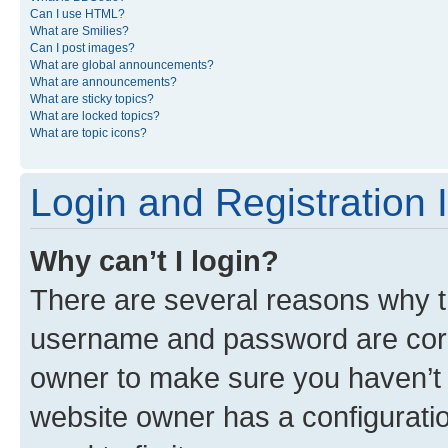
Can I use HTML?
What are Smilies?
Can I post images?
What are global announcements?
What are announcements?
What are sticky topics?
What are locked topics?
What are topic icons?
Login and Registration 
Why can’t I login?
There are several reasons why th
username and password are corre
owner to make sure you haven’t b
website owner has a configuratio