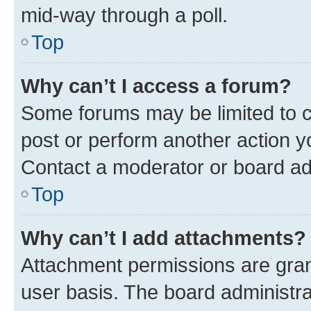
mid-way through a poll.
Top
Why can’t I access a forum?
Some forums may be limited to ce
post or perform another action 
Contact a moderator or board ad
Top
Why can’t I add attachments?
Attachment permissions are gran
user basis. The board administr