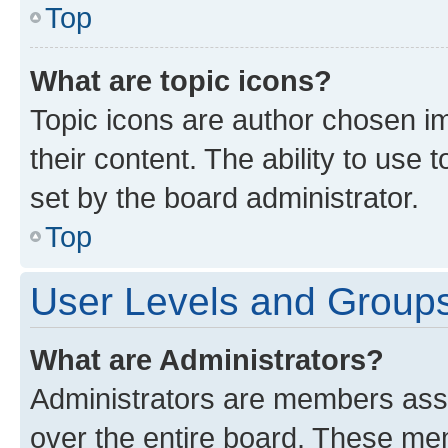
Top
What are topic icons?
Topic icons are author chosen im
their content. The ability to use
set by the board administrator.
Top
User Levels and Group
What are Administrators?
Administrators are members assig
over the entire board. These mem