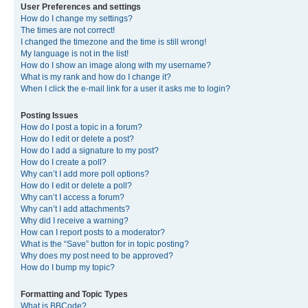
User Preferences and settings
How do I change my settings?
The times are not correct!
I changed the timezone and the time is still wrong!
My language is not in the list!
How do I show an image along with my username?
What is my rank and how do I change it?
When I click the e-mail link for a user it asks me to login?
Posting Issues
How do I post a topic in a forum?
How do I edit or delete a post?
How do I add a signature to my post?
How do I create a poll?
Why can’t I add more poll options?
How do I edit or delete a poll?
Why can’t I access a forum?
Why can’t I add attachments?
Why did I receive a warning?
How can I report posts to a moderator?
What is the “Save” button for in topic posting?
Why does my post need to be approved?
How do I bump my topic?
Formatting and Topic Types
What is BBCode?