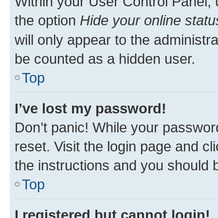
Within your User Control Panel, 
the option
Hide your online statu
will only appear to the administr
be counted as a hidden user.
Top
I’ve lost my password!
Don’t panic! While your password
reset. Visit the login page and cl
the instructions and you should b
Top
I registered but cannot login!