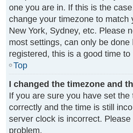
one you are in. If this is the cas
change your timezone to match yo
New York, Sydney, etc. Please no
most settings, can only be done b
registered, this is a good time to
Top
I changed the timezone and the
If you are sure you have set t
correctly and the time is still inc
server clock is incorrect. Please 
problem.