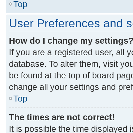
Top
User Preferences and s
How do I change my settings
If you are a registered user, all 
database. To alter them, visit yo
be found at the top of board page
change all your settings and pre
Top
The times are not correct!
It is possible the time displayed 