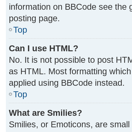
information on BBCode see the 
posting page.
Top
Can I use HTML?
No. It is not possible to post H
as HTML. Most formatting which
applied using BBCode instead.
Top
What are Smilies?
Smilies, or Emoticons, are smal