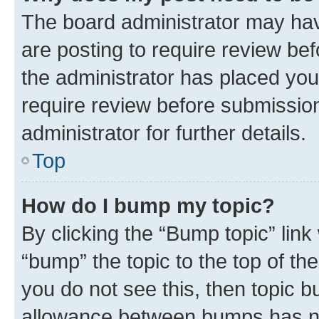
The board administrator may hav
are posting to require review bef
the administrator has placed you
require review before submissio
administrator for further details.
Top
How do I bump my topic?
By clicking the “Bump topic” link
“bump” the topic to the top of th
you do not see this, then topic 
allowance between bumps has not