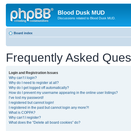
Blood Dusk MUD
Discussions related to Blood Dusk MUD.
Board index
Frequently Asked Ques
Login and Registration Issues
Why can’t I login?
Why do I need to register at all?
Why do I get logged off automatically?
How do I prevent my username appearing in the online user listings?
I’ve lost my password!
I registered but cannot login!
I registered in the past but cannot login any more?!
What is COPPA?
Why can’t I register?
What does the “Delete all board cookies” do?