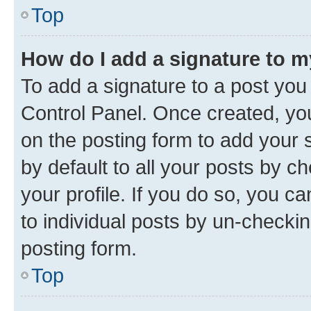
Top
How do I add a signature to 
To add a signature to a post you
Control Panel. Once created, y
on the posting form to add your 
by default to all your posts by c
your profile. If you do so, you c
to individual posts by un-checkin
posting form.
Top