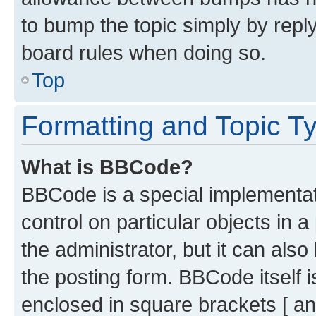
to bump the topic simply by reply
board rules when doing so.
Top
Formatting and Topic T
What is BBCode?
BBCode is a special implementati
control on particular objects in 
the administrator, but it can als
the posting form. BBCode itself i
enclosed in square brackets [ an