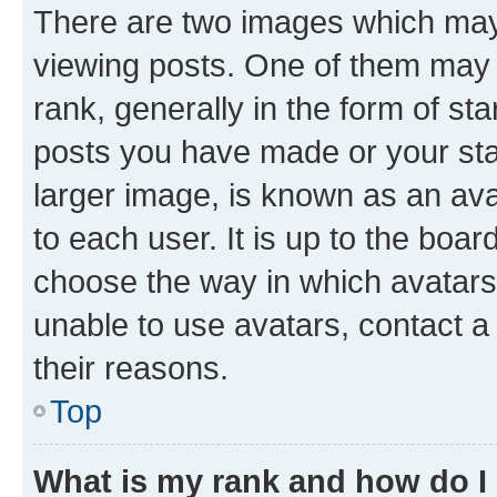
There are two images which ma
viewing posts. One of them may 
rank, generally in the form of st
posts you have made or your stat
larger image, is known as an ava
to each user. It is up to the boa
choose the way in which avatars
unable to use avatars, contact a
their reasons.
Top
What is my rank and how do I