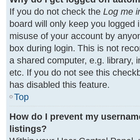
If you do not check the
Log me i
board will only keep you logged i
misuse of your account by anyone
box during login. This is not r
a shared computer, e.g. library, 
etc. If you do not see this check
has disabled this feature.
Top
How do I prevent my username
listings?