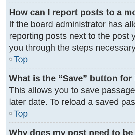
How can I report posts to a m
If the board administrator has al
reporting posts next to the post y
you through the steps necessary 
Top
What is the “Save” button for 
This allows you to save passage
later date. To reload a saved pas
Top
Why does my post need to be