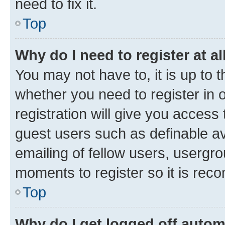
need to fix it.
Top
Why do I need to register at al
You may not have to, it is up to 
whether you need to register in
registration will give you access 
guest users such as definable a
emailing of fellow users, usergro
moments to register so it is re
Top
Why do I get logged off autom