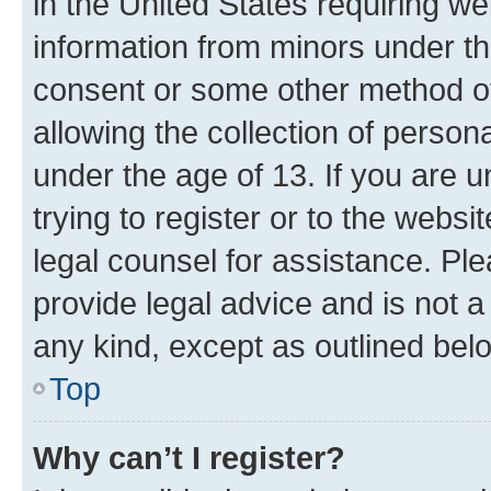
in the United States requiring we
information from minors under th
consent or some other method o
allowing the collection of persona
under the age of 13. If you are u
trying to register or to the websi
legal counsel for assistance. P
provide legal advice and is not a 
any kind, except as outlined bel
Top
Why can’t I register?