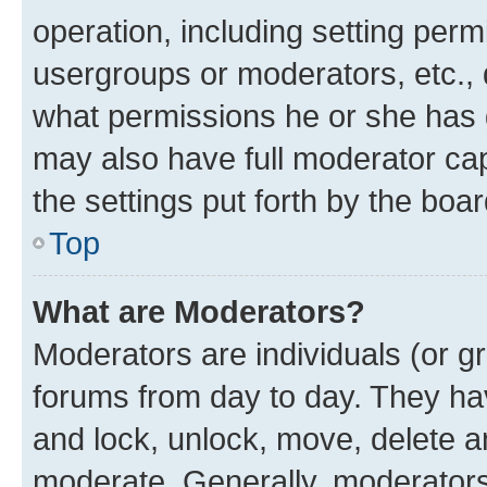
operation, including setting perm
usergroups or moderators, etc.,
what permissions he or she has 
may also have full moderator capa
the settings put forth by the boa
Top
What are Moderators?
Moderators are individuals (or gr
forums from day to day. They have
and lock, unlock, move, delete an
moderate. Generally, moderators