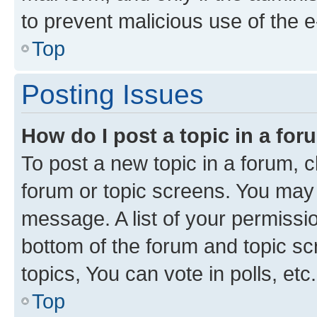
to prevent malicious use of the
Top
Posting Issues
How do I post a topic in a fo
To post a new topic in a forum, cl
forum or topic screens. You may 
message. A list of your permissio
bottom of the forum and topic s
topics, You can vote in polls, etc.
Top