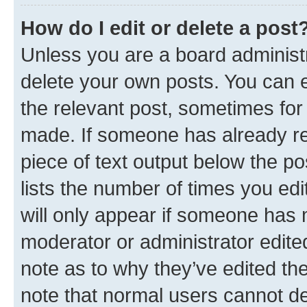
How do I edit or delete a post
Unless you are a board administr
delete your own posts. You can ed
the relevant post, sometimes for 
made. If someone has already repl
piece of text output below the po
lists the number of times you edi
will only appear if someone has ma
moderator or administrator edite
note as to why they’ve edited the
note that normal users cannot d