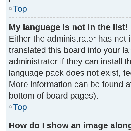
Top
My language is not in the list!
Either the administrator has not
translated this board into your 
administrator if they can install
language pack does not exist, fee
More information can be found at
bottom of board pages).
Top
How do I show an image alon