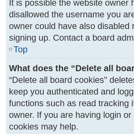
It is possible the website owner
disallowed the username you are 
owner could have also disabled r
signing up. Contact a board admi
Top
What does the “Delete all boa
“Delete all board cookies” dele
keep you authenticated and logge
functions such as read tracking 
owner. If you are having login or
cookies may help.