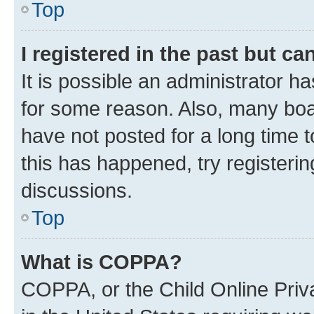
Top
I registered in the past but c
It is possible an administrator h
for some reason. Also, many boa
have not posted for a long time t
this has happened, try registeri
discussions.
Top
What is COPPA?
COPPA, or the Child Online Priva