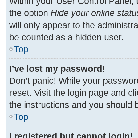
Within your User Control Panel, 
the option
Hide your online statu
will only appear to the administr
be counted as a hidden user.
Top
I’ve lost my password!
Don’t panic! While your password
reset. Visit the login page and cl
the instructions and you should b
Top
I registered but cannot login!