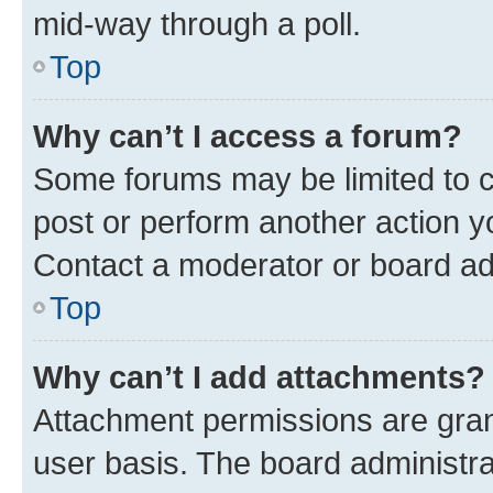
mid-way through a poll.
Top
Why can’t I access a forum?
Some forums may be limited to ce
post or perform another action 
Contact a moderator or board ad
Top
Why can’t I add attachments?
Attachment permissions are gran
user basis. The board administr