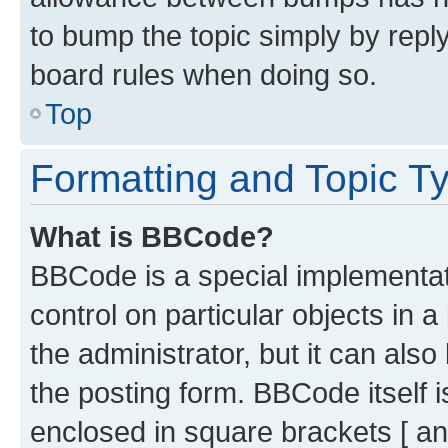
to bump the topic simply by reply
board rules when doing so.
Top
Formatting and Topic T
What is BBCode?
BBCode is a special implementati
control on particular objects in 
the administrator, but it can als
the posting form. BBCode itself i
enclosed in square brackets [ an