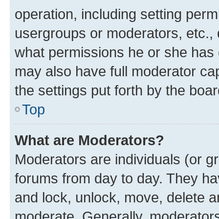
operation, including setting perm
usergroups or moderators, etc.,
what permissions he or she has 
may also have full moderator capa
the settings put forth by the boa
Top
What are Moderators?
Moderators are individuals (or gr
forums from day to day. They have
and lock, unlock, move, delete an
moderate. Generally, moderators