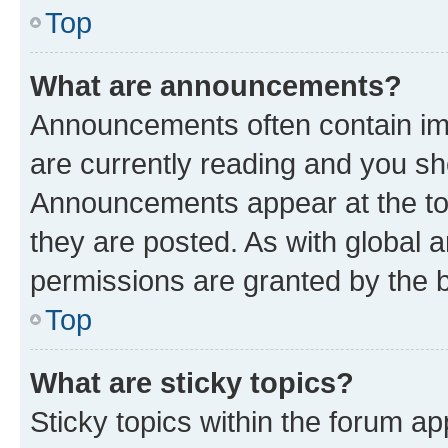
Top
What are announcements?
Announcements often contain imp
are currently reading and you s
Announcements appear at the top
they are posted. As with globa
permissions are granted by the b
Top
What are sticky topics?
Sticky topics within the forum 