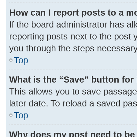
How can I report posts to a m
If the board administrator has al
reporting posts next to the post y
you through the steps necessary 
Top
What is the “Save” button for 
This allows you to save passage
later date. To reload a saved pas
Top
Why does my post need to be