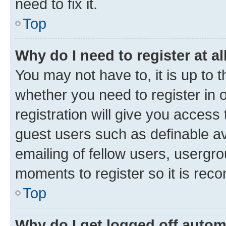
need to fix it.
Top
Why do I need to register at al
You may not have to, it is up to 
whether you need to register in
registration will give you access 
guest users such as definable a
emailing of fellow users, usergro
moments to register so it is re
Top
Why do I get logged off autom