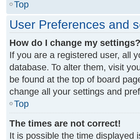
Top
User Preferences and s
How do I change my settings
If you are a registered user, all 
database. To alter them, visit yo
be found at the top of board page
change all your settings and pre
Top
The times are not correct!
It is possible the time displayed 