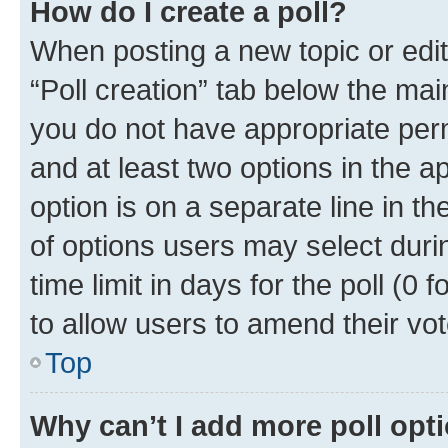
How do I create a poll?
When posting a new topic or editin
“Poll creation” tab below the mai
you do not have appropriate permi
and at least two options in the a
option is on a separate line in t
of options users may select duri
time limit in days for the poll (0 f
to allow users to amend their vot
Top
Why can’t I add more poll opt