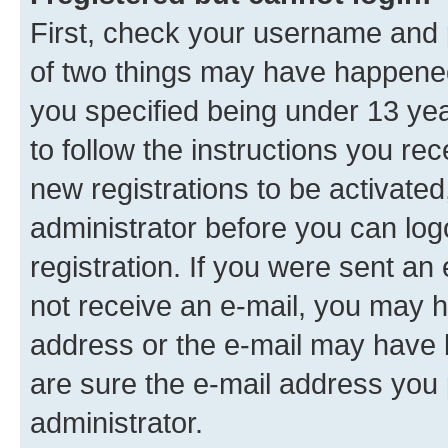
First, check your username and p
of two things may have happene
you specified being under 13 year
to follow the instructions you re
new registrations to be activated
administrator before you can log
registration. If you were sent an e
not receive an e-mail, you may h
address or the e-mail may have b
are sure the e-mail address you p
administrator.