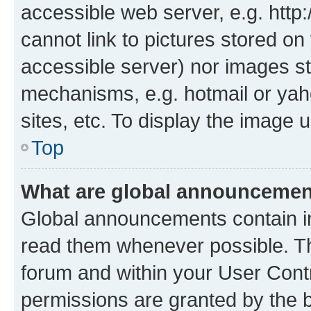
accessible web server, e.g. htt
cannot link to pictures stored on
accessible server) nor images st
mechanisms, e.g. hotmail or ya
sites, etc. To display the image
Top
What are global announceme
Global announcements contain i
read them whenever possible. The
forum and within your User Con
permissions are granted by the b