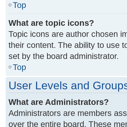
Top
What are topic icons?
Topic icons are author chosen im
their content. The ability to use
set by the board administrator.
Top
User Levels and Group
What are Administrators?
Administrators are members assig
over the entire board. These mem