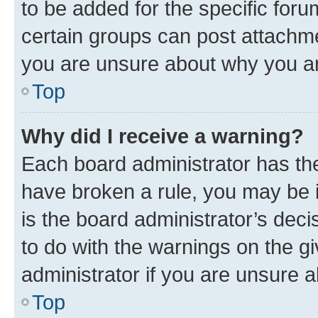
to be added for the specific foru
certain groups can post attachme
you are unsure about why you ar
Top
Why did I receive a warning?
Each board administrator has their
have broken a rule, you may be i
is the board administrator’s dec
to do with the warnings on the gi
administrator if you are unsure
Top