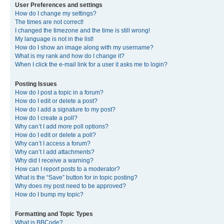
User Preferences and settings
How do I change my settings?
The times are not correct!
I changed the timezone and the time is still wrong!
My language is not in the list!
How do I show an image along with my username?
What is my rank and how do I change it?
When I click the e-mail link for a user it asks me to login?
Posting Issues
How do I post a topic in a forum?
How do I edit or delete a post?
How do I add a signature to my post?
How do I create a poll?
Why can’t I add more poll options?
How do I edit or delete a poll?
Why can’t I access a forum?
Why can’t I add attachments?
Why did I receive a warning?
How can I report posts to a moderator?
What is the “Save” button for in topic posting?
Why does my post need to be approved?
How do I bump my topic?
Formatting and Topic Types
What is BBCode?