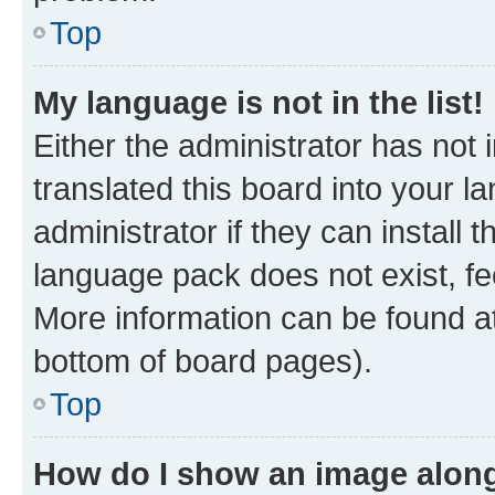
Top
My language is not in the list!
Either the administrator has not
translated this board into your 
administrator if they can install
language pack does not exist, fee
More information can be found at
bottom of board pages).
Top
How do I show an image alon