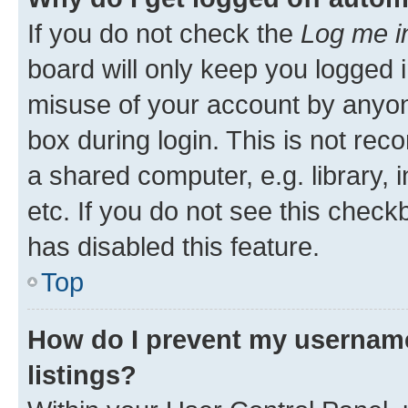
If you do not check the
Log me i
board will only keep you logged i
misuse of your account by anyone
box during login. This is not r
a shared computer, e.g. library, 
etc. If you do not see this check
has disabled this feature.
Top
How do I prevent my username
listings?