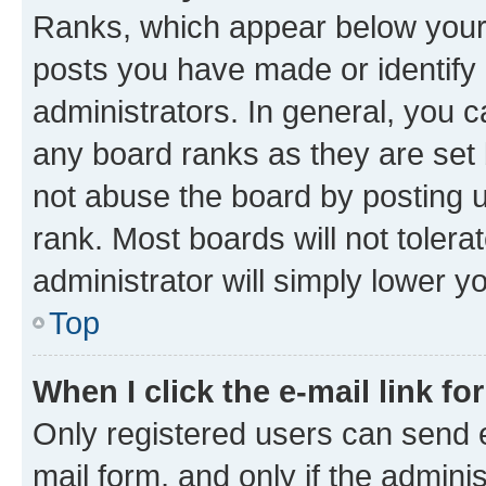
Ranks, which appear below your
posts you have made or identify 
administrators. In general, you 
any board ranks as they are set 
not abuse the board by posting u
rank. Most boards will not tolera
administrator will simply lower y
Top
When I click the e-mail link fo
Only registered users can send e-
mail form, and only if the adminis