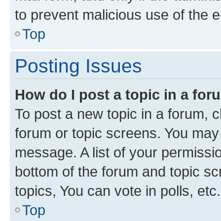
to prevent malicious use of the
Top
Posting Issues
How do I post a topic in a fo
To post a new topic in a forum, cl
forum or topic screens. You may 
message. A list of your permissio
bottom of the forum and topic s
topics, You can vote in polls, etc.
Top