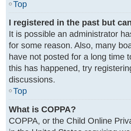
Top
I registered in the past but c
It is possible an administrator h
for some reason. Also, many boa
have not posted for a long time t
this has happened, try registeri
discussions.
Top
What is COPPA?
COPPA, or the Child Online Priva