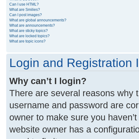
Can I use HTML?
What are Smilies?
Can I post images?
What are global announcements?
What are announcements?
What are sticky topics?
What are locked topics?
What are topic icons?
Login and Registration 
Why can’t I login?
There are several reasons why th
username and password are corre
owner to make sure you haven’t b
website owner has a configuratio