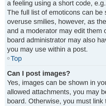
a feeling using a short code, e.g
The full list of emoticons can be 
overuse smilies, however, as th
and a moderator may edit them o
board administrator may also hav
you may use within a post.
Top
Can I post images?
Yes, images can be shown in your
allowed attachments, you may be
board. Otherwise, you must link 