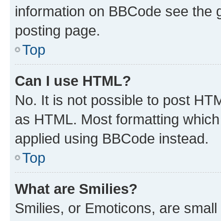
information on BBCode see the 
posting page.
Top
Can I use HTML?
No. It is not possible to post H
as HTML. Most formatting which
applied using BBCode instead.
Top
What are Smilies?
Smilies, or Emoticons, are smal