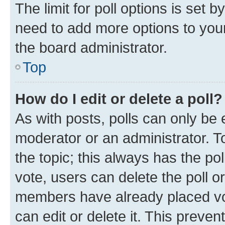
The limit for poll options is set b
need to add more options to your
the board administrator.
Top
How do I edit or delete a poll?
As with posts, polls can only be e
moderator or an administrator. To e
the topic; this always has the pol
vote, users can delete the poll or
members have already placed vot
can edit or delete it. This preve