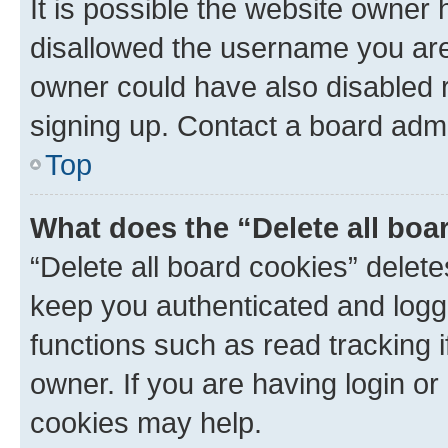
It is possible the website owner
disallowed the username you are 
owner could have also disabled r
signing up. Contact a board admi
Top
What does the “Delete all boa
“Delete all board cookies” dele
keep you authenticated and logge
functions such as read tracking 
owner. If you are having login or
cookies may help.