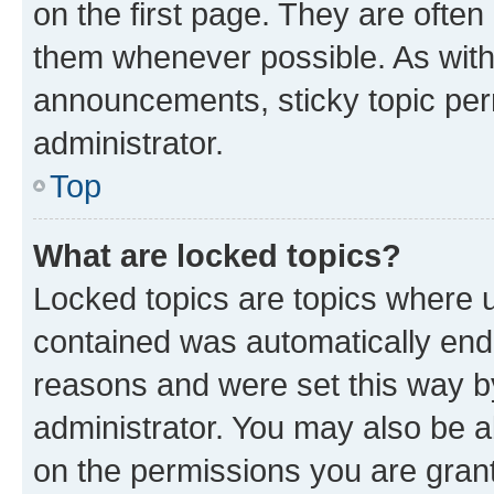
on the first page. They are often
them whenever possible. As wit
announcements, sticky topic per
administrator.
Top
What are locked topics?
Locked topics are topics where u
contained was automatically en
reasons and were set this way b
administrator. You may also be a
on the permissions you are grant