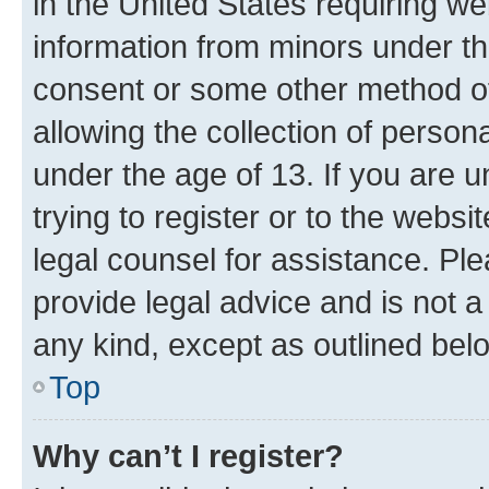
in the United States requiring we
information from minors under th
consent or some other method o
allowing the collection of persona
under the age of 13. If you are u
trying to register or to the websi
legal counsel for assistance. P
provide legal advice and is not a 
any kind, except as outlined bel
Top
Why can’t I register?