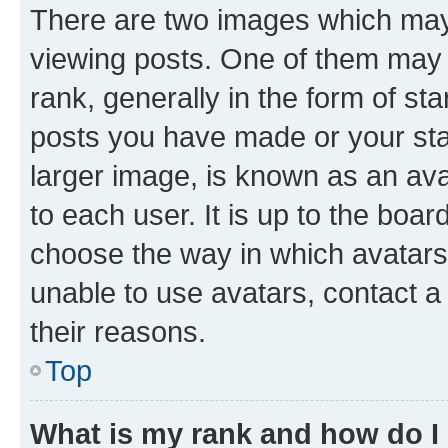
There are two images which ma
viewing posts. One of them may 
rank, generally in the form of st
posts you have made or your stat
larger image, is known as an ava
to each user. It is up to the boa
choose the way in which avatars
unable to use avatars, contact a
their reasons.
Top
What is my rank and how do I