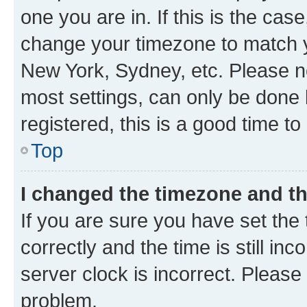
one you are in. If this is the cas
change your timezone to match yo
New York, Sydney, etc. Please no
most settings, can only be done b
registered, this is a good time to
Top
I changed the timezone and the
If you are sure you have set t
correctly and the time is still inc
server clock is incorrect. Please 
problem.