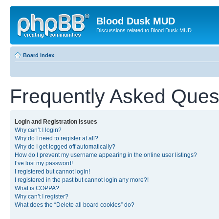
Blood Dusk MUD
Discussions related to Blood Dusk MUD.
Board index
Frequently Asked Ques
Login and Registration Issues
Why can’t I login?
Why do I need to register at all?
Why do I get logged off automatically?
How do I prevent my username appearing in the online user listings?
I’ve lost my password!
I registered but cannot login!
I registered in the past but cannot login any more?!
What is COPPA?
Why can’t I register?
What does the “Delete all board cookies” do?