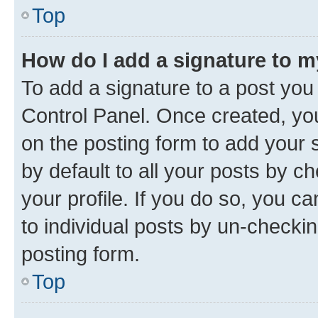
Top
How do I add a signature to 
To add a signature to a post you
Control Panel. Once created, y
on the posting form to add your 
by default to all your posts by c
your profile. If you do so, you c
to individual posts by un-checkin
posting form.
Top