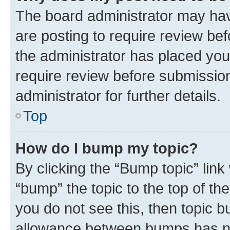
The board administrator may hav
are posting to require review bef
the administrator has placed you
require review before submissio
administrator for further details.
Top
How do I bump my topic?
By clicking the “Bump topic” link
“bump” the topic to the top of th
you do not see this, then topic 
allowance between bumps has not