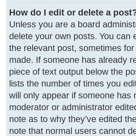
How do I edit or delete a post
Unless you are a board administr
delete your own posts. You can ed
the relevant post, sometimes for 
made. If someone has already repl
piece of text output below the po
lists the number of times you edi
will only appear if someone has ma
moderator or administrator edite
note as to why they’ve edited the
note that normal users cannot d