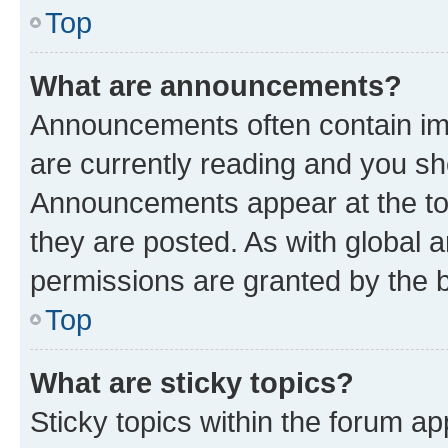
Top
What are announcements?
Announcements often contain imp
are currently reading and you s
Announcements appear at the top
they are posted. As with globa
permissions are granted by the b
Top
What are sticky topics?
Sticky topics within the forum 