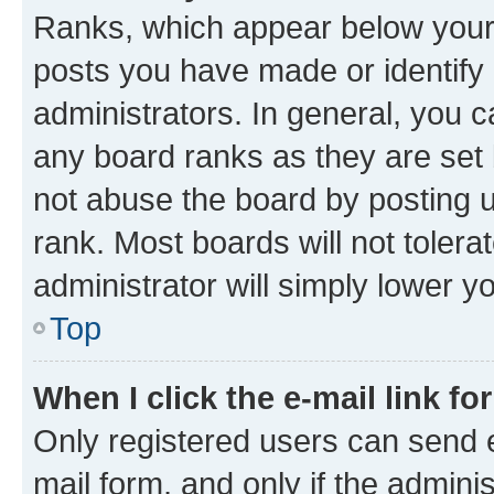
Ranks, which appear below your
posts you have made or identify 
administrators. In general, you 
any board ranks as they are set 
not abuse the board by posting u
rank. Most boards will not tolera
administrator will simply lower y
Top
When I click the e-mail link fo
Only registered users can send e-
mail form, and only if the adminis