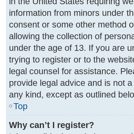
in the United States requiring we
information from minors under th
consent or some other method o
allowing the collection of persona
under the age of 13. If you are u
trying to register or to the websi
legal counsel for assistance. P
provide legal advice and is not a 
any kind, except as outlined bel
Top
Why can’t I register?