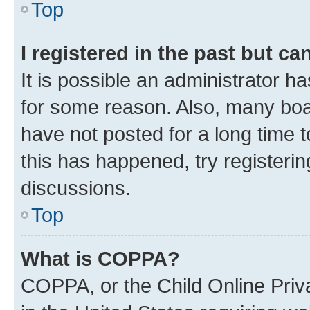
Top
I registered in the past but c
It is possible an administrator h
for some reason. Also, many boa
have not posted for a long time t
this has happened, try registeri
discussions.
Top
What is COPPA?
COPPA, or the Child Online Priva