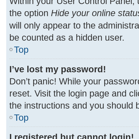
Within your User Control Panel, 
the option
Hide your online statu
will only appear to the administr
be counted as a hidden user.
Top
I’ve lost my password!
Don’t panic! While your password
reset. Visit the login page and cl
the instructions and you should b
Top
I registered but cannot login!