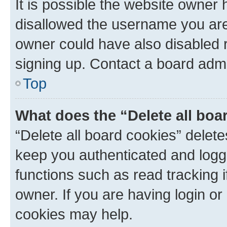
It is possible the website owner
disallowed the username you are 
owner could have also disabled r
signing up. Contact a board admi
Top
What does the “Delete all boa
“Delete all board cookies” dele
keep you authenticated and logge
functions such as read tracking 
owner. If you are having login or
cookies may help.