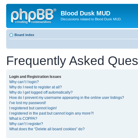
Blood Dusk MUD
Discussions related to Blood Dusk MUD.
Board index
Frequently Asked Ques
Login and Registration Issues
Why can’t I login?
Why do I need to register at all?
Why do I get logged off automatically?
How do I prevent my username appearing in the online user listings?
I’ve lost my password!
I registered but cannot login!
I registered in the past but cannot login any more?!
What is COPPA?
Why can’t I register?
What does the “Delete all board cookies” do?