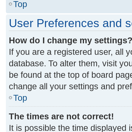
Top
User Preferences and s
How do I change my settings
If you are a registered user, all 
database. To alter them, visit yo
be found at the top of board page
change all your settings and pre
Top
The times are not correct!
It is possible the time displayed 