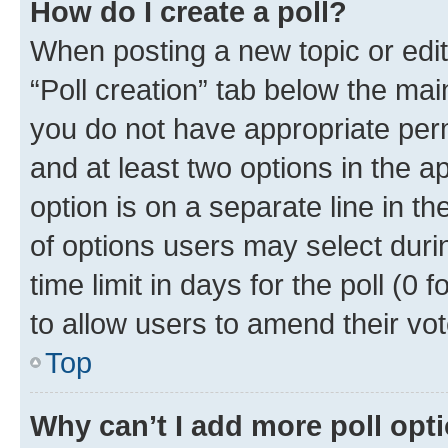
How do I create a poll?
When posting a new topic or editin
“Poll creation” tab below the mai
you do not have appropriate permi
and at least two options in the a
option is on a separate line in t
of options users may select duri
time limit in days for the poll (0 f
to allow users to amend their vot
Top
Why can’t I add more poll opt