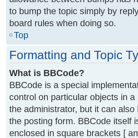
to bump the topic simply by reply
board rules when doing so.
Top
Formatting and Topic T
What is BBCode?
BBCode is a special implementati
control on particular objects in 
the administrator, but it can als
the posting form. BBCode itself i
enclosed in square brackets [ an