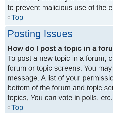
to prevent malicious use of the
Top
Posting Issues
How do I post a topic in a fo
To post a new topic in a forum, cl
forum or topic screens. You may 
message. A list of your permissio
bottom of the forum and topic s
topics, You can vote in polls, etc.
Top