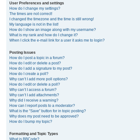
User Preferences and settings
How do I change my settings?
The times are not correct!
I changed the timezone and the time is still wrong!
My language is not in the list!
How do I show an image along with my username?
What is my rank and how do I change it?
When I click the e-mail link for a user it asks me to login?
Posting Issues
How do I post a topic in a forum?
How do I edit or delete a post?
How do I add a signature to my post?
How do I create a poll?
Why can’t I add more poll options?
How do I edit or delete a poll?
Why can’t I access a forum?
Why can’t I add attachments?
Why did I receive a warning?
How can I report posts to a moderator?
What is the “Save” button for in topic posting?
Why does my post need to be approved?
How do I bump my topic?
Formatting and Topic Types
What is BBCode?