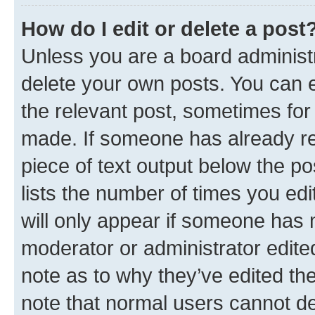
How do I edit or delete a post
Unless you are a board administr
delete your own posts. You can ed
the relevant post, sometimes for 
made. If someone has already repl
piece of text output below the po
lists the number of times you edi
will only appear if someone has ma
moderator or administrator edite
note as to why they’ve edited the
note that normal users cannot d