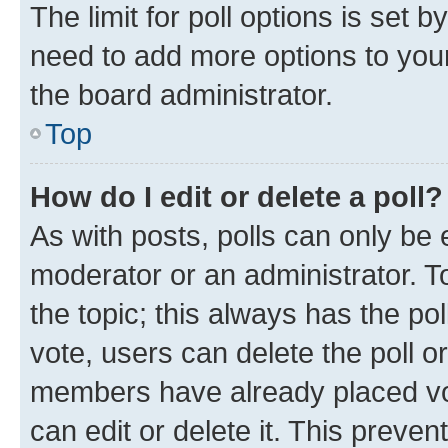
The limit for poll options is set b
need to add more options to your
the board administrator.
Top
How do I edit or delete a poll?
As with posts, polls can only be e
moderator or an administrator. To e
the topic; this always has the pol
vote, users can delete the poll or
members have already placed vot
can edit or delete it. This preve