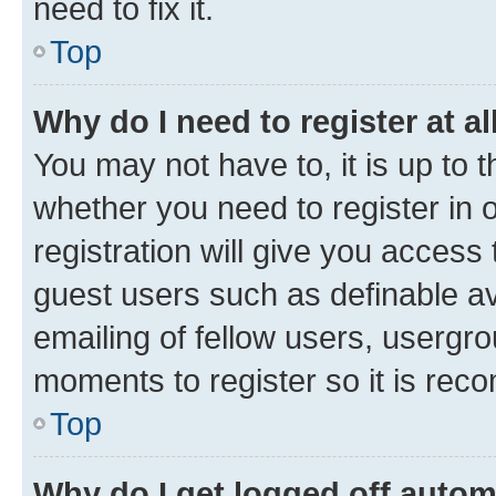
need to fix it.
Top
Why do I need to register at al
You may not have to, it is up to 
whether you need to register in
registration will give you access 
guest users such as definable a
emailing of fellow users, usergro
moments to register so it is re
Top
Why do I get logged off autom