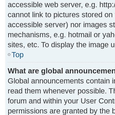
accessible web server, e.g. htt
cannot link to pictures stored on
accessible server) nor images st
mechanisms, e.g. hotmail or ya
sites, etc. To display the image
Top
What are global announceme
Global announcements contain i
read them whenever possible. The
forum and within your User Con
permissions are granted by the b