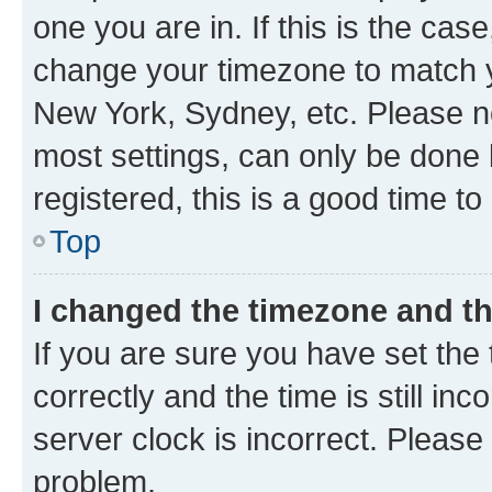
one you are in. If this is the cas
change your timezone to match yo
New York, Sydney, etc. Please no
most settings, can only be done b
registered, this is a good time to
Top
I changed the timezone and the
If you are sure you have set t
correctly and the time is still inc
server clock is incorrect. Please 
problem.