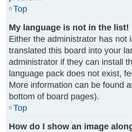
Top
My language is not in the list!
Either the administrator has not
translated this board into your 
administrator if they can install
language pack does not exist, fee
More information can be found at
bottom of board pages).
Top
How do I show an image alon