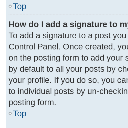
Top
How do I add a signature to 
To add a signature to a post you
Control Panel. Once created, y
on the posting form to add your 
by default to all your posts by c
your profile. If you do so, you c
to individual posts by un-checkin
posting form.
Top