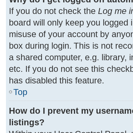
If you do not check the
Log me i
board will only keep you logged i
misuse of your account by anyone
box during login. This is not r
a shared computer, e.g. library, 
etc. If you do not see this check
has disabled this feature.
Top
How do I prevent my username
listings?