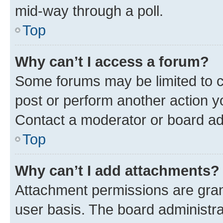
mid-way through a poll.
Top
Why can’t I access a forum?
Some forums may be limited to ce
post or perform another action 
Contact a moderator or board ad
Top
Why can’t I add attachments?
Attachment permissions are gran
user basis. The board administr