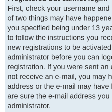
First, check your username and p
of two things may have happene
you specified being under 13 year
to follow the instructions you re
new registrations to be activated
administrator before you can log
registration. If you were sent an e
not receive an e-mail, you may h
address or the e-mail may have b
are sure the e-mail address you p
administrator.