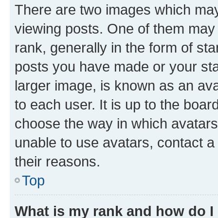
There are two images which ma
viewing posts. One of them may 
rank, generally in the form of st
posts you have made or your stat
larger image, is known as an ava
to each user. It is up to the boa
choose the way in which avatars
unable to use avatars, contact a
their reasons.
Top
What is my rank and how do I