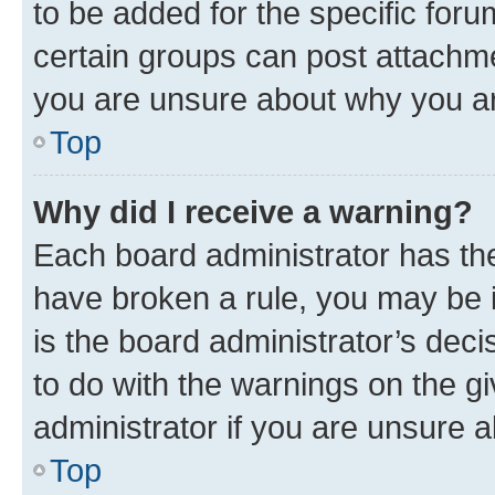
to be added for the specific foru
certain groups can post attachme
you are unsure about why you ar
Top
Why did I receive a warning?
Each board administrator has their
have broken a rule, you may be i
is the board administrator’s dec
to do with the warnings on the gi
administrator if you are unsure
Top