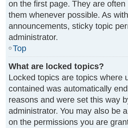
on the first page. They are often
them whenever possible. As wit
announcements, sticky topic per
administrator.
Top
What are locked topics?
Locked topics are topics where u
contained was automatically en
reasons and were set this way b
administrator. You may also be a
on the permissions you are grant