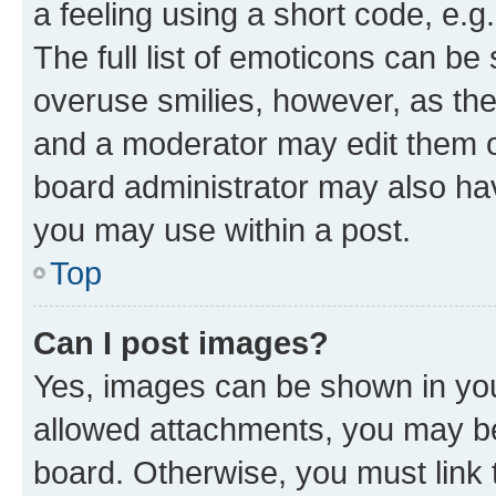
a feeling using a short code, e.g
The full list of emoticons can be 
overuse smilies, however, as th
and a moderator may edit them o
board administrator may also hav
you may use within a post.
Top
Can I post images?
Yes, images can be shown in your
allowed attachments, you may be
board. Otherwise, you must link 