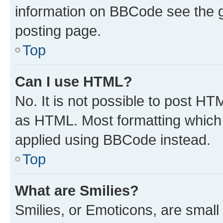
information on BBCode see the 
posting page.
Top
Can I use HTML?
No. It is not possible to post H
as HTML. Most formatting which
applied using BBCode instead.
Top
What are Smilies?
Smilies, or Emoticons, are smal