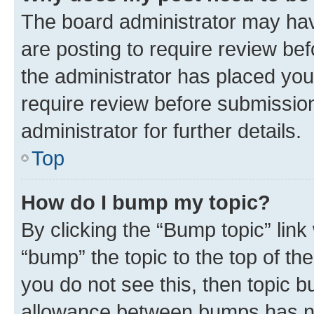
The board administrator may hav
are posting to require review bef
the administrator has placed you
require review before submissio
administrator for further details.
Top
How do I bump my topic?
By clicking the “Bump topic” link
“bump” the topic to the top of th
you do not see this, then topic 
allowance between bumps has not