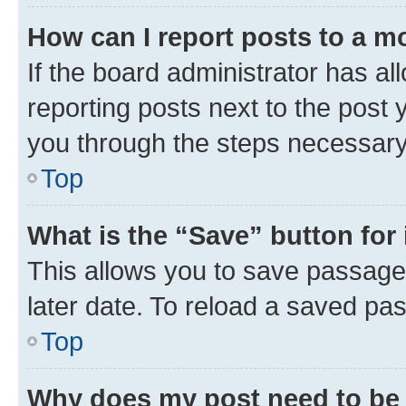
How can I report posts to a m
If the board administrator has al
reporting posts next to the post y
you through the steps necessary 
Top
What is the “Save” button for 
This allows you to save passage
later date. To reload a saved pas
Top
Why does my post need to be