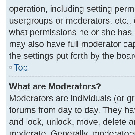
operation, including setting perm
usergroups or moderators, etc.,
what permissions he or she has 
may also have full moderator capa
the settings put forth by the boa
Top
What are Moderators?
Moderators are individuals (or gr
forums from day to day. They have
and lock, unlock, move, delete an
moderate. Generally, moderators