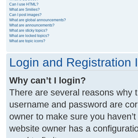
Can I use HTML?
What are Smilies?
Can I post images?
What are global announcements?
What are announcements?
What are sticky topics?
What are locked topics?
What are topic icons?
Login and Registration 
Why can’t I login?
There are several reasons why th
username and password are corre
owner to make sure you haven’t b
website owner has a configuratio