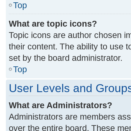
Top
What are topic icons?
Topic icons are author chosen im
their content. The ability to use
set by the board administrator.
Top
User Levels and Group
What are Administrators?
Administrators are members assig
over the entire board. These mem