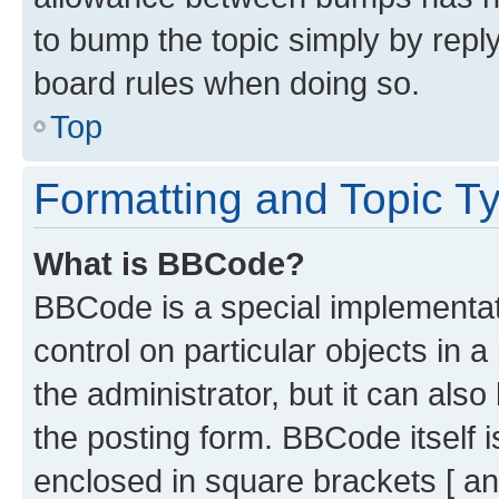
to bump the topic simply by reply
board rules when doing so.
Top
Formatting and Topic T
What is BBCode?
BBCode is a special implementati
control on particular objects in 
the administrator, but it can als
the posting form. BBCode itself i
enclosed in square brackets [ an