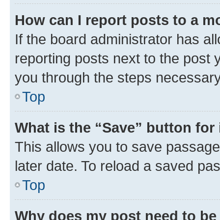
How can I report posts to a m
If the board administrator has al
reporting posts next to the post y
you through the steps necessary 
Top
What is the “Save” button for 
This allows you to save passage
later date. To reload a saved pas
Top
Why does my post need to be