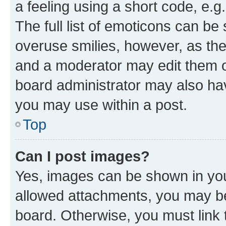
a feeling using a short code, e.g
The full list of emoticons can be 
overuse smilies, however, as th
and a moderator may edit them o
board administrator may also hav
you may use within a post.
Top
Can I post images?
Yes, images can be shown in your
allowed attachments, you may be
board. Otherwise, you must link 