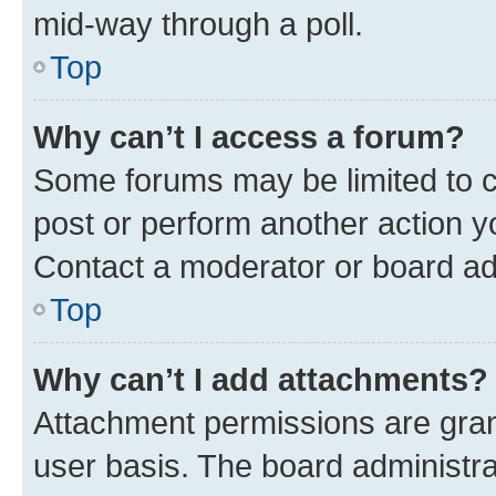
mid-way through a poll.
Top
Why can’t I access a forum?
Some forums may be limited to ce
post or perform another action 
Contact a moderator or board ad
Top
Why can’t I add attachments?
Attachment permissions are gran
user basis. The board administr