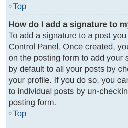
Top
How do I add a signature to 
To add a signature to a post you
Control Panel. Once created, y
on the posting form to add your 
by default to all your posts by c
your profile. If you do so, you c
to individual posts by un-checkin
posting form.
Top