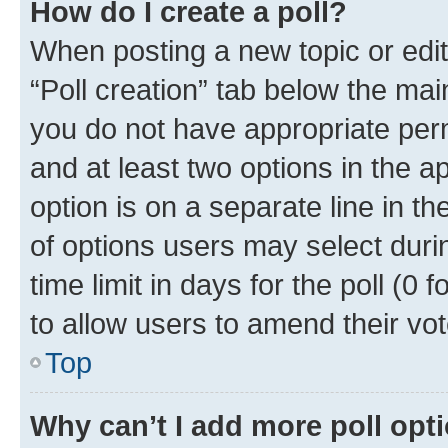
How do I create a poll?
When posting a new topic or editin
“Poll creation” tab below the mai
you do not have appropriate permi
and at least two options in the a
option is on a separate line in t
of options users may select duri
time limit in days for the poll (0 f
to allow users to amend their vot
Top
Why can’t I add more poll opt