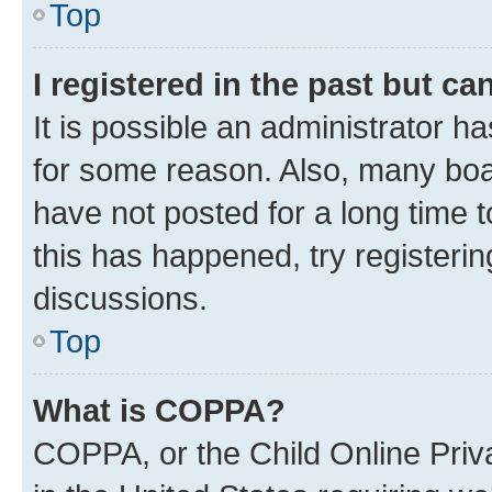
Top
I registered in the past but c
It is possible an administrator h
for some reason. Also, many boa
have not posted for a long time t
this has happened, try registeri
discussions.
Top
What is COPPA?
COPPA, or the Child Online Priva