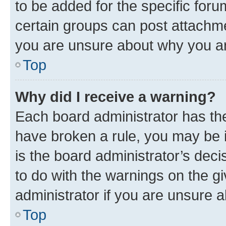
to be added for the specific foru
certain groups can post attachme
you are unsure about why you ar
Top
Why did I receive a warning?
Each board administrator has their
have broken a rule, you may be i
is the board administrator’s dec
to do with the warnings on the gi
administrator if you are unsure
Top