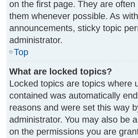
on the first page. They are often
them whenever possible. As wit
announcements, sticky topic per
administrator.
Top
What are locked topics?
Locked topics are topics where u
contained was automatically en
reasons and were set this way b
administrator. You may also be a
on the permissions you are grant