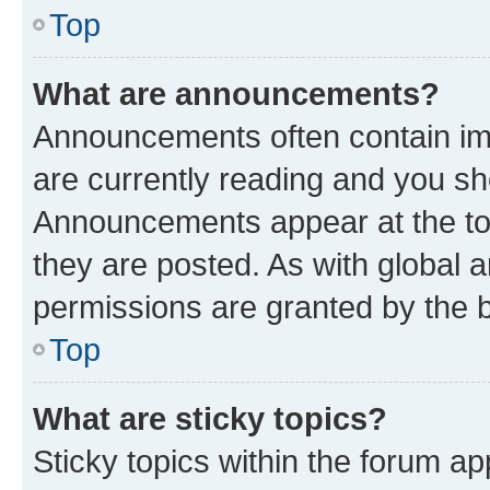
Top
What are announcements?
Announcements often contain imp
are currently reading and you s
Announcements appear at the top
they are posted. As with globa
permissions are granted by the b
Top
What are sticky topics?
Sticky topics within the forum 