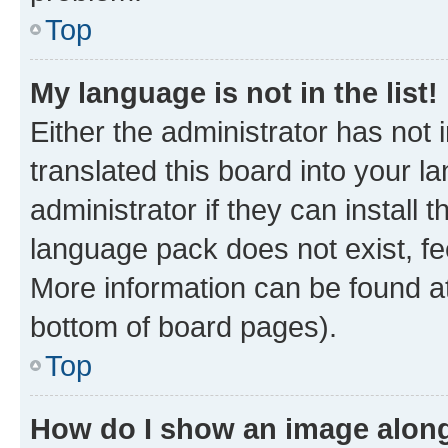
Top
My language is not in the list!
Either the administrator has not
translated this board into your 
administrator if they can install
language pack does not exist, fee
More information can be found at
bottom of board pages).
Top
How do I show an image alon