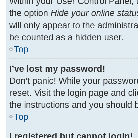
Within your User Control Panel, 
the option
Hide your online statu
will only appear to the administr
be counted as a hidden user.
Top
I’ve lost my password!
Don’t panic! While your password
reset. Visit the login page and cl
the instructions and you should b
Top
I registered but cannot login!