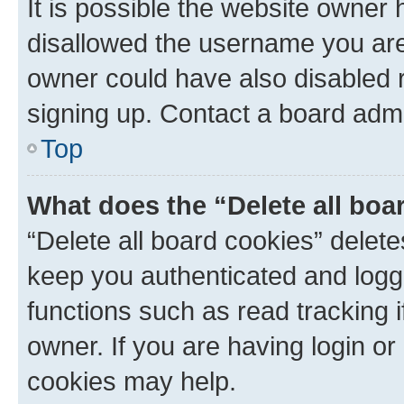
It is possible the website owner
disallowed the username you are 
owner could have also disabled r
signing up. Contact a board admi
Top
What does the “Delete all boa
“Delete all board cookies” dele
keep you authenticated and logge
functions such as read tracking 
owner. If you are having login or
cookies may help.