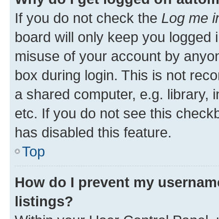
If you do not check the
Log me i
board will only keep you logged i
misuse of your account by anyone
box during login. This is not r
a shared computer, e.g. library, 
etc. If you do not see this check
has disabled this feature.
Top
How do I prevent my username
listings?