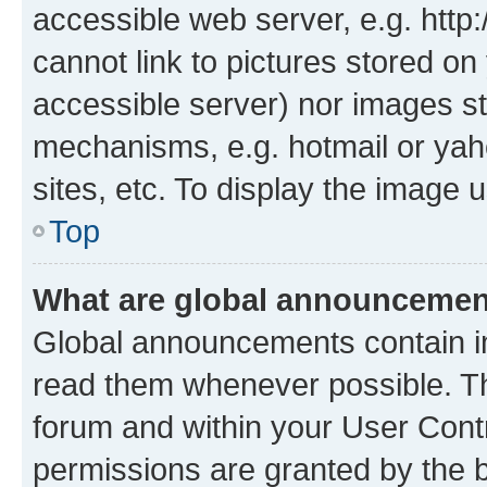
accessible web server, e.g. htt
cannot link to pictures stored on
accessible server) nor images st
mechanisms, e.g. hotmail or ya
sites, etc. To display the image
Top
What are global announceme
Global announcements contain i
read them whenever possible. The
forum and within your User Con
permissions are granted by the b