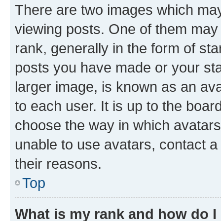
There are two images which ma
viewing posts. One of them may 
rank, generally in the form of st
posts you have made or your stat
larger image, is known as an ava
to each user. It is up to the boa
choose the way in which avatars
unable to use avatars, contact a
their reasons.
Top
What is my rank and how do I