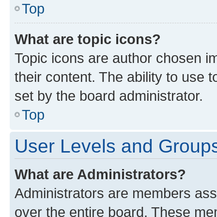
Top
What are topic icons?
Topic icons are author chosen im
their content. The ability to use
set by the board administrator.
Top
User Levels and Group
What are Administrators?
Administrators are members assig
over the entire board. These mem