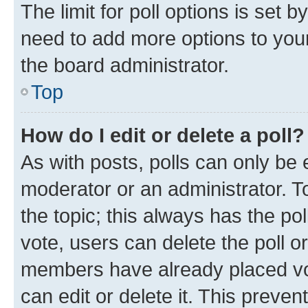
The limit for poll options is set b
need to add more options to your
the board administrator.
Top
How do I edit or delete a poll?
As with posts, polls can only be e
moderator or an administrator. To e
the topic; this always has the pol
vote, users can delete the poll or
members have already placed vot
can edit or delete it. This preve