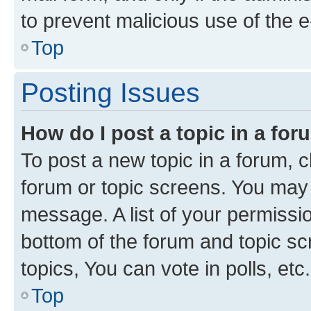
to prevent malicious use of the
Top
Posting Issues
How do I post a topic in a fo
To post a new topic in a forum, cl
forum or topic screens. You may 
message. A list of your permissio
bottom of the forum and topic s
topics, You can vote in polls, etc.
Top