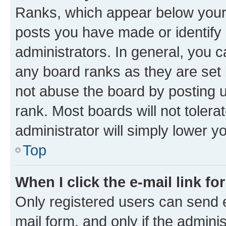
Ranks, which appear below your
posts you have made or identify 
administrators. In general, you 
any board ranks as they are set 
not abuse the board by posting u
rank. Most boards will not tolera
administrator will simply lower y
Top
When I click the e-mail link fo
Only registered users can send e-
mail form, and only if the adminis