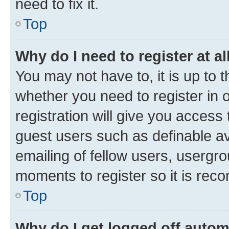
need to fix it.
Top
Why do I need to register at al
You may not have to, it is up to 
whether you need to register in
registration will give you access 
guest users such as definable a
emailing of fellow users, usergro
moments to register so it is re
Top
Why do I get logged off autom