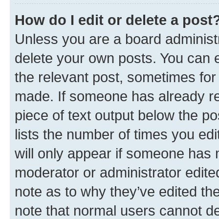
How do I edit or delete a post
Unless you are a board administr
delete your own posts. You can ed
the relevant post, sometimes for 
made. If someone has already repl
piece of text output below the po
lists the number of times you edi
will only appear if someone has ma
moderator or administrator edite
note as to why they’ve edited the
note that normal users cannot d