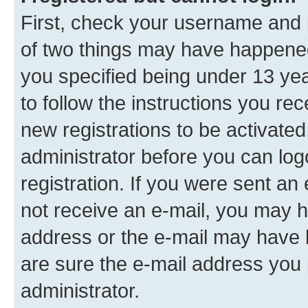
First, check your username and p
of two things may have happene
you specified being under 13 year
to follow the instructions you re
new registrations to be activated
administrator before you can log
registration. If you were sent an e
not receive an e-mail, you may h
address or the e-mail may have b
are sure the e-mail address you p
administrator.