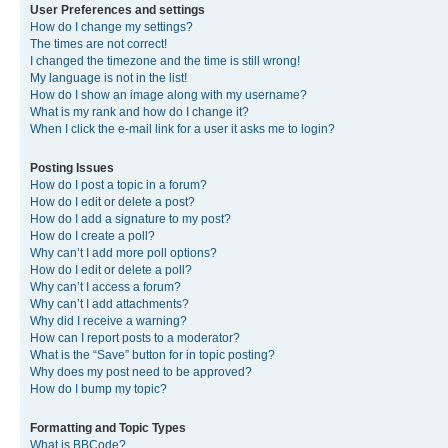
User Preferences and settings
How do I change my settings?
The times are not correct!
I changed the timezone and the time is still wrong!
My language is not in the list!
How do I show an image along with my username?
What is my rank and how do I change it?
When I click the e-mail link for a user it asks me to login?
Posting Issues
How do I post a topic in a forum?
How do I edit or delete a post?
How do I add a signature to my post?
How do I create a poll?
Why can’t I add more poll options?
How do I edit or delete a poll?
Why can’t I access a forum?
Why can’t I add attachments?
Why did I receive a warning?
How can I report posts to a moderator?
What is the “Save” button for in topic posting?
Why does my post need to be approved?
How do I bump my topic?
Formatting and Topic Types
What is BBCode?