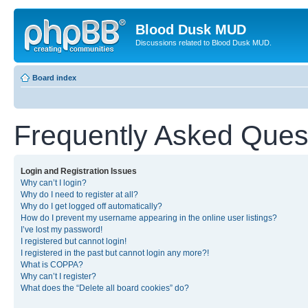
Blood Dusk MUD
Discussions related to Blood Dusk MUD.
Board index
Frequently Asked Ques
Login and Registration Issues
Why can’t I login?
Why do I need to register at all?
Why do I get logged off automatically?
How do I prevent my username appearing in the online user listings?
I’ve lost my password!
I registered but cannot login!
I registered in the past but cannot login any more?!
What is COPPA?
Why can’t I register?
What does the “Delete all board cookies” do?