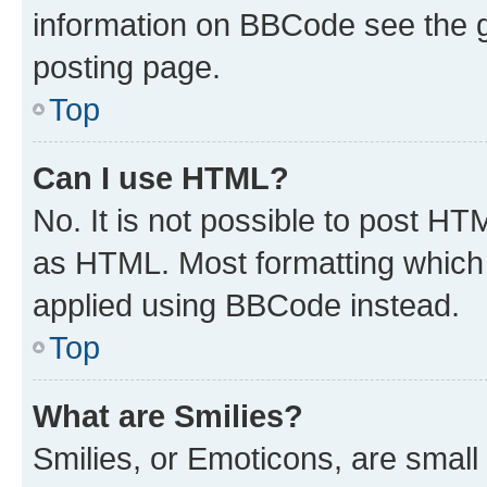
information on BBCode see the 
posting page.
Top
Can I use HTML?
No. It is not possible to post H
as HTML. Most formatting which
applied using BBCode instead.
Top
What are Smilies?
Smilies, or Emoticons, are smal