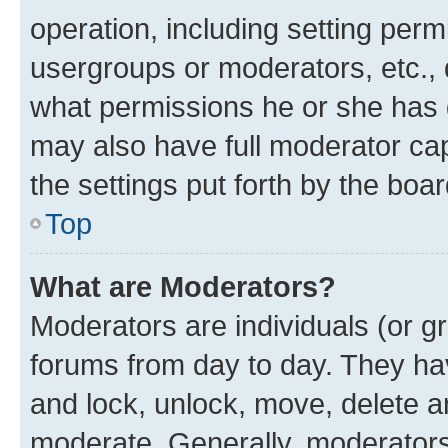
operation, including setting perm
usergroups or moderators, etc.,
what permissions he or she has 
may also have full moderator capa
the settings put forth by the boa
Top
What are Moderators?
Moderators are individuals (or gr
forums from day to day. They have
and lock, unlock, move, delete an
moderate. Generally, moderators