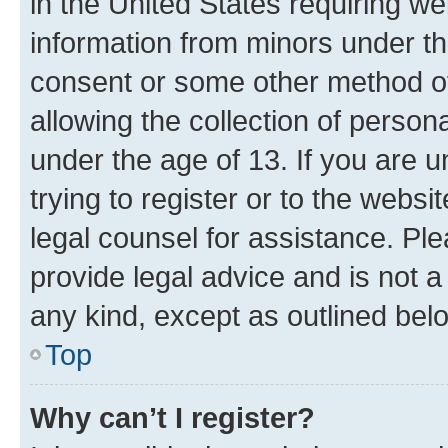
in the United States requiring we
information from minors under th
consent or some other method o
allowing the collection of persona
under the age of 13. If you are u
trying to register or to the websi
legal counsel for assistance. P
provide legal advice and is not a 
any kind, except as outlined bel
Top
Why can’t I register?