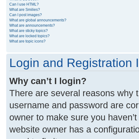
Can I use HTML?
What are Smilies?
Can I post images?
What are global announcements?
What are announcements?
What are sticky topics?
What are locked topics?
What are topic icons?
Login and Registration 
Why can’t I login?
There are several reasons why th
username and password are corre
owner to make sure you haven’t b
website owner has a configuratio