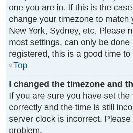
one you are in. If this is the cas
change your timezone to match yo
New York, Sydney, etc. Please no
most settings, can only be done b
registered, this is a good time to
Top
I changed the timezone and the
If you are sure you have set t
correctly and the time is still inc
server clock is incorrect. Please 
problem.