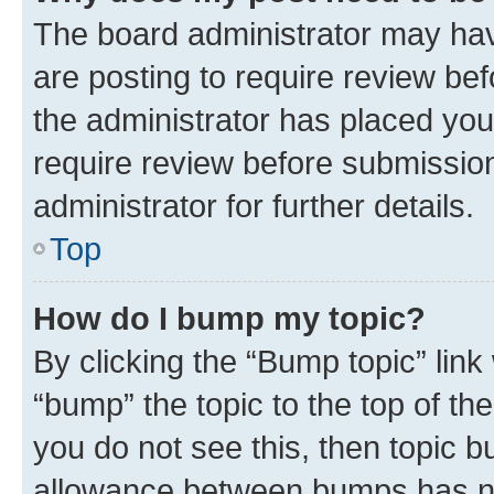
The board administrator may hav
are posting to require review bef
the administrator has placed you
require review before submissio
administrator for further details.
Top
How do I bump my topic?
By clicking the “Bump topic” link
“bump” the topic to the top of th
you do not see this, then topic 
allowance between bumps has not