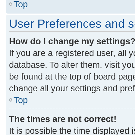
Top
User Preferences and s
How do I change my settings
If you are a registered user, all 
database. To alter them, visit yo
be found at the top of board page
change all your settings and pre
Top
The times are not correct!
It is possible the time displayed 