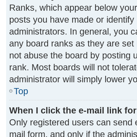
Ranks, which appear below your
posts you have made or identify 
administrators. In general, you 
any board ranks as they are set 
not abuse the board by posting u
rank. Most boards will not tolera
administrator will simply lower y
Top
When I click the e-mail link fo
Only registered users can send e-
mail form, and only if the adminis