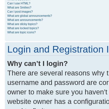
Can I use HTML?
What are Smilies?
Can I post images?
What are global announcements?
What are announcements?
What are sticky topics?
What are locked topics?
What are topic icons?
Login and Registration 
Why can’t I login?
There are several reasons why th
username and password are corre
owner to make sure you haven’t b
website owner has a configuratio