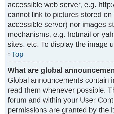
accessible web server, e.g. htt
cannot link to pictures stored on
accessible server) nor images st
mechanisms, e.g. hotmail or ya
sites, etc. To display the image
Top
What are global announceme
Global announcements contain i
read them whenever possible. The
forum and within your User Con
permissions are granted by the b