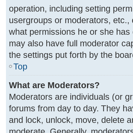
operation, including setting perm
usergroups or moderators, etc.,
what permissions he or she has 
may also have full moderator capa
the settings put forth by the boa
Top
What are Moderators?
Moderators are individuals (or gr
forums from day to day. They have
and lock, unlock, move, delete an
moderate. Generally, moderators