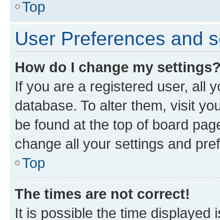
Top
User Preferences and s
How do I change my settings
If you are a registered user, all 
database. To alter them, visit yo
be found at the top of board page
change all your settings and pre
Top
The times are not correct!
It is possible the time displayed 