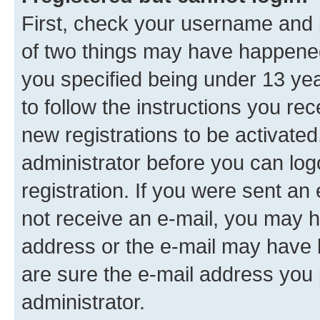
First, check your username and p
of two things may have happene
you specified being under 13 year
to follow the instructions you re
new registrations to be activated
administrator before you can log
registration. If you were sent an e
not receive an e-mail, you may h
address or the e-mail may have b
are sure the e-mail address you p
administrator.