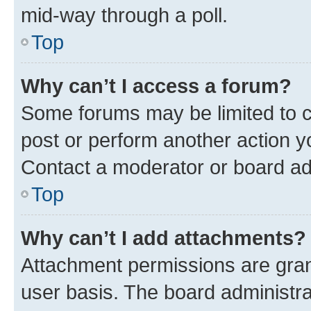
mid-way through a poll.
Top
Why can’t I access a forum?
Some forums may be limited to ce
post or perform another action 
Contact a moderator or board ad
Top
Why can’t I add attachments?
Attachment permissions are gran
user basis. The board administr