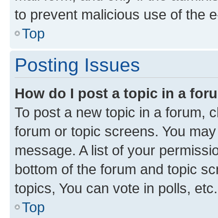
to prevent malicious use of the
Top
Posting Issues
How do I post a topic in a fo
To post a new topic in a forum, cl
forum or topic screens. You may 
message. A list of your permissio
bottom of the forum and topic s
topics, You can vote in polls, etc.
Top