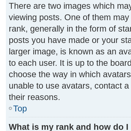
There are two images which ma
viewing posts. One of them may 
rank, generally in the form of st
posts you have made or your stat
larger image, is known as an ava
to each user. It is up to the boa
choose the way in which avatars
unable to use avatars, contact a
their reasons.
Top
What is my rank and how do I