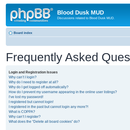
Blood Dusk MUD
Discussions related to Blood Dusk MUD.
Board index
Frequently Asked Ques
Login and Registration Issues
Why can’t I login?
Why do I need to register at all?
Why do I get logged off automatically?
How do I prevent my username appearing in the online user listings?
I’ve lost my password!
I registered but cannot login!
I registered in the past but cannot login any more?!
What is COPPA?
Why can’t I register?
What does the “Delete all board cookies” do?