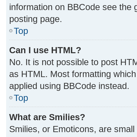
information on BBCode see the 
posting page.
Top
Can I use HTML?
No. It is not possible to post H
as HTML. Most formatting which
applied using BBCode instead.
Top
What are Smilies?
Smilies, or Emoticons, are smal