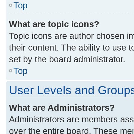
Top
What are topic icons?
Topic icons are author chosen im
their content. The ability to use
set by the board administrator.
Top
User Levels and Group
What are Administrators?
Administrators are members assig
over the entire board. These mem