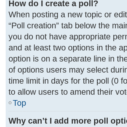
How do I create a poll?
When posting a new topic or editin
“Poll creation” tab below the mai
you do not have appropriate permi
and at least two options in the a
option is on a separate line in t
of options users may select duri
time limit in days for the poll (0 f
to allow users to amend their vot
Top
Why can’t I add more poll opt