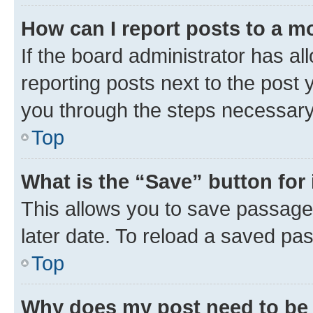
How can I report posts to a m
If the board administrator has al
reporting posts next to the post y
you through the steps necessary 
Top
What is the “Save” button for 
This allows you to save passage
later date. To reload a saved pas
Top
Why does my post need to be