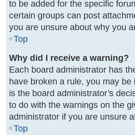
to be added for the specific foru
certain groups can post attachme
you are unsure about why you ar
Top
Why did I receive a warning?
Each board administrator has their
have broken a rule, you may be i
is the board administrator’s dec
to do with the warnings on the gi
administrator if you are unsure
Top