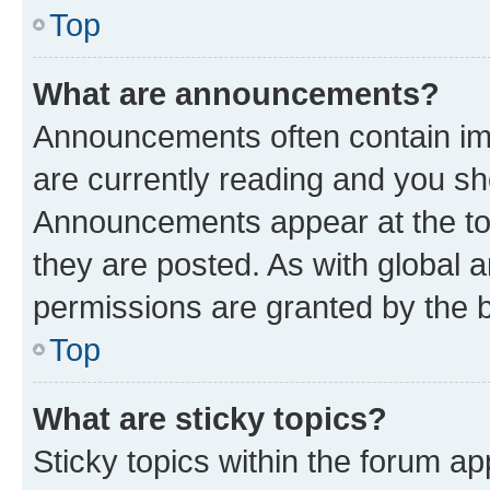
Top
What are announcements?
Announcements often contain imp
are currently reading and you s
Announcements appear at the top
they are posted. As with globa
permissions are granted by the b
Top
What are sticky topics?
Sticky topics within the forum 