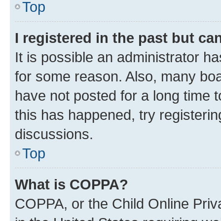
Top
I registered in the past but c
It is possible an administrator h
for some reason. Also, many boa
have not posted for a long time t
this has happened, try registeri
discussions.
Top
What is COPPA?
COPPA, or the Child Online Priva