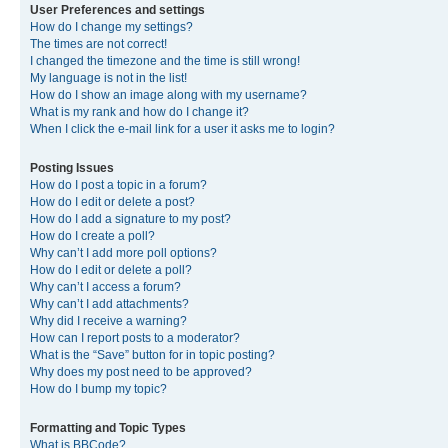
User Preferences and settings
How do I change my settings?
The times are not correct!
I changed the timezone and the time is still wrong!
My language is not in the list!
How do I show an image along with my username?
What is my rank and how do I change it?
When I click the e-mail link for a user it asks me to login?
Posting Issues
How do I post a topic in a forum?
How do I edit or delete a post?
How do I add a signature to my post?
How do I create a poll?
Why can’t I add more poll options?
How do I edit or delete a poll?
Why can’t I access a forum?
Why can’t I add attachments?
Why did I receive a warning?
How can I report posts to a moderator?
What is the “Save” button for in topic posting?
Why does my post need to be approved?
How do I bump my topic?
Formatting and Topic Types
What is BBCode?