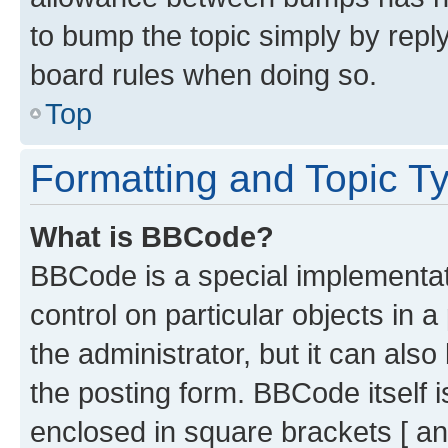
to bump the topic simply by reply
board rules when doing so.
Top
Formatting and Topic T
What is BBCode?
BBCode is a special implementati
control on particular objects in 
the administrator, but it can als
the posting form. BBCode itself i
enclosed in square brackets [ an