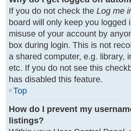
If you do not check the
Log me i
board will only keep you logged i
misuse of your account by anyone
box during login. This is not r
a shared computer, e.g. library, 
etc. If you do not see this check
has disabled this feature.
Top
How do I prevent my username
listings?