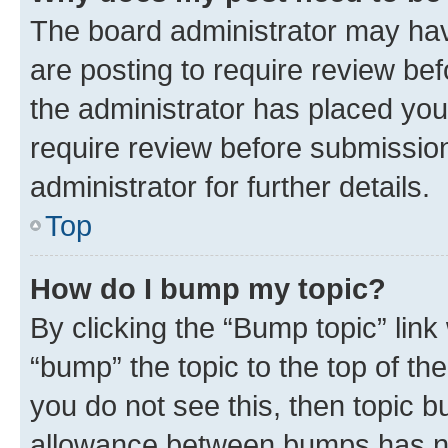
The board administrator may hav
are posting to require review bef
the administrator has placed you
require review before submissio
administrator for further details.
Top
How do I bump my topic?
By clicking the “Bump topic” link
“bump” the topic to the top of th
you do not see this, then topic 
allowance between bumps has not