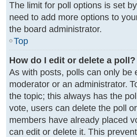
The limit for poll options is set b
need to add more options to your
the board administrator.
Top
How do I edit or delete a poll?
As with posts, polls can only be e
moderator or an administrator. To e
the topic; this always has the pol
vote, users can delete the poll or
members have already placed vot
can edit or delete it. This preve