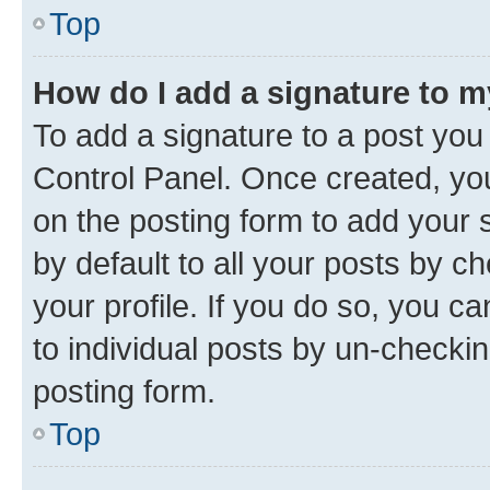
Top
How do I add a signature to 
To add a signature to a post you
Control Panel. Once created, y
on the posting form to add your 
by default to all your posts by c
your profile. If you do so, you c
to individual posts by un-checkin
posting form.
Top