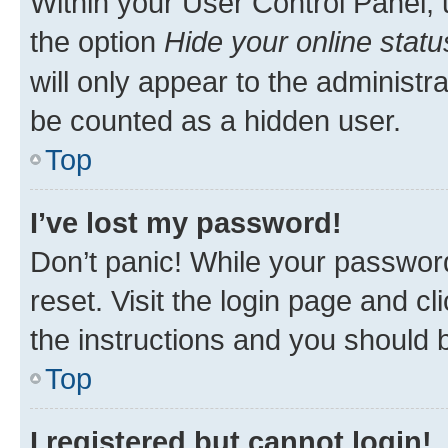
Within your User Control Panel, 
the option
Hide your online statu
will only appear to the administr
be counted as a hidden user.
Top
I’ve lost my password!
Don’t panic! While your password
reset. Visit the login page and cl
the instructions and you should b
Top
I registered but cannot login!