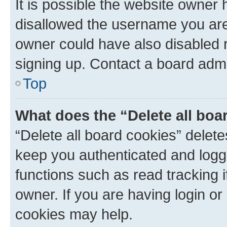
It is possible the website owner
disallowed the username you are 
owner could have also disabled r
signing up. Contact a board admi
Top
What does the “Delete all boa
“Delete all board cookies” dele
keep you authenticated and logge
functions such as read tracking 
owner. If you are having login or
cookies may help.