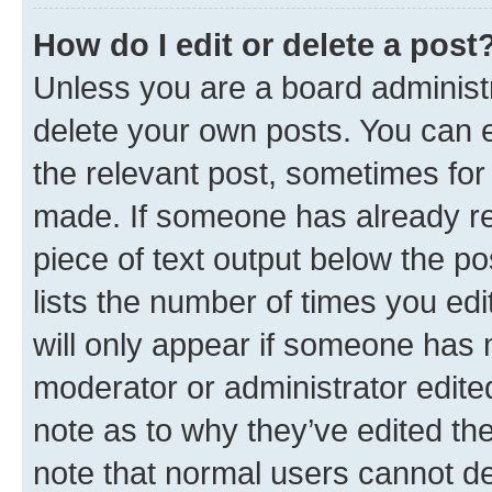
How do I edit or delete a post
Unless you are a board administr
delete your own posts. You can ed
the relevant post, sometimes for 
made. If someone has already repl
piece of text output below the po
lists the number of times you edi
will only appear if someone has ma
moderator or administrator edite
note as to why they’ve edited the
note that normal users cannot d