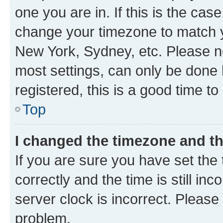
one you are in. If this is the cas
change your timezone to match yo
New York, Sydney, etc. Please no
most settings, can only be done b
registered, this is a good time to
Top
I changed the timezone and the
If you are sure you have set t
correctly and the time is still inc
server clock is incorrect. Please 
problem.