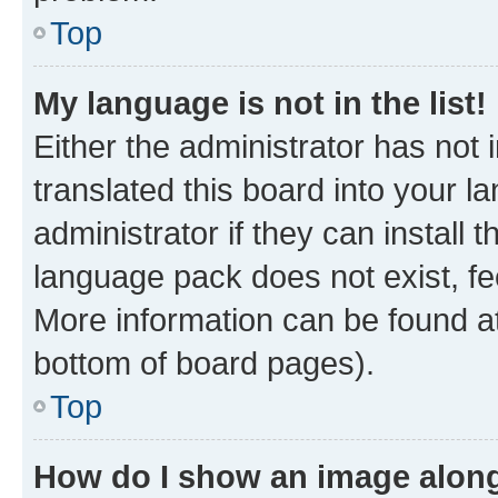
Top
My language is not in the list!
Either the administrator has not
translated this board into your 
administrator if they can install
language pack does not exist, fee
More information can be found at
bottom of board pages).
Top
How do I show an image alon