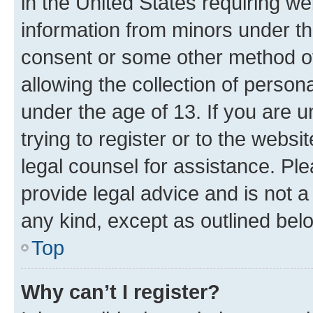
in the United States requiring we
information from minors under th
consent or some other method o
allowing the collection of persona
under the age of 13. If you are u
trying to register or to the websi
legal counsel for assistance. P
provide legal advice and is not a 
any kind, except as outlined bel
Top
Why can’t I register?