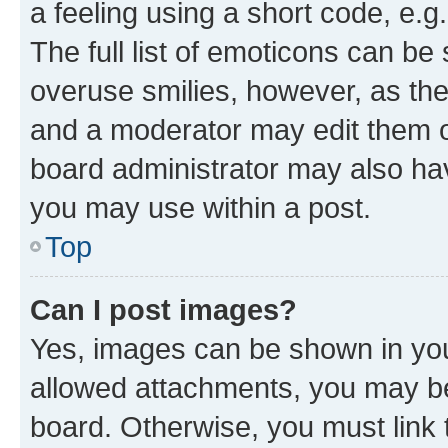
a feeling using a short code, e.g
The full list of emoticons can be 
overuse smilies, however, as th
and a moderator may edit them o
board administrator may also hav
you may use within a post.
Top
Can I post images?
Yes, images can be shown in your
allowed attachments, you may be
board. Otherwise, you must link 