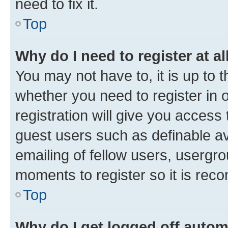
need to fix it.
Top
Why do I need to register at al
You may not have to, it is up to 
whether you need to register in
registration will give you access 
guest users such as definable a
emailing of fellow users, usergro
moments to register so it is re
Top
Why do I get logged off autom