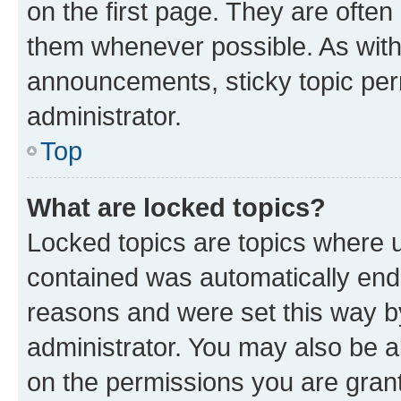
on the first page. They are often
them whenever possible. As wit
announcements, sticky topic per
administrator.
Top
What are locked topics?
Locked topics are topics where u
contained was automatically en
reasons and were set this way b
administrator. You may also be a
on the permissions you are grant