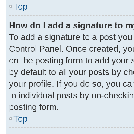
Top
How do I add a signature to 
To add a signature to a post you
Control Panel. Once created, y
on the posting form to add your 
by default to all your posts by c
your profile. If you do so, you c
to individual posts by un-checkin
posting form.
Top