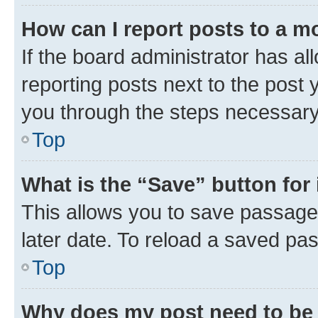
How can I report posts to a m
If the board administrator has al
reporting posts next to the post y
you through the steps necessary 
Top
What is the “Save” button for 
This allows you to save passage
later date. To reload a saved pas
Top
Why does my post need to be