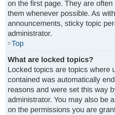
on the first page. They are often
them whenever possible. As wit
announcements, sticky topic per
administrator.
Top
What are locked topics?
Locked topics are topics where u
contained was automatically en
reasons and were set this way b
administrator. You may also be a
on the permissions you are grant