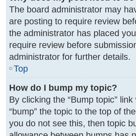
The board administrator may hav
are posting to require review bef
the administrator has placed you
require review before submissio
administrator for further details.
Top
How do I bump my topic?
By clicking the “Bump topic” link
“bump” the topic to the top of th
you do not see this, then topic 
allowance between bumps has not