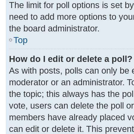
The limit for poll options is set b
need to add more options to your
the board administrator.
Top
How do I edit or delete a poll?
As with posts, polls can only be e
moderator or an administrator. To e
the topic; this always has the pol
vote, users can delete the poll or
members have already placed vot
can edit or delete it. This preve