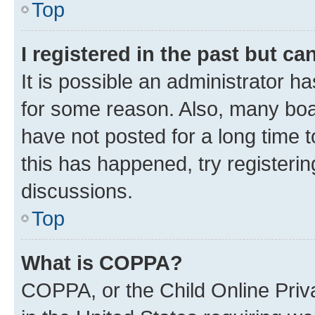
Top
I registered in the past but c
It is possible an administrator h
for some reason. Also, many boa
have not posted for a long time t
this has happened, try registeri
discussions.
Top
What is COPPA?
COPPA, or the Child Online Priva