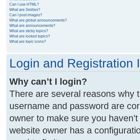
Can I use HTML?
What are Smilies?
Can I post images?
What are global announcements?
What are announcements?
What are sticky topics?
What are locked topics?
What are topic icons?
Login and Registration 
Why can’t I login?
There are several reasons why th
username and password are corre
owner to make sure you haven’t b
website owner has a configuratio