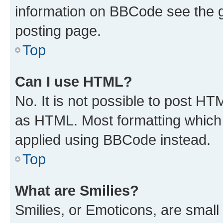
information on BBCode see the 
posting page.
Top
Can I use HTML?
No. It is not possible to post H
as HTML. Most formatting which
applied using BBCode instead.
Top
What are Smilies?
Smilies, or Emoticons, are smal