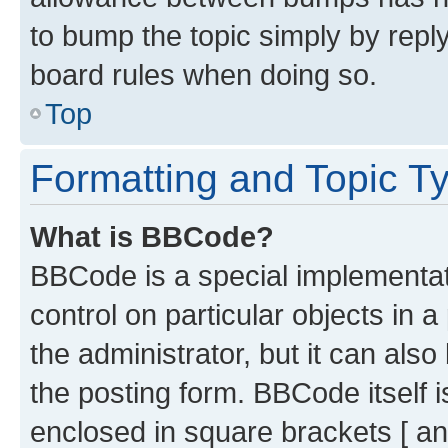
to bump the topic simply by reply
board rules when doing so.
Top
Formatting and Topic T
What is BBCode?
BBCode is a special implementati
control on particular objects in 
the administrator, but it can als
the posting form. BBCode itself i
enclosed in square brackets [ an