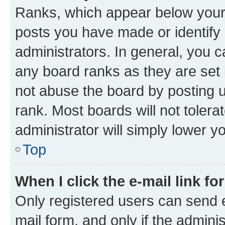
Ranks, which appear below your
posts you have made or identify 
administrators. In general, you 
any board ranks as they are set 
not abuse the board by posting u
rank. Most boards will not tolera
administrator will simply lower y
Top
When I click the e-mail link fo
Only registered users can send e-
mail form, and only if the adminis