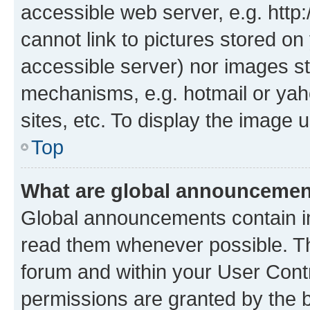
accessible web server, e.g. htt
cannot link to pictures stored on
accessible server) nor images st
mechanisms, e.g. hotmail or ya
sites, etc. To display the image
Top
What are global announceme
Global announcements contain i
read them whenever possible. The
forum and within your User Con
permissions are granted by the b