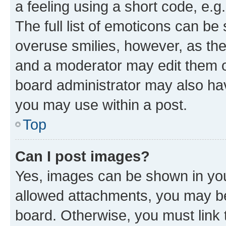
a feeling using a short code, e.g
The full list of emoticons can be 
overuse smilies, however, as th
and a moderator may edit them o
board administrator may also hav
you may use within a post.
Top
Can I post images?
Yes, images can be shown in your
allowed attachments, you may be
board. Otherwise, you must link 