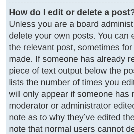
How do I edit or delete a post
Unless you are a board administr
delete your own posts. You can ed
the relevant post, sometimes for 
made. If someone has already repl
piece of text output below the po
lists the number of times you edi
will only appear if someone has ma
moderator or administrator edite
note as to why they’ve edited the
note that normal users cannot d