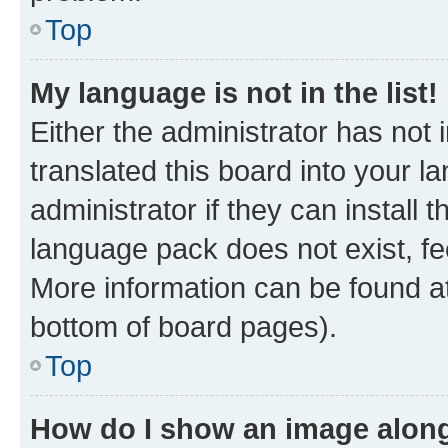
Top
My language is not in the list!
Either the administrator has not
translated this board into your 
administrator if they can install
language pack does not exist, fee
More information can be found at
bottom of board pages).
Top
How do I show an image alon