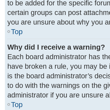
to be added for the specific foru
certain groups can post attachme
you are unsure about why you ar
Top
Why did I receive a warning?
Each board administrator has their
have broken a rule, you may be i
is the board administrator’s dec
to do with the warnings on the gi
administrator if you are unsure
Top