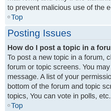
to prevent malicious use of the
Top
Posting Issues
How do I post a topic in a fo
To post a new topic in a forum, cl
forum or topic screens. You may 
message. A list of your permissio
bottom of the forum and topic s
topics, You can vote in polls, etc.
Top