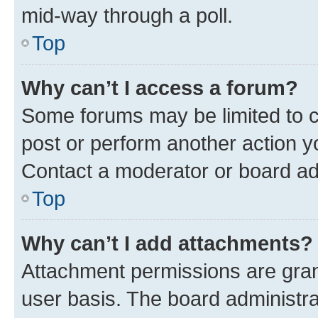
mid-way through a poll.
Top
Why can’t I access a forum?
Some forums may be limited to ce
post or perform another action 
Contact a moderator or board ad
Top
Why can’t I add attachments?
Attachment permissions are gran
user basis. The board administr