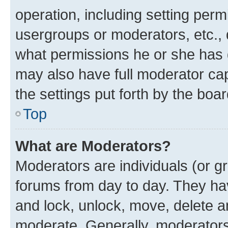
operation, including setting perm
usergroups or moderators, etc.,
what permissions he or she has 
may also have full moderator capa
the settings put forth by the boa
Top
What are Moderators?
Moderators are individuals (or gr
forums from day to day. They have
and lock, unlock, move, delete an
moderate. Generally, moderators