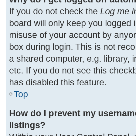
If you do not check the
Log me i
board will only keep you logged i
misuse of your account by anyone
box during login. This is not r
a shared computer, e.g. library, 
etc. If you do not see this check
has disabled this feature.
Top
How do I prevent my username
listings?