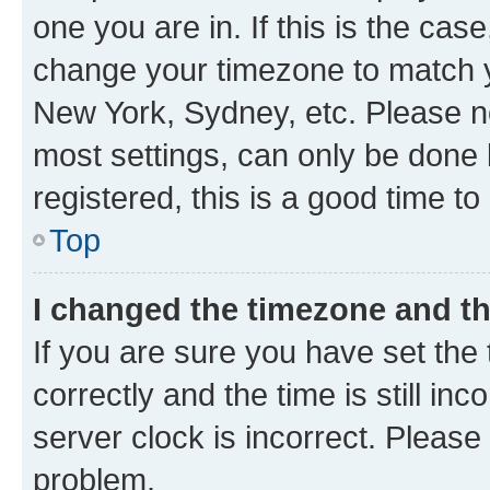
one you are in. If this is the cas
change your timezone to match yo
New York, Sydney, etc. Please no
most settings, can only be done b
registered, this is a good time to
Top
I changed the timezone and the
If you are sure you have set t
correctly and the time is still inc
server clock is incorrect. Please 
problem.