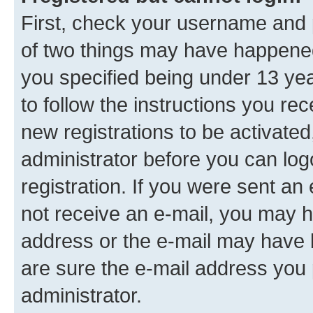
First, check your username and p
of two things may have happene
you specified being under 13 year
to follow the instructions you re
new registrations to be activated
administrator before you can log
registration. If you were sent an e
not receive an e-mail, you may h
address or the e-mail may have b
are sure the e-mail address you p
administrator.