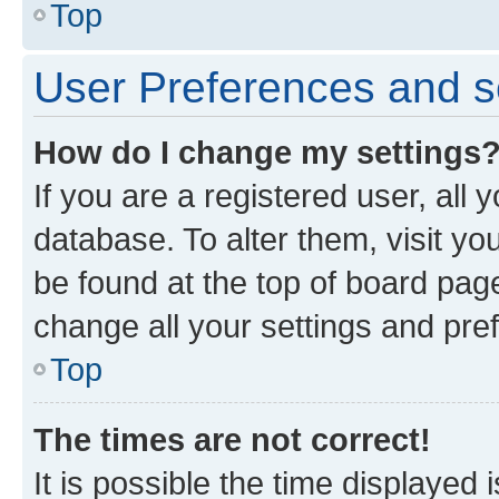
Top
User Preferences and s
How do I change my settings
If you are a registered user, all 
database. To alter them, visit yo
be found at the top of board page
change all your settings and pre
Top
The times are not correct!
It is possible the time displayed 