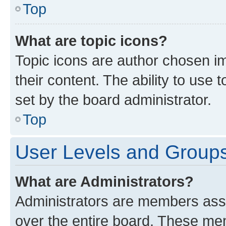
Top
What are topic icons?
Topic icons are author chosen im
their content. The ability to use
set by the board administrator.
Top
User Levels and Group
What are Administrators?
Administrators are members assig
over the entire board. These mem