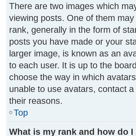
There are two images which ma
viewing posts. One of them may 
rank, generally in the form of st
posts you have made or your stat
larger image, is known as an ava
to each user. It is up to the boa
choose the way in which avatars
unable to use avatars, contact a
their reasons.
Top
What is my rank and how do I