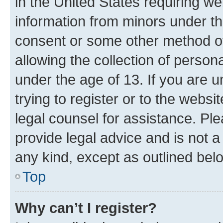
in the United States requiring we
information from minors under th
consent or some other method o
allowing the collection of persona
under the age of 13. If you are u
trying to register or to the websi
legal counsel for assistance. P
provide legal advice and is not a 
any kind, except as outlined bel
Top
Why can’t I register?