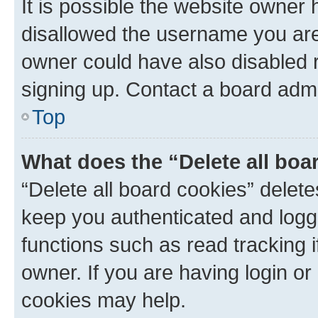
It is possible the website owner
disallowed the username you are 
owner could have also disabled r
signing up. Contact a board admi
Top
What does the “Delete all boa
“Delete all board cookies” dele
keep you authenticated and logge
functions such as read tracking 
owner. If you are having login or
cookies may help.