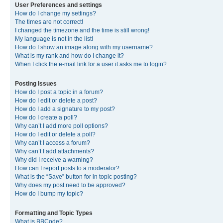
User Preferences and settings
How do I change my settings?
The times are not correct!
I changed the timezone and the time is still wrong!
My language is not in the list!
How do I show an image along with my username?
What is my rank and how do I change it?
When I click the e-mail link for a user it asks me to login?
Posting Issues
How do I post a topic in a forum?
How do I edit or delete a post?
How do I add a signature to my post?
How do I create a poll?
Why can’t I add more poll options?
How do I edit or delete a poll?
Why can’t I access a forum?
Why can’t I add attachments?
Why did I receive a warning?
How can I report posts to a moderator?
What is the “Save” button for in topic posting?
Why does my post need to be approved?
How do I bump my topic?
Formatting and Topic Types
What is BBCode?