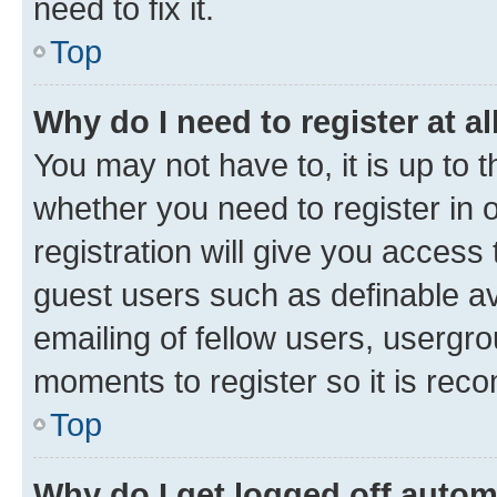
need to fix it.
Top
Why do I need to register at al
You may not have to, it is up to 
whether you need to register in
registration will give you access 
guest users such as definable a
emailing of fellow users, usergro
moments to register so it is re
Top
Why do I get logged off autom