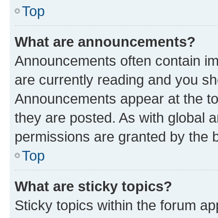
Top
What are announcements?
Announcements often contain imp
are currently reading and you s
Announcements appear at the top
they are posted. As with globa
permissions are granted by the b
Top
What are sticky topics?
Sticky topics within the forum 