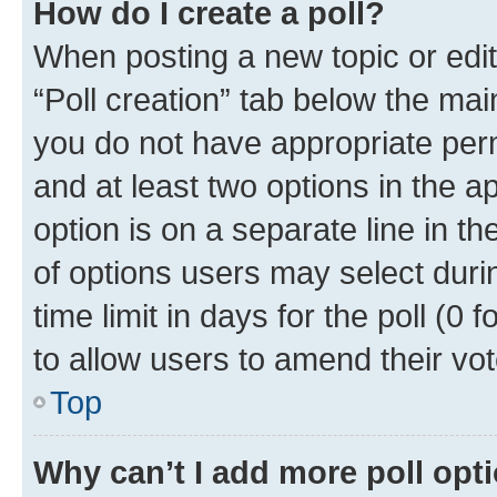
How do I create a poll?
When posting a new topic or editin
“Poll creation” tab below the mai
you do not have appropriate permi
and at least two options in the a
option is on a separate line in t
of options users may select duri
time limit in days for the poll (0 f
to allow users to amend their vot
Top
Why can’t I add more poll opt