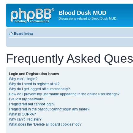
Blood Dusk MUD
Discussions related to Blood Dusk MUD.
Board index
Frequently Asked Ques
Login and Registration Issues
Why can’t I login?
Why do I need to register at all?
Why do I get logged off automatically?
How do I prevent my username appearing in the online user listings?
I’ve lost my password!
I registered but cannot login!
I registered in the past but cannot login any more?!
What is COPPA?
Why can’t I register?
What does the “Delete all board cookies” do?