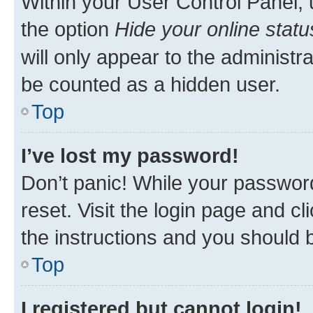
Within your User Control Panel, 
the option
Hide your online statu
will only appear to the administr
be counted as a hidden user.
Top
I’ve lost my password!
Don’t panic! While your password
reset. Visit the login page and cl
the instructions and you should b
Top
I registered but cannot login!