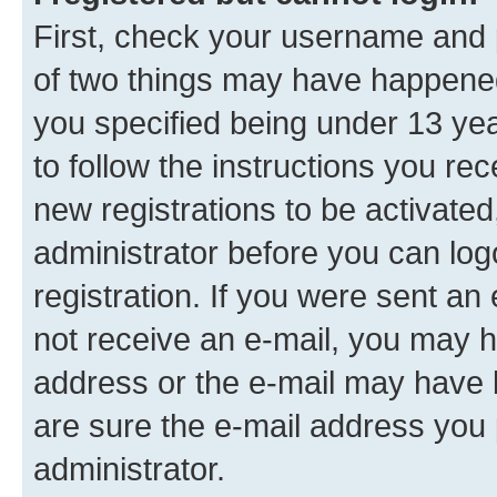
First, check your username and p
of two things may have happene
you specified being under 13 year
to follow the instructions you re
new registrations to be activated
administrator before you can log
registration. If you were sent an e
not receive an e-mail, you may h
address or the e-mail may have b
are sure the e-mail address you p
administrator.