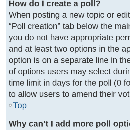
How do I create a poll?
When posting a new topic or editin
“Poll creation” tab below the mai
you do not have appropriate permi
and at least two options in the a
option is on a separate line in t
of options users may select duri
time limit in days for the poll (0 f
to allow users to amend their vot
Top
Why can’t I add more poll opt