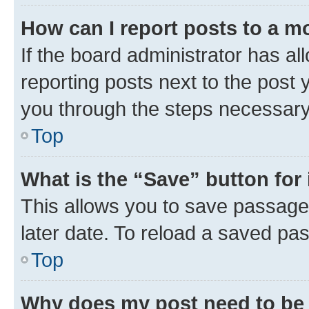
How can I report posts to a m
If the board administrator has al
reporting posts next to the post y
you through the steps necessary 
Top
What is the “Save” button for 
This allows you to save passage
later date. To reload a saved pas
Top
Why does my post need to be