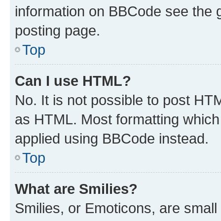
information on BBCode see the 
posting page.
Top
Can I use HTML?
No. It is not possible to post H
as HTML. Most formatting which
applied using BBCode instead.
Top
What are Smilies?
Smilies, or Emoticons, are smal