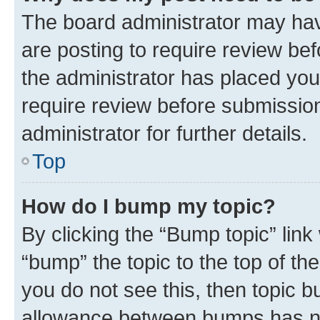
The board administrator may hav
are posting to require review bef
the administrator has placed you
require review before submissio
administrator for further details.
Top
How do I bump my topic?
By clicking the “Bump topic” link
“bump” the topic to the top of th
you do not see this, then topic 
allowance between bumps has not