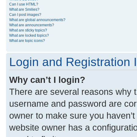
Can I use HTML?
What are Smilies?
Can I post images?
What are global announcements?
What are announcements?
What are sticky topics?
What are locked topics?
What are topic icons?
Login and Registration 
Why can’t I login?
There are several reasons why th
username and password are corre
owner to make sure you haven’t b
website owner has a configuratio