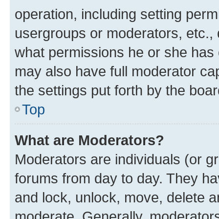
operation, including setting perm
usergroups or moderators, etc.,
what permissions he or she has 
may also have full moderator capa
the settings put forth by the boa
Top
What are Moderators?
Moderators are individuals (or gr
forums from day to day. They have
and lock, unlock, move, delete an
moderate. Generally, moderators