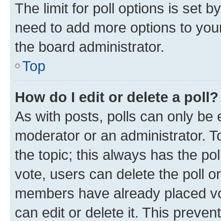
The limit for poll options is set b
need to add more options to your
the board administrator.
Top
How do I edit or delete a poll?
As with posts, polls can only be e
moderator or an administrator. To e
the topic; this always has the pol
vote, users can delete the poll or
members have already placed vot
can edit or delete it. This preve