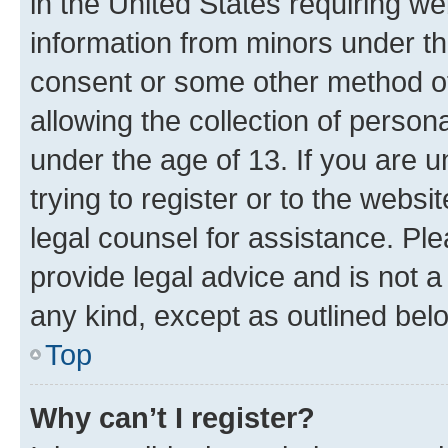
in the United States requiring we
information from minors under th
consent or some other method o
allowing the collection of persona
under the age of 13. If you are u
trying to register or to the websi
legal counsel for assistance. P
provide legal advice and is not a 
any kind, except as outlined bel
Top
Why can’t I register?