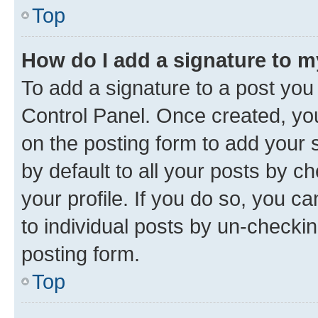
Top
How do I add a signature to 
To add a signature to a post you
Control Panel. Once created, y
on the posting form to add your 
by default to all your posts by c
your profile. If you do so, you c
to individual posts by un-checkin
posting form.
Top