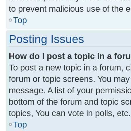
to prevent malicious use of the
Top
Posting Issues
How do I post a topic in a fo
To post a new topic in a forum, cl
forum or topic screens. You may 
message. A list of your permissio
bottom of the forum and topic s
topics, You can vote in polls, etc.
Top