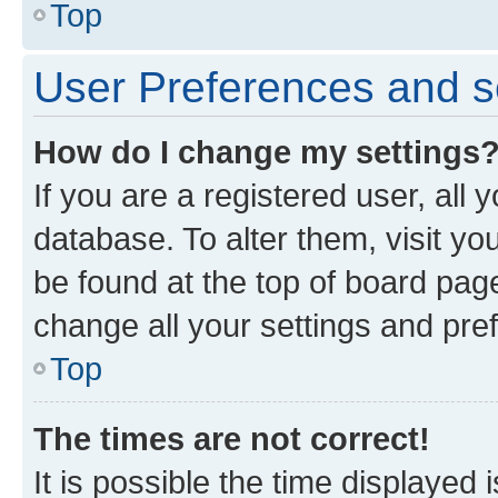
Top
User Preferences and s
How do I change my settings
If you are a registered user, all 
database. To alter them, visit yo
be found at the top of board page
change all your settings and pre
Top
The times are not correct!
It is possible the time displayed 