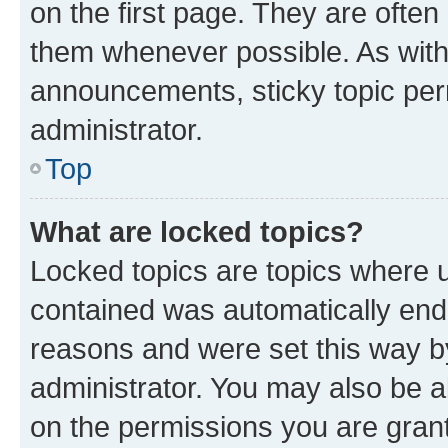
on the first page. They are often
them whenever possible. As wit
announcements, sticky topic per
administrator.
Top
What are locked topics?
Locked topics are topics where u
contained was automatically en
reasons and were set this way b
administrator. You may also be a
on the permissions you are grant