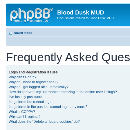
Blood Dusk MUD
Discussions related to Blood Dusk MUD.
Board index
Frequently Asked Ques
Login and Registration Issues
Why can’t I login?
Why do I need to register at all?
Why do I get logged off automatically?
How do I prevent my username appearing in the online user listings?
I’ve lost my password!
I registered but cannot login!
I registered in the past but cannot login any more?!
What is COPPA?
Why can’t I register?
What does the “Delete all board cookies” do?