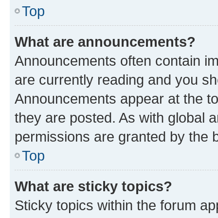
Top
What are announcements?
Announcements often contain imp
are currently reading and you s
Announcements appear at the top
they are posted. As with globa
permissions are granted by the b
Top
What are sticky topics?
Sticky topics within the forum 