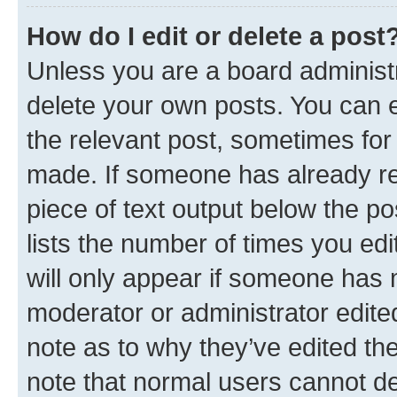
How do I edit or delete a post
Unless you are a board administr
delete your own posts. You can ed
the relevant post, sometimes for 
made. If someone has already repl
piece of text output below the po
lists the number of times you edi
will only appear if someone has ma
moderator or administrator edite
note as to why they’ve edited the
note that normal users cannot d