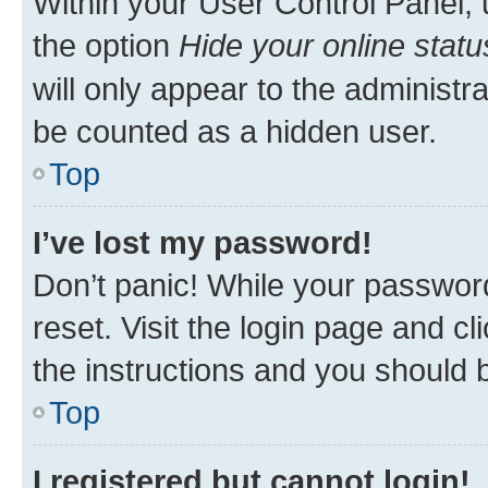
Within your User Control Panel, 
the option
Hide your online statu
will only appear to the administr
be counted as a hidden user.
Top
I’ve lost my password!
Don’t panic! While your password
reset. Visit the login page and cl
the instructions and you should b
Top
I registered but cannot login!