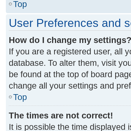
Top
User Preferences and s
How do I change my settings
If you are a registered user, all 
database. To alter them, visit yo
be found at the top of board page
change all your settings and pre
Top
The times are not correct!
It is possible the time displayed 