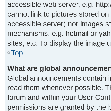
accessible web server, e.g. htt
cannot link to pictures stored on
accessible server) nor images st
mechanisms, e.g. hotmail or ya
sites, etc. To display the image
Top
What are global announceme
Global announcements contain i
read them whenever possible. The
forum and within your User Con
permissions are granted by the b