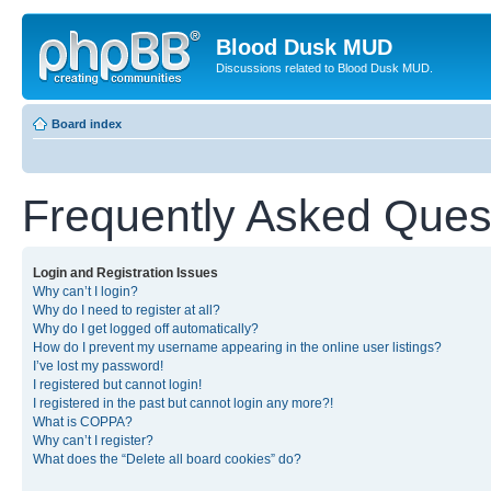
Blood Dusk MUD
Discussions related to Blood Dusk MUD.
Board index
Frequently Asked Ques
Login and Registration Issues
Why can’t I login?
Why do I need to register at all?
Why do I get logged off automatically?
How do I prevent my username appearing in the online user listings?
I’ve lost my password!
I registered but cannot login!
I registered in the past but cannot login any more?!
What is COPPA?
Why can’t I register?
What does the “Delete all board cookies” do?