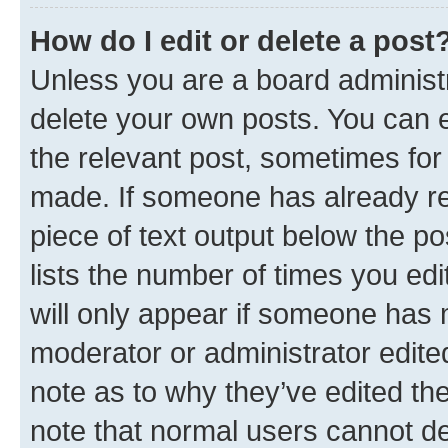
How do I edit or delete a post
Unless you are a board administr
delete your own posts. You can ed
the relevant post, sometimes for 
made. If someone has already repl
piece of text output below the po
lists the number of times you edi
will only appear if someone has ma
moderator or administrator edite
note as to why they’ve edited the
note that normal users cannot d