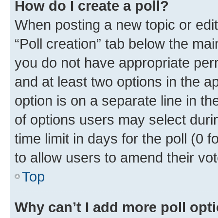
How do I create a poll?
When posting a new topic or editin
“Poll creation” tab below the mai
you do not have appropriate permi
and at least two options in the a
option is on a separate line in t
of options users may select duri
time limit in days for the poll (0 f
to allow users to amend their vot
Top
Why can’t I add more poll opt