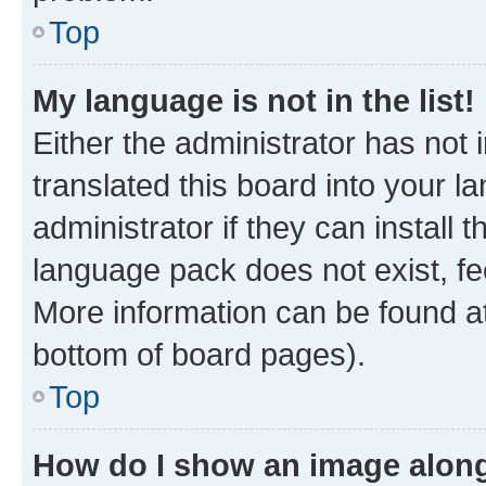
Top
My language is not in the list!
Either the administrator has not
translated this board into your 
administrator if they can install
language pack does not exist, fee
More information can be found at
bottom of board pages).
Top
How do I show an image alon