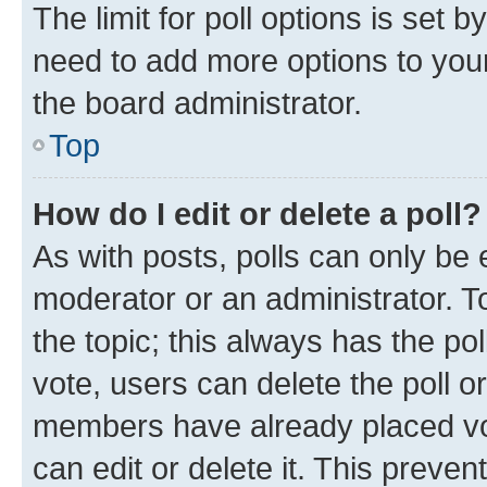
The limit for poll options is set b
need to add more options to your
the board administrator.
Top
How do I edit or delete a poll?
As with posts, polls can only be e
moderator or an administrator. To e
the topic; this always has the pol
vote, users can delete the poll or
members have already placed vot
can edit or delete it. This preve