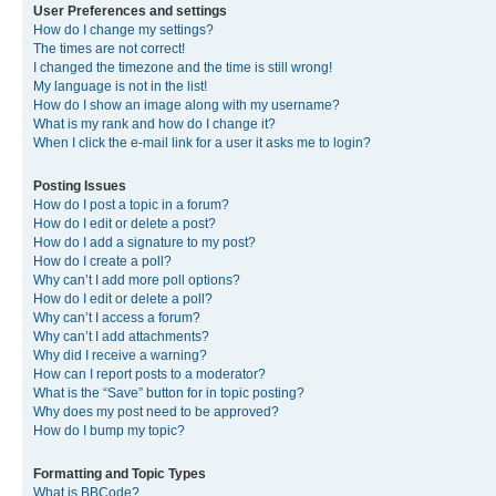
User Preferences and settings
How do I change my settings?
The times are not correct!
I changed the timezone and the time is still wrong!
My language is not in the list!
How do I show an image along with my username?
What is my rank and how do I change it?
When I click the e-mail link for a user it asks me to login?
Posting Issues
How do I post a topic in a forum?
How do I edit or delete a post?
How do I add a signature to my post?
How do I create a poll?
Why can’t I add more poll options?
How do I edit or delete a poll?
Why can’t I access a forum?
Why can’t I add attachments?
Why did I receive a warning?
How can I report posts to a moderator?
What is the “Save” button for in topic posting?
Why does my post need to be approved?
How do I bump my topic?
Formatting and Topic Types
What is BBCode?