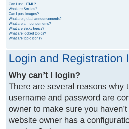
Can I use HTML?
What are Smilies?
Can I post images?
What are global announcements?
What are announcements?
What are sticky topics?
What are locked topics?
What are topic icons?
Login and Registration 
Why can’t I login?
There are several reasons why th
username and password are corre
owner to make sure you haven’t b
website owner has a configuratio