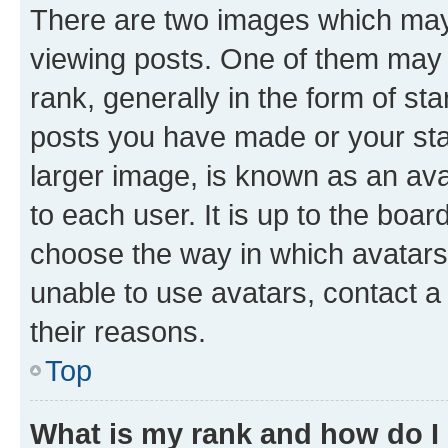
There are two images which ma
viewing posts. One of them may 
rank, generally in the form of st
posts you have made or your stat
larger image, is known as an ava
to each user. It is up to the boa
choose the way in which avatars
unable to use avatars, contact a
their reasons.
Top
What is my rank and how do I