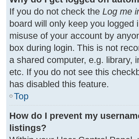
If you do not check the
Log me i
board will only keep you logged i
misuse of your account by anyone
box during login. This is not r
a shared computer, e.g. library, 
etc. If you do not see this check
has disabled this feature.
Top
How do I prevent my username
listings?