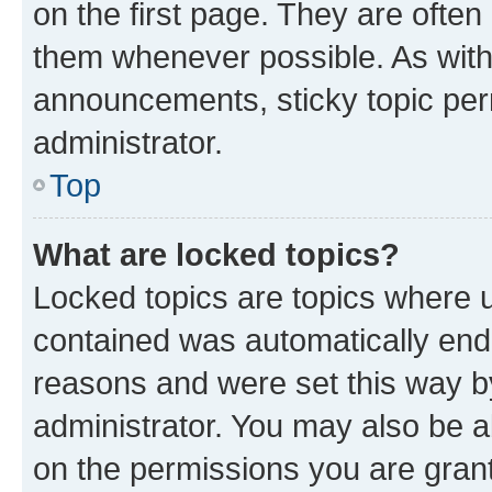
on the first page. They are often
them whenever possible. As wit
announcements, sticky topic per
administrator.
Top
What are locked topics?
Locked topics are topics where u
contained was automatically en
reasons and were set this way b
administrator. You may also be a
on the permissions you are grant