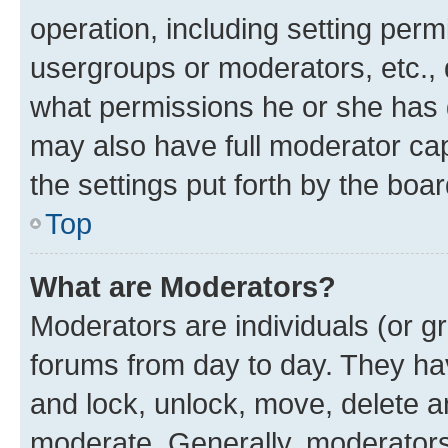
operation, including setting perm
usergroups or moderators, etc.,
what permissions he or she has 
may also have full moderator capa
the settings put forth by the boa
Top
What are Moderators?
Moderators are individuals (or gr
forums from day to day. They have
and lock, unlock, move, delete an
moderate. Generally, moderators