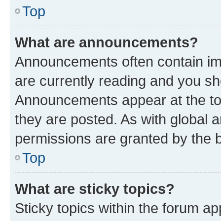
Top
What are announcements?
Announcements often contain imp
are currently reading and you s
Announcements appear at the top
they are posted. As with globa
permissions are granted by the b
Top
What are sticky topics?
Sticky topics within the forum 