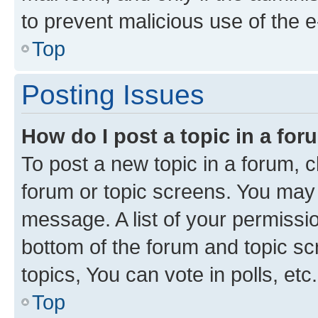
to prevent malicious use of the
Top
Posting Issues
How do I post a topic in a fo
To post a new topic in a forum, cl
forum or topic screens. You may 
message. A list of your permissio
bottom of the forum and topic s
topics, You can vote in polls, etc.
Top