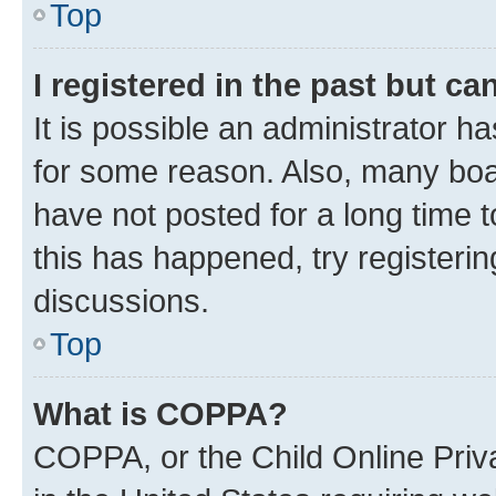
Top
I registered in the past but c
It is possible an administrator h
for some reason. Also, many boa
have not posted for a long time t
this has happened, try registeri
discussions.
Top
What is COPPA?
COPPA, or the Child Online Priva