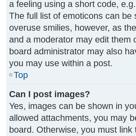
a feeling using a short code, e.g
The full list of emoticons can be 
overuse smilies, however, as th
and a moderator may edit them o
board administrator may also hav
you may use within a post.
Top
Can I post images?
Yes, images can be shown in your
allowed attachments, you may be
board. Otherwise, you must link 