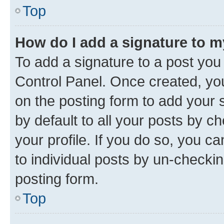
Top
How do I add a signature to 
To add a signature to a post you
Control Panel. Once created, y
on the posting form to add your 
by default to all your posts by c
your profile. If you do so, you c
to individual posts by un-checkin
posting form.
Top