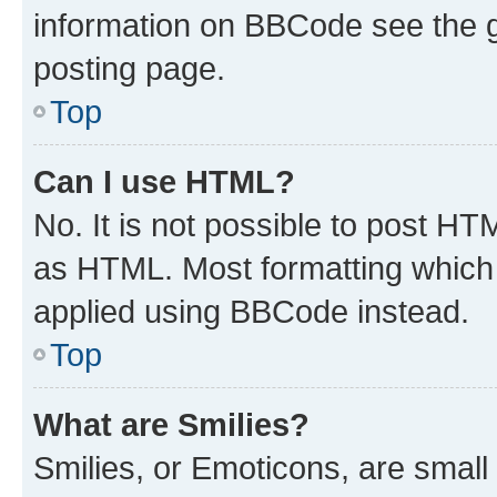
information on BBCode see the 
posting page.
Top
Can I use HTML?
No. It is not possible to post H
as HTML. Most formatting which
applied using BBCode instead.
Top
What are Smilies?
Smilies, or Emoticons, are smal