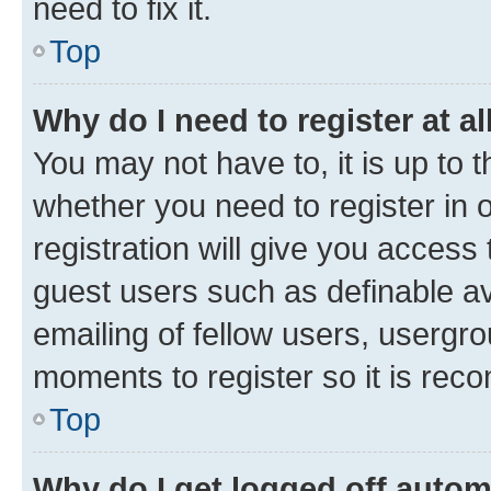
need to fix it.
Top
Why do I need to register at al
You may not have to, it is up to 
whether you need to register in
registration will give you access 
guest users such as definable a
emailing of fellow users, usergro
moments to register so it is re
Top
Why do I get logged off autom