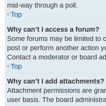
mid-way through a poll.
Top
Why can’t I access a forum?
Some forums may be limited to ce
post or perform another action 
Contact a moderator or board ad
Top
Why can’t I add attachments?
Attachment permissions are gran
user basis. The board administr