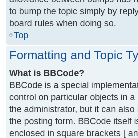
to bump the topic simply by reply
board rules when doing so.
Top
Formatting and Topic T
What is BBCode?
BBCode is a special implementati
control on particular objects in 
the administrator, but it can als
the posting form. BBCode itself i
enclosed in square brackets [ an