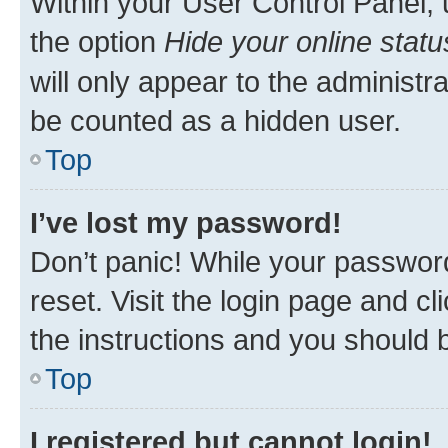
Within your User Control Panel, 
the option
Hide your online statu
will only appear to the administr
be counted as a hidden user.
Top
I’ve lost my password!
Don’t panic! While your password
reset. Visit the login page and cl
the instructions and you should b
Top
I registered but cannot login!