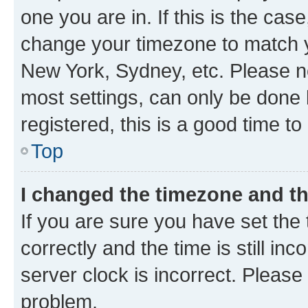
one you are in. If this is the cas
change your timezone to match yo
New York, Sydney, etc. Please no
most settings, can only be done b
registered, this is a good time to
Top
I changed the timezone and the
If you are sure you have set t
correctly and the time is still inc
server clock is incorrect. Please 
problem.