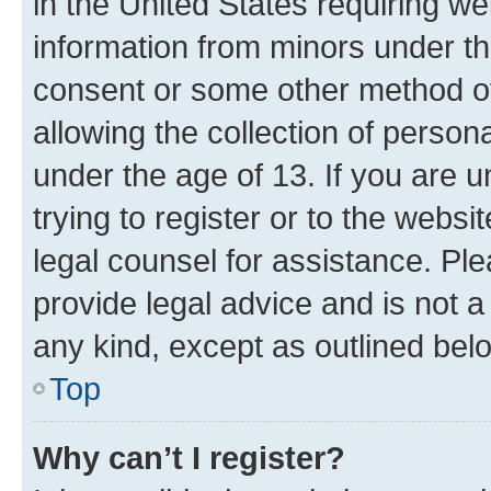
in the United States requiring we
information from minors under th
consent or some other method o
allowing the collection of persona
under the age of 13. If you are u
trying to register or to the websi
legal counsel for assistance. P
provide legal advice and is not a 
any kind, except as outlined bel
Top
Why can’t I register?