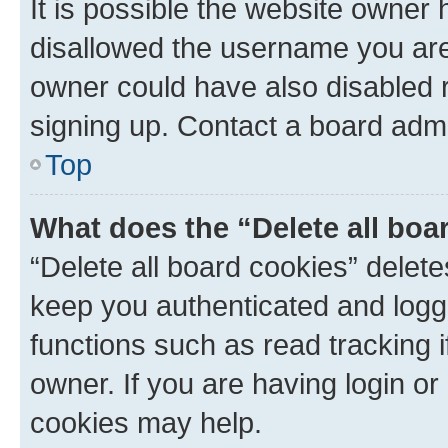
It is possible the website owner
disallowed the username you are 
owner could have also disabled r
signing up. Contact a board admi
Top
What does the “Delete all boa
“Delete all board cookies” dele
keep you authenticated and logge
functions such as read tracking 
owner. If you are having login or
cookies may help.