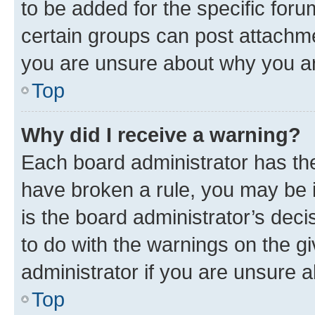
to be added for the specific foru
certain groups can post attachme
you are unsure about why you ar
Top
Why did I receive a warning?
Each board administrator has their
have broken a rule, you may be i
is the board administrator’s dec
to do with the warnings on the gi
administrator if you are unsure
Top