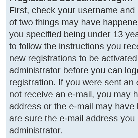
First, check your username and p
of two things may have happene
you specified being under 13 year
to follow the instructions you re
new registrations to be activated
administrator before you can log
registration. If you were sent an e
not receive an e-mail, you may h
address or the e-mail may have b
are sure the e-mail address you p
administrator.