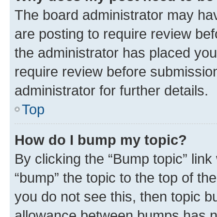
The board administrator may hav
are posting to require review bef
the administrator has placed you
require review before submissio
administrator for further details.
Top
How do I bump my topic?
By clicking the “Bump topic” link
“bump” the topic to the top of th
you do not see this, then topic 
allowance between bumps has not