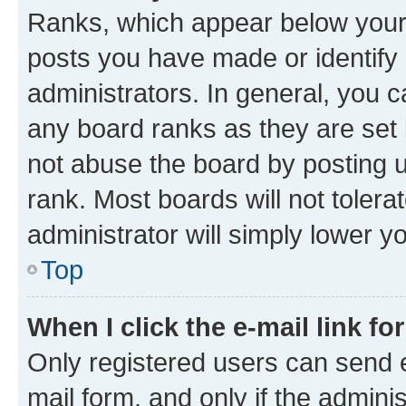
Ranks, which appear below your
posts you have made or identify 
administrators. In general, you 
any board ranks as they are set 
not abuse the board by posting u
rank. Most boards will not tolera
administrator will simply lower y
Top
When I click the e-mail link fo
Only registered users can send e-
mail form, and only if the adminis