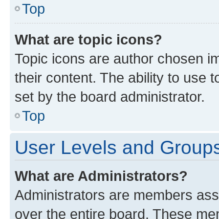
Top
What are topic icons?
Topic icons are author chosen im
their content. The ability to use
set by the board administrator.
Top
User Levels and Group
What are Administrators?
Administrators are members assig
over the entire board. These mem