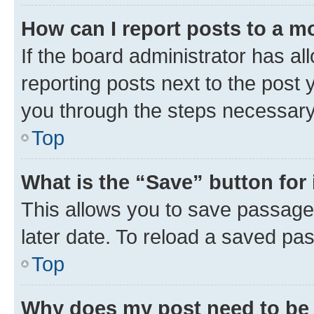
How can I report posts to a m
If the board administrator has al
reporting posts next to the post y
you through the steps necessary 
Top
What is the “Save” button for 
This allows you to save passage
later date. To reload a saved pas
Top
Why does my post need to be