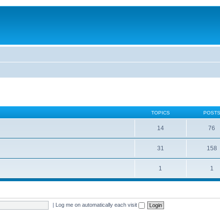
TOPICS
POST
14
76
31
158
1
1
|
Log me on automatically each visit