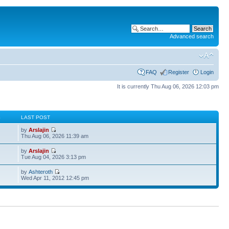
Advanced search
FAQ
Register
Login
It is currently Thu Aug 06, 2026 12:03 pm
S
LAST POST
by
Arslajin
Thu Aug 06, 2026 11:39 am
by
Arslajin
Tue Aug 04, 2026 3:13 pm
by
Ashteroth
Wed Apr 11, 2012 12:45 pm