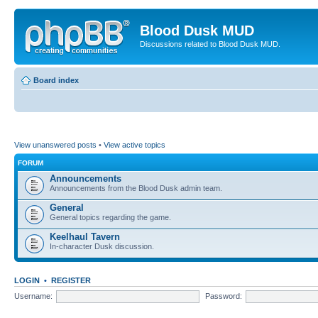
Blood Dusk MUD
Discussions related to Blood Dusk MUD.
Board index
View unanswered posts
•
View active topics
FORUM
Announcements
Announcements from the Blood Dusk admin team.
General
General topics regarding the game.
Keelhaul Tavern
In-character Dusk discussion.
LOGIN
•
REGISTER
Username:
Password: