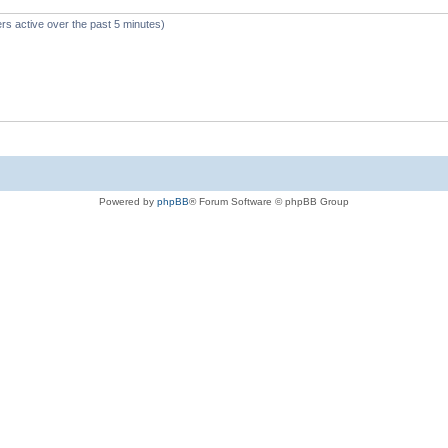
rs active over the past 5 minutes)
Powered by
phpBB
® Forum Software © phpBB Group