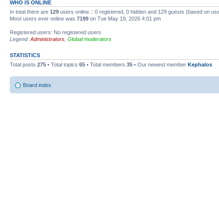
WHO IS ONLINE
In total there are
129
users online :: 0 registered, 0 hidden and 129 guests (based on use
Most users ever online was
7199
on Tue May 19, 2026 4:01 pm
Registered users: No registered users
Legend:
Administrators
,
Global moderators
STATISTICS
Total posts
275
• Total topics
65
• Total members
35
• Our newest member
Kephalos
Board index