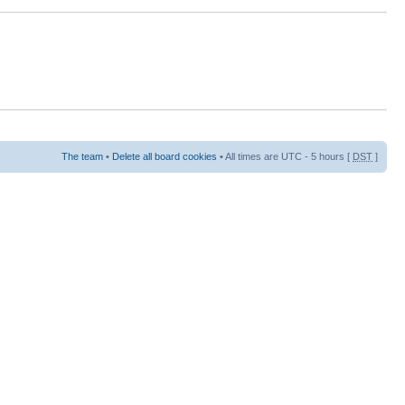
The team
•
Delete all board cookies
• All times are UTC - 5 hours [
DST
]