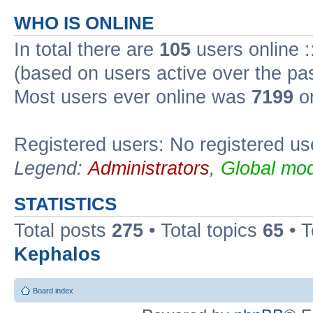
WHO IS ONLINE
In total there are
105
users online :
(based on users active over the pa
Most users ever online was
7199
on
Registered users: No registered us
Legend:
Administrators
,
Global mod
STATISTICS
Total posts
275
• Total topics
65
• 
Kephalos
Board index