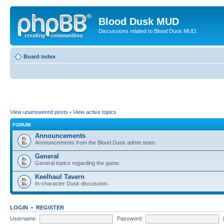
Blood Dusk MUD
Discussions related to Blood Dusk MUD.
Board index
View unanswered posts
•
View active topics
FORUM
Announcements
Announcements from the Blood Dusk admin team.
General
General topics regarding the game.
Keelhaul Tavern
In-character Dusk discussion.
LOGIN
•
REGISTER
Username:
Password: