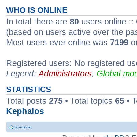
WHO IS ONLINE
In total there are
80
users online ::
(based on users active over the pa
Most users ever online was
7199
on
Registered users: No registered us
Legend:
Administrators
,
Global mod
STATISTICS
Total posts
275
• Total topics
65
• 
Kephalos
Board index