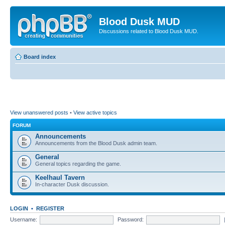
Blood Dusk MUD
Discussions related to Blood Dusk MUD.
Board index
View unanswered posts
•
View active topics
FORUM
Announcements
Announcements from the Blood Dusk admin team.
General
General topics regarding the game.
Keelhaul Tavern
In-character Dusk discussion.
LOGIN
•
REGISTER
Username:
Password: