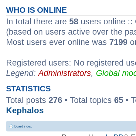
WHO IS ONLINE
In total there are
58
users online ::
(based on users active over the pa
Most users ever online was
7199
on
Registered users: No registered us
Legend:
Administrators
,
Global mod
STATISTICS
Total posts
276
• Total topics
65
• 
Kephalos
Board index