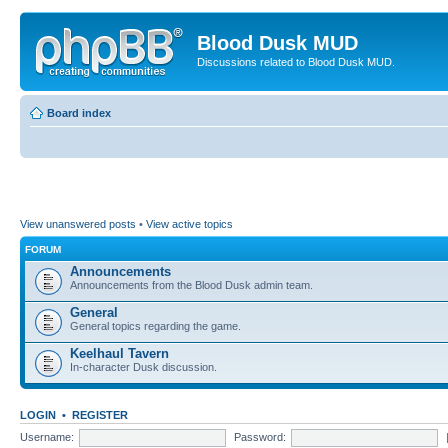
Blood Dusk MUD
Discussions related to Blood Dusk MUD.
Board index
View unanswered posts
•
View active topics
FORUM
Announcements
Announcements from the Blood Dusk admin team.
General
General topics regarding the game.
Keelhaul Tavern
In-character Dusk discussion.
LOGIN
•
REGISTER
Username:
Password: