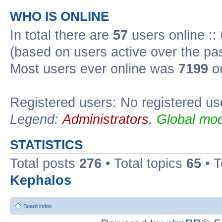
WHO IS ONLINE
In total there are
57
users online ::
(based on users active over the pa
Most users ever online was
7199
on
Registered users: No registered us
Legend:
Administrators
,
Global mod
STATISTICS
Total posts
276
• Total topics
65
• 
Kephalos
Board index