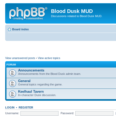
Blood Dusk MUD
Discussions related to Blood Dusk MUD.
Board index
View unanswered posts
•
View active topics
FORUM
Announcements
Announcements from the Blood Dusk admin team.
General
General topics regarding the game.
Keelhaul Tavern
In-character Dusk discussion.
LOGIN
•
REGISTER
Username:
Password: