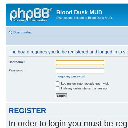
Blood Dusk MUD
Discussions related to Blood Dusk MUD.
Board index
The board requires you to be registered and logged in to vie
Username:
Password:
I forgot my password
Log me on automatically each visit
Hide my online status this session
REGISTER
In order to login you must be reg