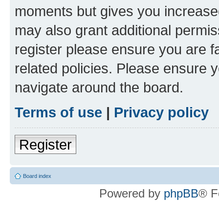
moments but gives you increased
may also grant additional permis
register please ensure you are f
related policies. Please ensure 
navigate around the board.
Terms of use
|
Privacy policy
Register
Board index
Powered by
phpBB
® F