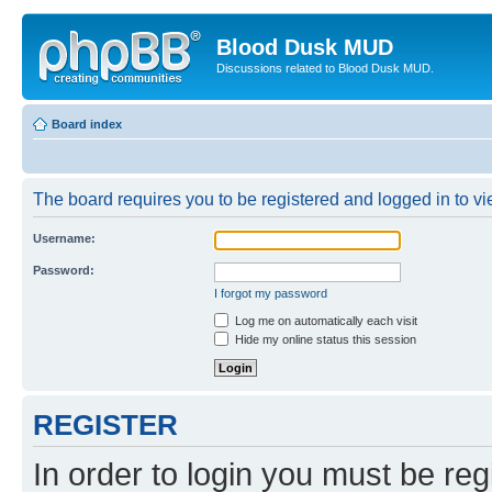
Blood Dusk MUD
Discussions related to Blood Dusk MUD.
Board index
The board requires you to be registered and logged in to vie
Username:
Password:
I forgot my password
Log me on automatically each visit
Hide my online status this session
REGISTER
In order to login you must be reg