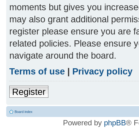
moments but gives you increased
may also grant additional permis
register please ensure you are f
related policies. Please ensure 
navigate around the board.
Terms of use
|
Privacy policy
Register
Board index
Powered by
phpBB
® F