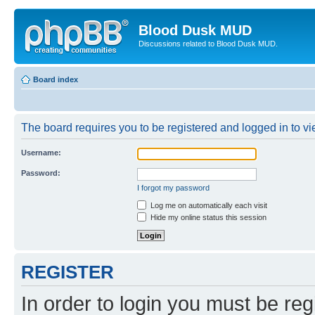
Blood Dusk MUD
Discussions related to Blood Dusk MUD.
Board index
The board requires you to be registered and logged in to vie
Username:
Password:
I forgot my password
Log me on automatically each visit
Hide my online status this session
REGISTER
In order to login you must be reg