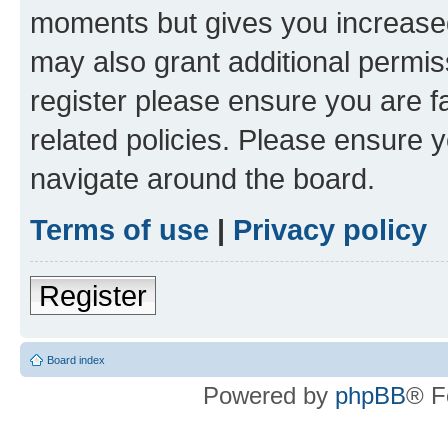
moments but gives you increased
may also grant additional permis
register please ensure you are f
related policies. Please ensure 
navigate around the board.
Terms of use
|
Privacy policy
Register
Board index
Powered by
phpBB
® F