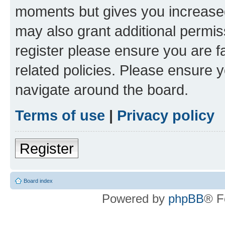
moments but gives you increased
may also grant additional permis
register please ensure you are f
related policies. Please ensure 
navigate around the board.
Terms of use
|
Privacy policy
Register
Board index
Powered by
phpBB
® F