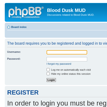
Blood Dusk MUD
Discussions related to Blood Dusk MUD.
Board index
The board requires you to be registered and logged in to vie
Username:
Password:
I forgot my password
Log me on automatically each visit
Hide my online status this session
REGISTER
In order to login you must be reg