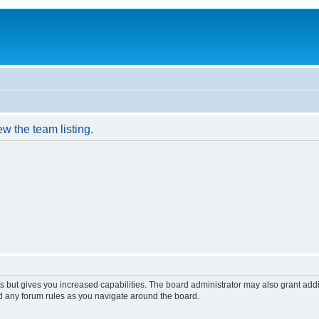
w the team listing.
s but gives you increased capabilities. The board administrator may also grant add
ad any forum rules as you navigate around the board.