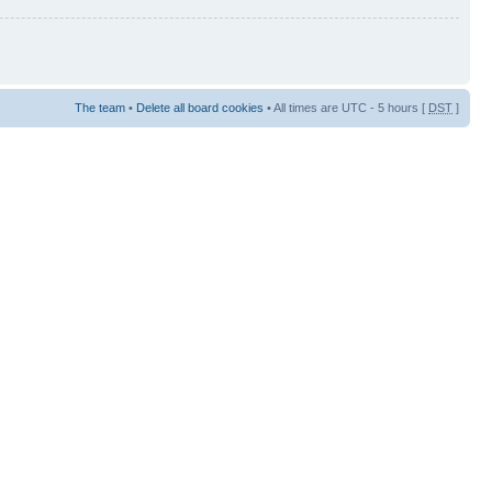
The team
•
Delete all board cookies
• All times are UTC - 5 hours [
DST
]