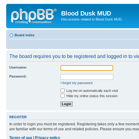
Blood Dusk MUD
Discussions related to Blood Dusk MUD.
Board index
The board requires you to be registered and logged in to vie
Username:
Password:
I forgot my password
Log me on automatically each visit
Hide my online status this session
REGISTER
In order to login you must be registered. Registering takes only a few moment
are familiar with our terms of use and related policies. Please ensure you re
Terms of use
|
Privacy policy