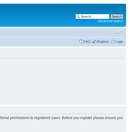
Advanced search
FAQ
Register
Login
itional permissions to registered users. Before you register please ensure you