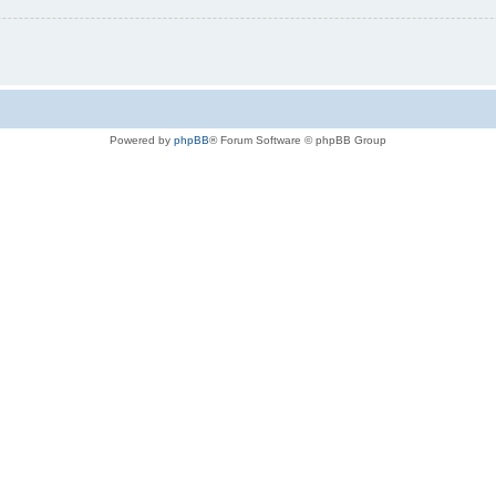
Powered by
phpBB
® Forum Software © phpBB Group