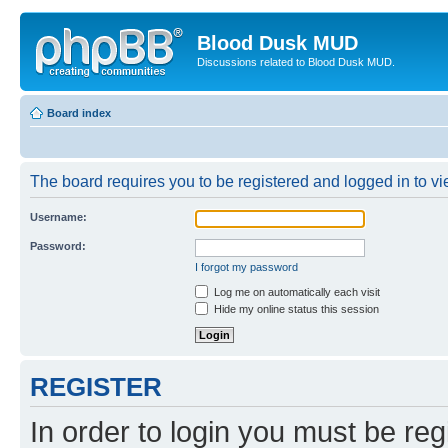
Blood Dusk MUD
Discussions related to Blood Dusk MUD.
Board index
The board requires you to be registered and logged in to vie
Username:
Password:
I forgot my password
Log me on automatically each visit
Hide my online status this session
REGISTER
In order to login you must be reg