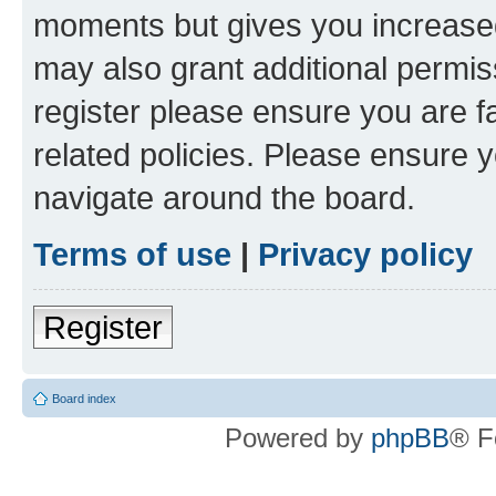
moments but gives you increased
may also grant additional permis
register please ensure you are f
related policies. Please ensure 
navigate around the board.
Terms of use
|
Privacy policy
Register
Board index
Powered by
phpBB
® F