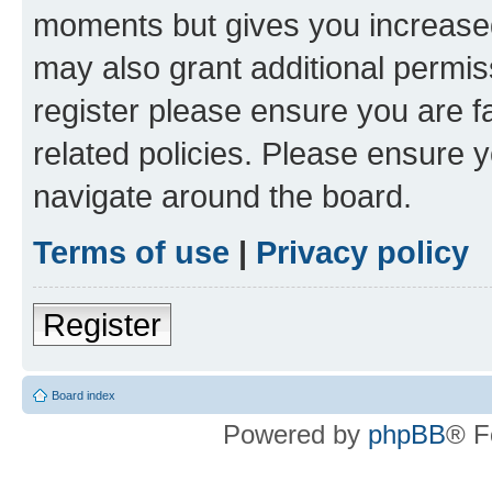
moments but gives you increased
may also grant additional permis
register please ensure you are f
related policies. Please ensure 
navigate around the board.
Terms of use
|
Privacy policy
Register
Board index
Powered by
phpBB
® F