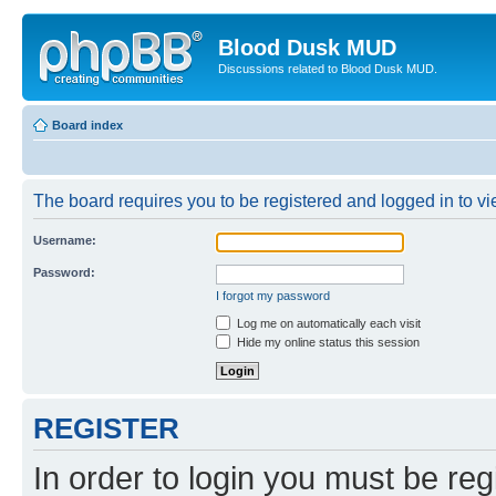
Blood Dusk MUD
Discussions related to Blood Dusk MUD.
Board index
The board requires you to be registered and logged in to vie
Username:
Password:
I forgot my password
Log me on automatically each visit
Hide my online status this session
REGISTER
In order to login you must be reg