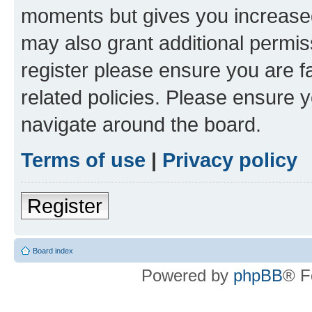
moments but gives you increased
may also grant additional permis
register please ensure you are f
related policies. Please ensure 
navigate around the board.
Terms of use
|
Privacy policy
Register
Board index
Powered by
phpBB
® F