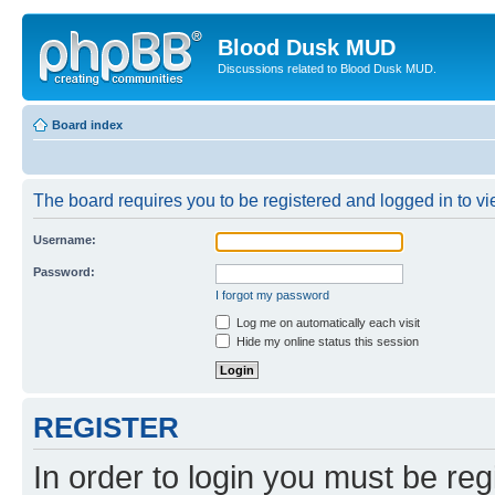
Blood Dusk MUD
Discussions related to Blood Dusk MUD.
Board index
The board requires you to be registered and logged in to vie
Username:
Password:
I forgot my password
Log me on automatically each visit
Hide my online status this session
REGISTER
In order to login you must be reg