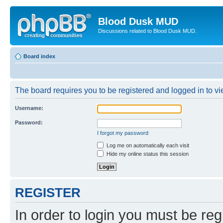
Blood Dusk MUD
Discussions related to Blood Dusk MUD.
Board index
The board requires you to be registered and logged in to vie
Username:
Password:
I forgot my password
Log me on automatically each visit
Hide my online status this session
REGISTER
In order to login you must be reg