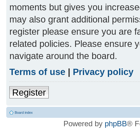
moments but gives you increased
may also grant additional permis
register please ensure you are f
related policies. Please ensure 
navigate around the board.
Terms of use
|
Privacy policy
Register
Board index
Powered by
phpBB
® F