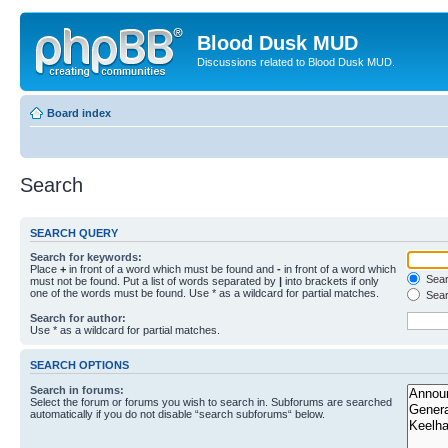
Blood Dusk MUD
Discussions related to Blood Dusk MUD.
Board index
Search
SEARCH QUERY
Search for keywords:
Place
+
in front of a word which must be found and
-
in front of a word which
Searc
must not be found. Put a list of words separated by
|
into brackets if only
one of the words must be found. Use * as a wildcard for partial matches.
Sear
Search for author:
Use * as a wildcard for partial matches.
SEARCH OPTIONS
Search in forums:
Select the forum or forums you wish to search in. Subforums are searched
automatically if you do not disable “search subforums“ below.