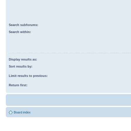
Search subforums:
Search within:
Display results as:
Sort results by:
Limit results to previous:
Return first:
Board index