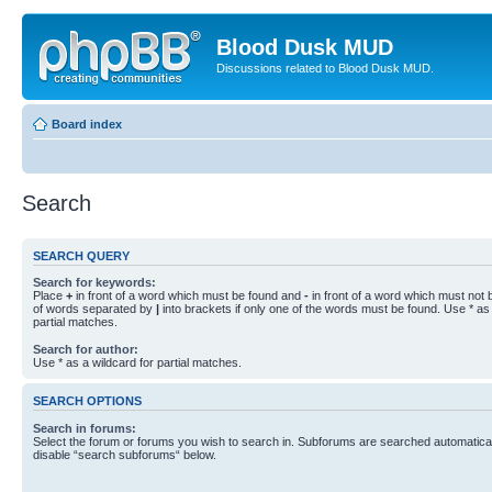
Blood Dusk MUD
Discussions related to Blood Dusk MUD.
Board index
Search
SEARCH QUERY
Search for keywords:
Place
+
in front of a word which must be found and
-
in front of a word which must not b
of words separated by
|
into brackets if only one of the words must be found. Use * as 
partial matches.
Search for author:
Use * as a wildcard for partial matches.
SEARCH OPTIONS
Search in forums:
Select the forum or forums you wish to search in. Subforums are searched automaticall
disable “search subforums“ below.