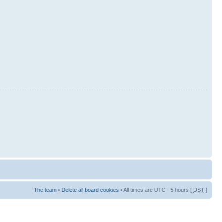
The team
•
Delete all board cookies
• All times are UTC - 5 hours [
DST
]