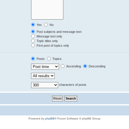
Yes
No
Post subjects and message text
Message text only
Topic titles only
First post of topics only
Posts
Topics
Ascending
Descending
characters of posts
Powered by
phpBB
® Forum Software © phpBB Group