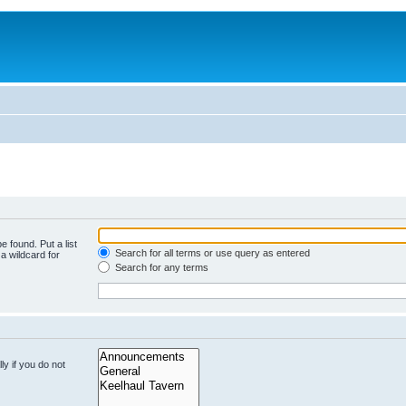
e found. Put a list
Search for all terms or use query as entered
a wildcard for
Search for any terms
y if you do not