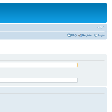
FAQ
Register
Login