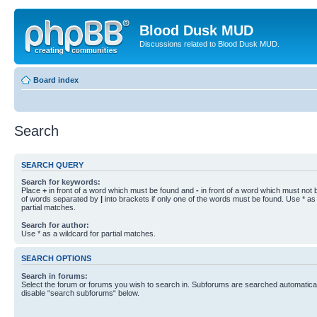
Blood Dusk MUD
Discussions related to Blood Dusk MUD.
Board index
Search
SEARCH QUERY
Search for keywords:
Place
+
in front of a word which must be found and
-
in front of a word which must not b
of words separated by
|
into brackets if only one of the words must be found. Use * as 
partial matches.
Search for author:
Use * as a wildcard for partial matches.
SEARCH OPTIONS
Search in forums:
Select the forum or forums you wish to search in. Subforums are searched automaticall
disable “search subforums“ below.