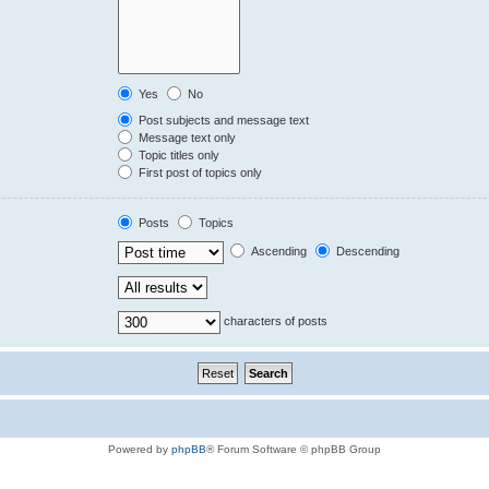
Yes
No
Post subjects and message text
Message text only
Topic titles only
First post of topics only
Posts
Topics
Ascending
Descending
characters of posts
Powered by
phpBB
® Forum Software © phpBB Group