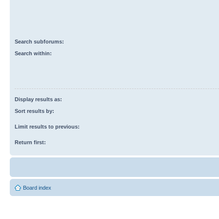
Search subforums:
Search within:
Display results as:
Sort results by:
Limit results to previous:
Return first:
Board index