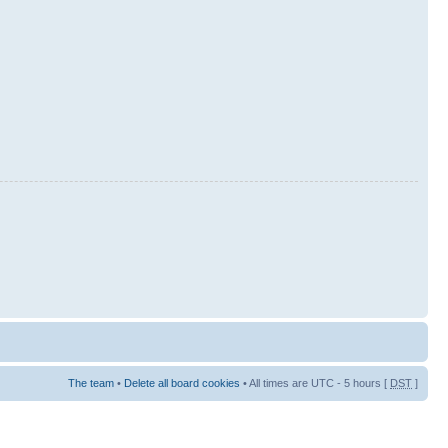
The team
•
Delete all board cookies
• All times are UTC - 5 hours [
DST
]