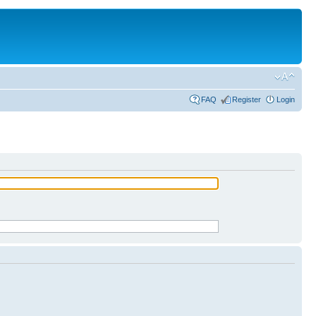
FAQ
Register
Login