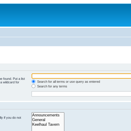
e found. Put a list
Search for all terms or use query as entered
a wildcard for
Search for any terms
y if you do not