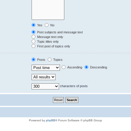
Yes
No
Post subjects and message text
Message text only
Topic titles only
First post of topics only
Posts
Topics
Ascending
Descending
characters of posts
Powered by
phpBB
® Forum Software © phpBB Group