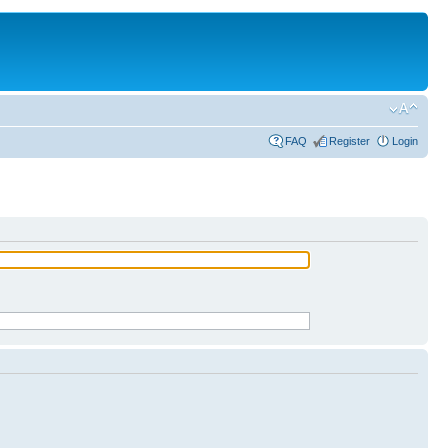
FAQ
Register
Login