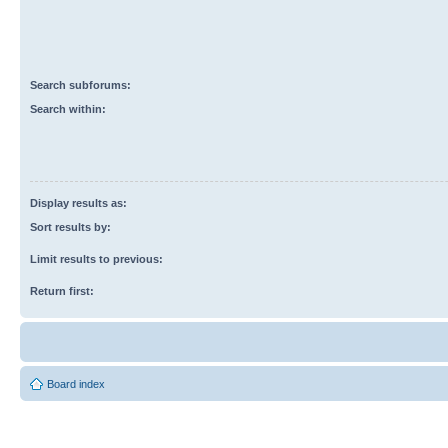
Search subforums:
Search within:
Display results as:
Sort results by:
Limit results to previous:
Return first:
Board index