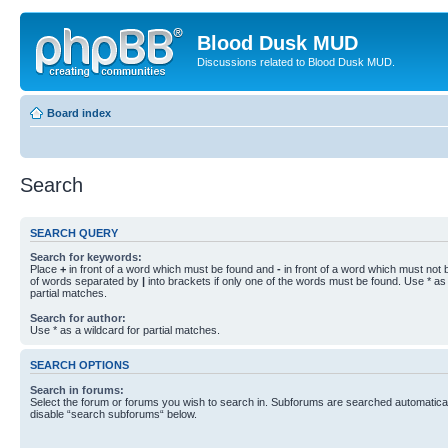
Blood Dusk MUD
Discussions related to Blood Dusk MUD.
Board index
Search
SEARCH QUERY
Search for keywords:
Place
+
in front of a word which must be found and
-
in front of a word which must not b
of words separated by
|
into brackets if only one of the words must be found. Use * as 
partial matches.
Search for author:
Use * as a wildcard for partial matches.
SEARCH OPTIONS
Search in forums:
Select the forum or forums you wish to search in. Subforums are searched automaticall
disable “search subforums“ below.