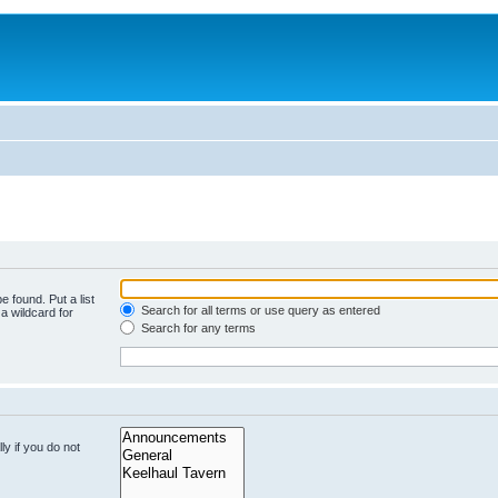
e found. Put a list
Search for all terms or use query as entered
a wildcard for
Search for any terms
y if you do not