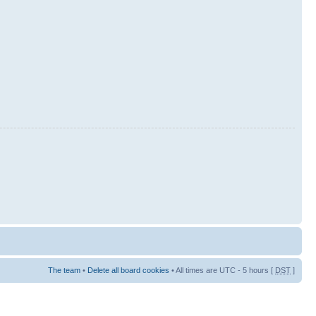
The team
•
Delete all board cookies
• All times are UTC - 5 hours [
DST
]