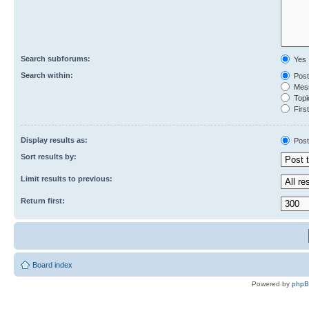
Search subforums:
Yes
Search within:
Post
Mess
Topic
First
Display results as:
Post
Sort results by:
Limit results to previous:
Return first:
Board index
Powered by
php