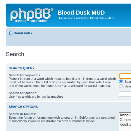
Blood Dusk MUD
Discussions related to Blood Dusk MUD.
Board index
Search
SEARCH QUERY
Search for keywords:
Place
+
in front of a word which must be found and
-
in front of a word which
Searc
must not be found. Put a list of words separated by
|
into brackets if only
one of the words must be found. Use * as a wildcard for partial matches.
Sear
Search for author:
Use * as a wildcard for partial matches.
SEARCH OPTIONS
Search in forums:
Select the forum or forums you wish to search in. Subforums are searched
automatically if you do not disable “search subforums“ below.