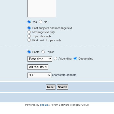
Yes
No
Post subjects and message text
Message text only
Topic titles only
First post of topics only
Posts
Topics
Ascending
Descending
characters of posts
Powered by
phpBB
® Forum Software © phpBB Group