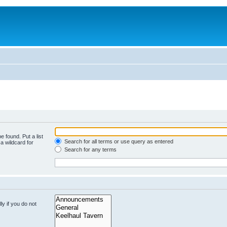
e found. Put a list
Search for all terms or use query as entered
a wildcard for
Search for any terms
y if you do not