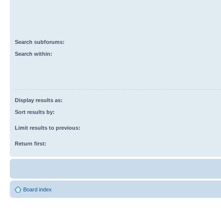
Search subforums:
Search within:
Display results as:
Sort results by:
Limit results to previous:
Return first:
Board index