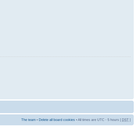
The team
•
Delete all board cookies
• All times are UTC - 5 hours [
DST
]