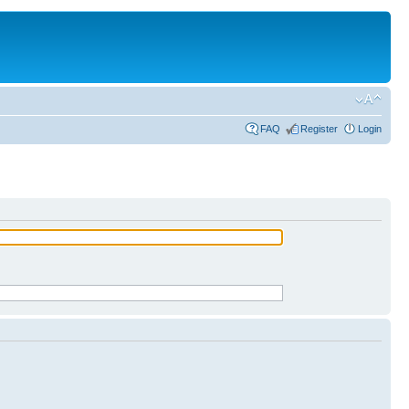
FAQ
Register
Login