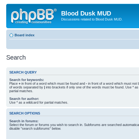
Blood Dusk MUD
Discussions related to Blood Dusk MUD.
Board index
Search
SEARCH QUERY
Search for keywords:
Place
+
in front of a word which must be found and
-
in front of a word which must not b
of words separated by
|
into brackets if only one of the words must be found. Use * as 
partial matches.
Search for author:
Use * as a wildcard for partial matches.
SEARCH OPTIONS
Search in forums:
Select the forum or forums you wish to search in. Subforums are searched automaticall
disable “search subforums“ below.