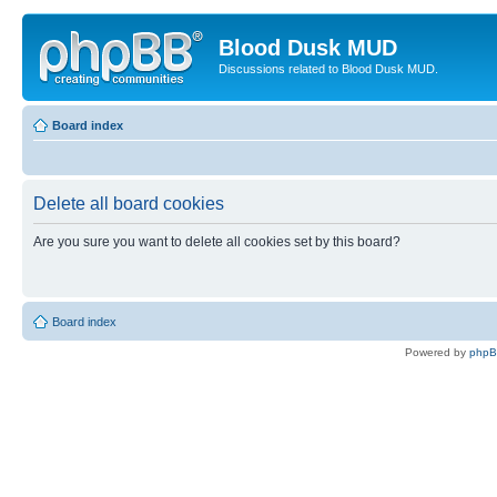
Blood Dusk MUD
Discussions related to Blood Dusk MUD.
Board index
Delete all board cookies
Are you sure you want to delete all cookies set by this board?
Board index
Powered by
php