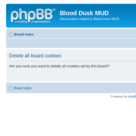
Blood Dusk MUD
Discussions related to Blood Dusk MUD.
Board index
Delete all board cookies
Are you sure you want to delete all cookies set by this board?
Board index
Powered by
php