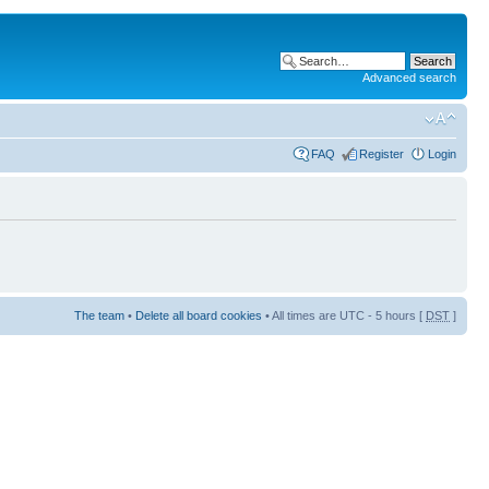
Advanced search
FAQ
Register
Login
The team
•
Delete all board cookies
• All times are UTC - 5 hours [
DST
]