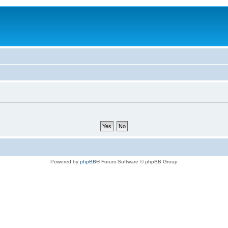
Powered by
phpBB
® Forum Software © phpBB Group