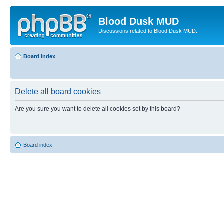
Blood Dusk MUD
Discussions related to Blood Dusk MUD.
Board index
Delete all board cookies
Are you sure you want to delete all cookies set by this board?
Board index