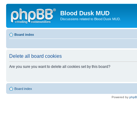
Blood Dusk MUD
Discussions related to Blood Dusk MUD.
Board index
Delete all board cookies
Are you sure you want to delete all cookies set by this board?
Board index
Powered by
php