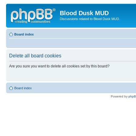
Blood Dusk MUD
Discussions related to Blood Dusk MUD.
Board index
Delete all board cookies
Are you sure you want to delete all cookies set by this board?
Board index
Powered by
php