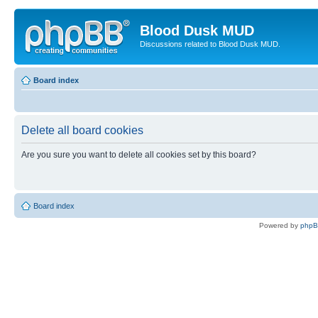
Blood Dusk MUD
Discussions related to Blood Dusk MUD.
Board index
Delete all board cookies
Are you sure you want to delete all cookies set by this board?
Board index
Powered by
php