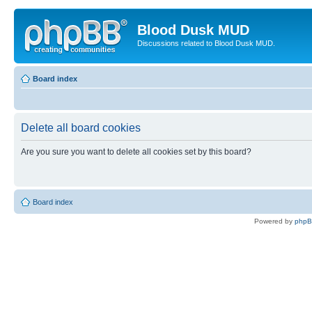
Blood Dusk MUD
Discussions related to Blood Dusk MUD.
Board index
Delete all board cookies
Are you sure you want to delete all cookies set by this board?
Board index
Powered by
php