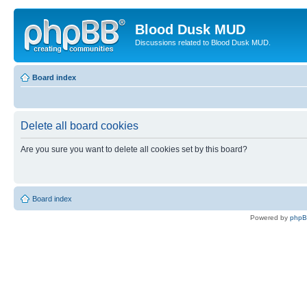
Blood Dusk MUD
Discussions related to Blood Dusk MUD.
Board index
Delete all board cookies
Are you sure you want to delete all cookies set by this board?
Board index
Powered by
php