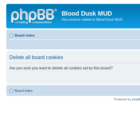
Blood Dusk MUD
Discussions related to Blood Dusk MUD.
Board index
Delete all board cookies
Are you sure you want to delete all cookies set by this board?
Board index
Powered by
php