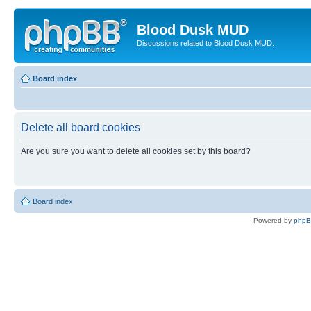
Blood Dusk MUD
Discussions related to Blood Dusk MUD.
Board index
Delete all board cookies
Are you sure you want to delete all cookies set by this board?
Board index
Powered by
php