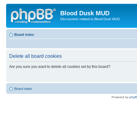
Blood Dusk MUD
Discussions related to Blood Dusk MUD.
Board index
Delete all board cookies
Are you sure you want to delete all cookies set by this board?
Board index
Powered by
php