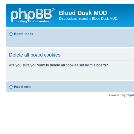
Blood Dusk MUD
Discussions related to Blood Dusk MUD.
Board index
Delete all board cookies
Are you sure you want to delete all cookies set by this board?
Board index
Powered by
php