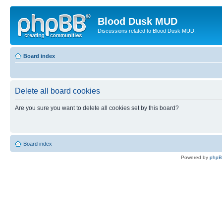
Blood Dusk MUD
Discussions related to Blood Dusk MUD.
Board index
Delete all board cookies
Are you sure you want to delete all cookies set by this board?
Board index
Powered by
php