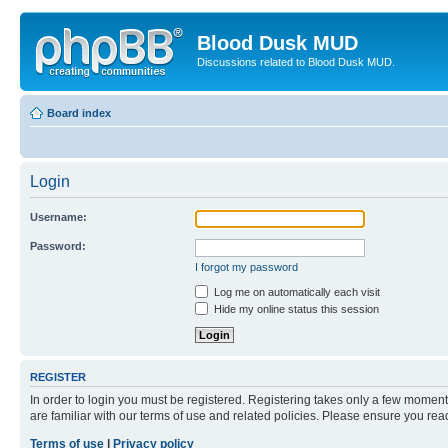
Blood Dusk MUD
Discussions related to Blood Dusk MUD.
Board index
Login
Username:
Password:
I forgot my password
Log me on automatically each visit
Hide my online status this session
REGISTER
In order to login you must be registered. Registering takes only a few moment
are familiar with our terms of use and related policies. Please ensure you re
Terms of use
|
Privacy policy