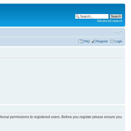
Advanced search
FAQ
Register
Login
itional permissions to registered users. Before you register please ensure you