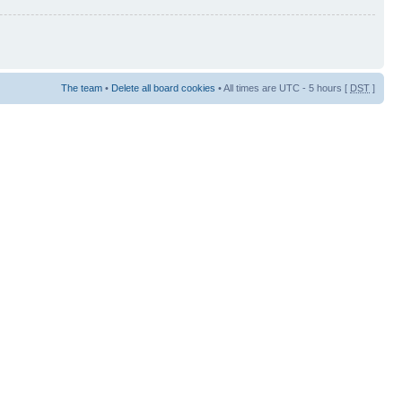
The team
•
Delete all board cookies
• All times are UTC - 5 hours [
DST
]