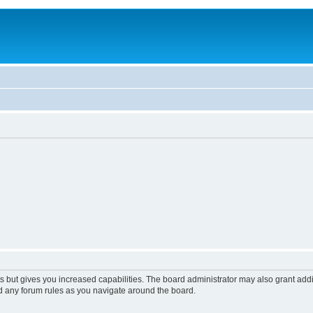
s but gives you increased capabilities. The board administrator may also grant add
ad any forum rules as you navigate around the board.