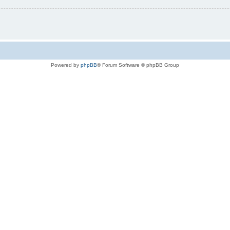
Powered by
phpBB
® Forum Software © phpBB Group