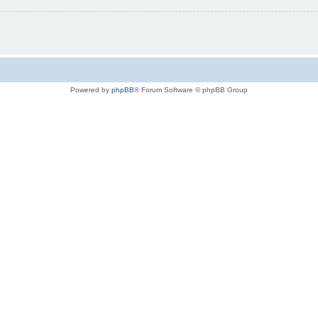
Powered by
phpBB
® Forum Software © phpBB Group