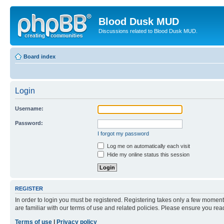
Blood Dusk MUD
Discussions related to Blood Dusk MUD.
Board index
Login
Username:
Password:
I forgot my password
Log me on automatically each visit
Hide my online status this session
REGISTER
In order to login you must be registered. Registering takes only a few moment
are familiar with our terms of use and related policies. Please ensure you re
Terms of use
|
Privacy policy