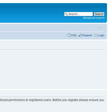
Advanced search
FAQ
Register
Login
itional permissions to registered users. Before you register please ensure you