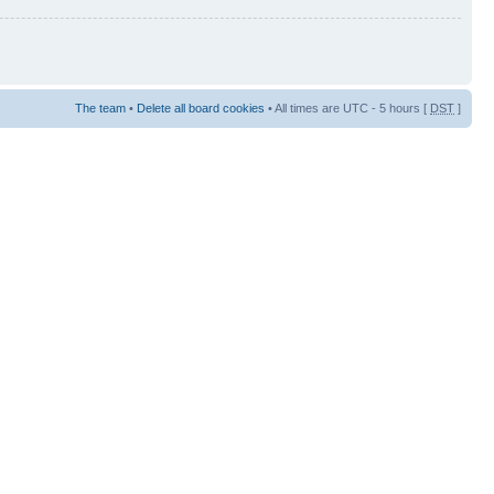
The team
•
Delete all board cookies
• All times are UTC - 5 hours [
DST
]