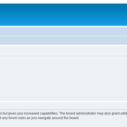
s but gives you increased capabilities. The board administrator may also grant add
ad any forum rules as you navigate around the board.