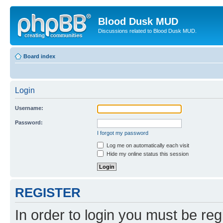
Blood Dusk MUD
Discussions related to Blood Dusk MUD.
Board index
Login
Username:
Password:
I forgot my password
Log me on automatically each visit
Hide my online status this session
REGISTER
In order to login you must be reg