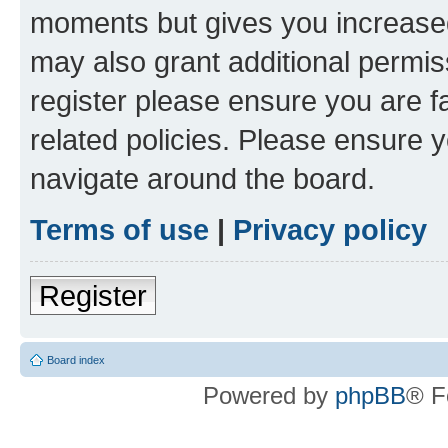
moments but gives you increased
may also grant additional permis
register please ensure you are f
related policies. Please ensure 
navigate around the board.
Terms of use
|
Privacy policy
Register
Board index
Powered by
phpBB
® F