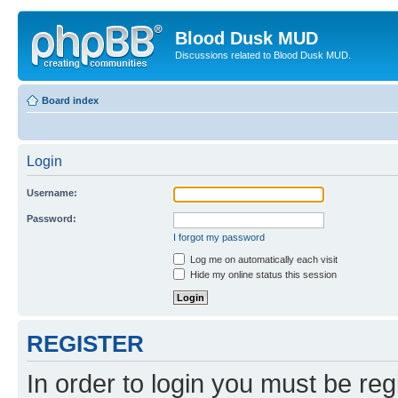
Blood Dusk MUD
Discussions related to Blood Dusk MUD.
Board index
Login
Username:
Password:
I forgot my password
Log me on automatically each visit
Hide my online status this session
REGISTER
In order to login you must be reg