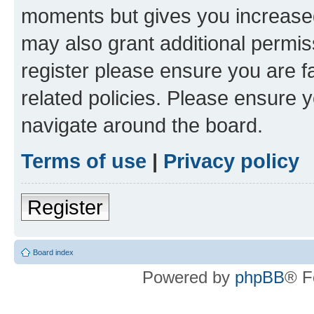
moments but gives you increased
may also grant additional permis
register please ensure you are f
related policies. Please ensure 
navigate around the board.
Terms of use
|
Privacy policy
Register
Board index
Powered by
phpBB
® F