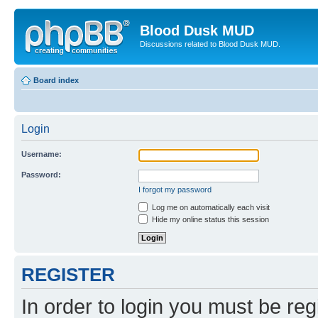
Blood Dusk MUD
Discussions related to Blood Dusk MUD.
Board index
Login
Username:
Password:
I forgot my password
Log me on automatically each visit
Hide my online status this session
REGISTER
In order to login you must be reg