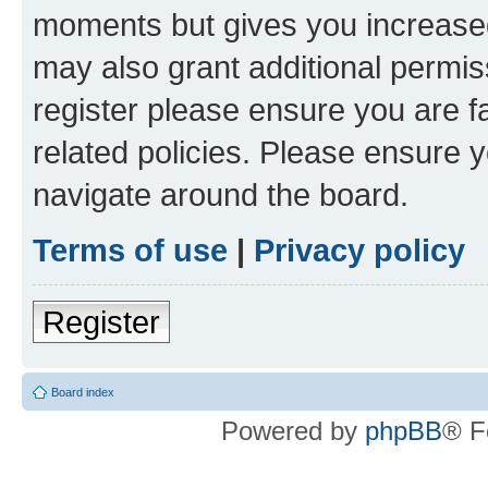
moments but gives you increased
may also grant additional permis
register please ensure you are f
related policies. Please ensure 
navigate around the board.
Terms of use
|
Privacy policy
Register
Board index
Powered by
phpBB
® F