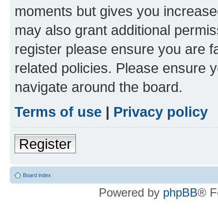
moments but gives you increased
may also grant additional permis
register please ensure you are f
related policies. Please ensure 
navigate around the board.
Terms of use
|
Privacy policy
Register
Board index
Powered by
phpBB
® F