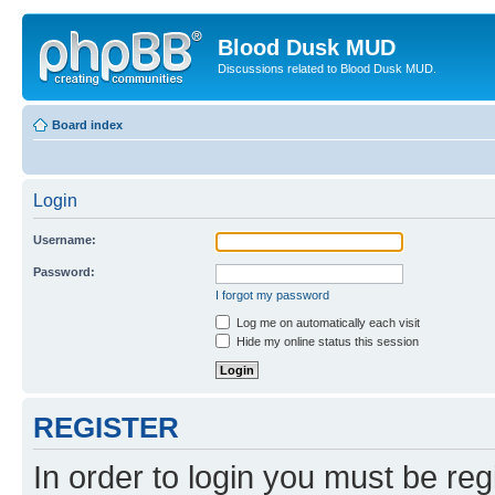
Blood Dusk MUD
Discussions related to Blood Dusk MUD.
Board index
Login
Username:
Password:
I forgot my password
Log me on automatically each visit
Hide my online status this session
REGISTER
In order to login you must be reg