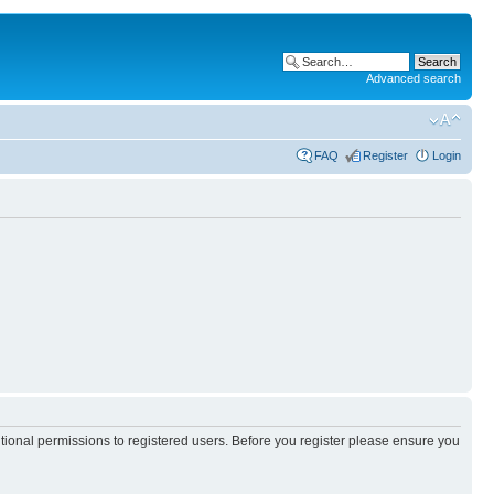
Advanced search
FAQ
Register
Login
itional permissions to registered users. Before you register please ensure you