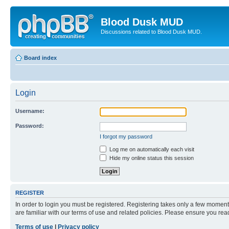
Blood Dusk MUD
Discussions related to Blood Dusk MUD.
Board index
Login
Username:
Password:
I forgot my password
Log me on automatically each visit
Hide my online status this session
REGISTER
In order to login you must be registered. Registering takes only a few moment
are familiar with our terms of use and related policies. Please ensure you re
Terms of use
|
Privacy policy