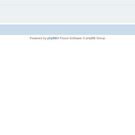
Powered by
phpBB
® Forum Software © phpBB Group