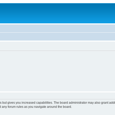
s but gives you increased capabilities. The board administrator may also grant add
ad any forum rules as you navigate around the board.