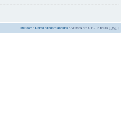
The team
•
Delete all board cookies
• All times are UTC - 5 hours [
DST
]